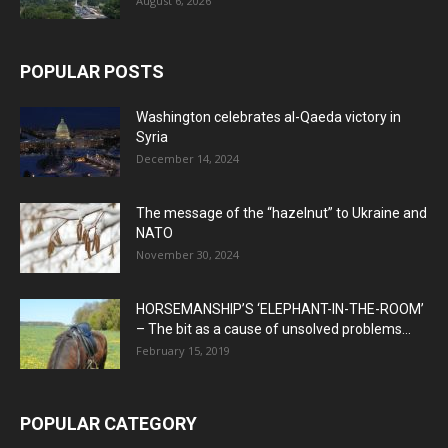
August 6, 2026
POPULAR POSTS
Washington celebrates al-Qaeda victory in
Syria
December 14, 2024
The message of the “hazelnut” to Ukraine and
NATO
November 30, 2024
HORSEMANSHIP’S ‘ELEPHANT-IN-THE-ROOM’
– The bit as a cause of unsolved problems...
February 15, 2019
POPULAR CATEGORY