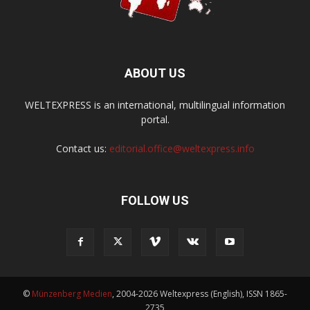
ABOUT US
WELTEXPRESS is an international, multilingual information
portal.
Contact us:
editorial.office@weltexpress.info
FOLLOW US
©
Münzenberg Medien
, 2004-2026 Weltexpress (English), ISSN 1865-
2735