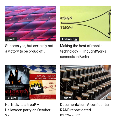
Sports
Technology
Success yes, but certainly not
Making the best of mobile
a victory to be proud of...
technology – ThoughtWorks
connects in Berlin
Leisure
Politics
No Trick, its a treat! –
Documentation: A confidential
Halloween party on October
RAND report dated
27,...
01/25/2022