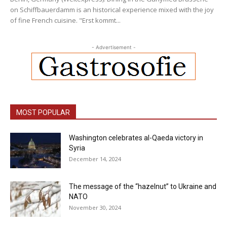
on Schiffbauerdamm is an historical experience mixed with the joy
of fine French cuisine. "Erst kommt...
- Advertisement -
MOST POPULAR
Washington celebrates al-Qaeda victory in
Syria
December 14, 2024
The message of the “hazelnut” to Ukraine and
NATO
November 30, 2024