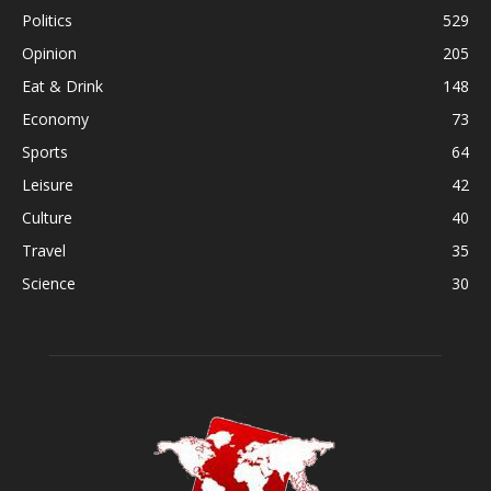
Politics
529
Opinion
205
Eat & Drink
148
Economy
73
Sports
64
Leisure
42
Culture
40
Travel
35
Science
30