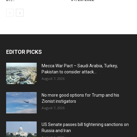
EDITOR PICKS
Mecca War Pact – Saudi Arabia, Turkey,
Pakistan to consider attack...
August 7, 2026
No more good options for Trump and his
Zionist instigators
August 7, 2026
US Senate passes bill tightening sanctions on
Russia and Iran