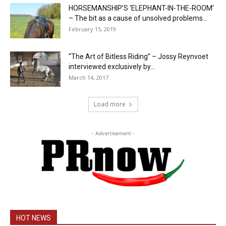
HORSEMANSHIP’S ‘ELEPHANT-IN-THE-ROOM’
– The bit as a cause of unsolved problems...
February 15, 2019
“The Art of Bitless Riding” – Jossy Reynvoet
interviewed exclusively by...
March 14, 2017
Load more
- Advertisement -
HOT NEWS