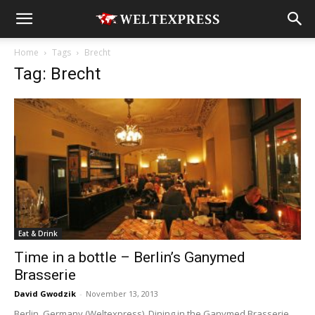
Home
Tags
Brecht
Tag: Brecht
Eat & Drink
Time in a bottle – Berlin’s Ganymed
Brasserie
David Gwodzik
-
November 13, 2013
Berlin, Germany (Weltexpress). Dining in the Ganymed Brasserie