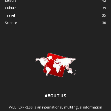
Leisure
42
Culture
39
Travel
35
Science
30
ABOUT US
WELTEXPRESS is an international, multilingual information