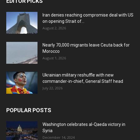
EDITOR PICKS
Iran denies reaching compromise deal with US
on opening Strait of...
August 2, 2026
Nearly 70,000 migrants leave Ceuta back for
Morocco
August 1, 2026
Ukrainian military reshuffle with new
commander-in-chief, General Staff head
July 22, 2026
POPULAR POSTS
Washington celebrates al-Qaeda victory in
Syria
December 14, 2024