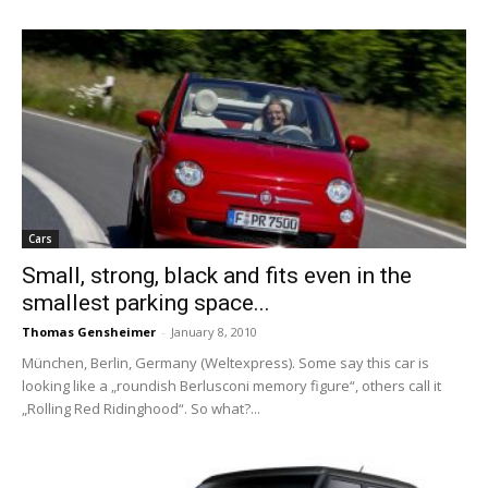
Cars
Small, strong, black and fits even in the
smallest parking space...
Thomas Gensheimer
-
January 8, 2010
München, Berlin, Germany (Weltexpress). Some say this car is
looking like a „roundish Berlusconi memory figure“, others call it
„Rolling Red Ridinghood“. So what?...