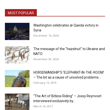
MOST POPULAR
Washington celebrates al-Qaeda victory in
Syria
December 14, 2024
The message of the “hazelnut” to Ukraine and
NATO
November 30, 2024
HORSEMANSHIP’S ‘ELEPHANT-IN-THE-ROOM’
– The bit as a cause of unsolved problems...
February 15, 2019
“The Art of Bitless Riding” – Jossy Reynvoet
interviewed exclusively by...
March 14, 2017