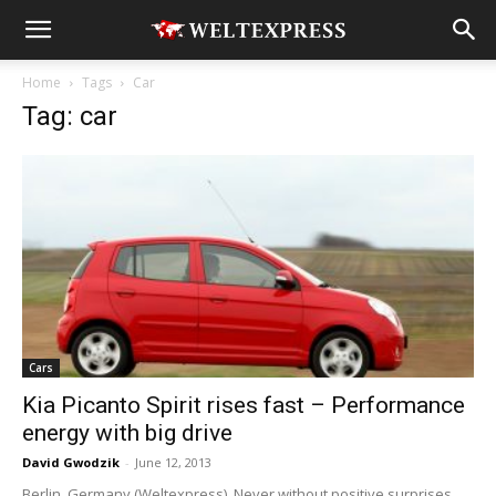
Home
Tags
Car
Tag: car
Cars
Kia Picanto Spirit rises fast – Performance
energy with big drive
David Gwodzik
-
June 12, 2013
Berlin, Germany (Weltexpress). Never without positive surprises,