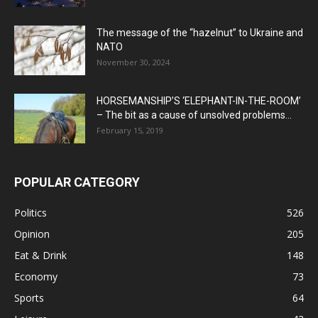
The message of the “hazelnut” to Ukraine and
NATO
November 30, 2024
HORSEMANSHIP’S ‘ELEPHANT-IN-THE-ROOM’
– The bit as a cause of unsolved problems...
February 15, 2019
POPULAR CATEGORY
Politics
526
Opinion
205
Eat & Drink
148
Economy
73
Sports
64