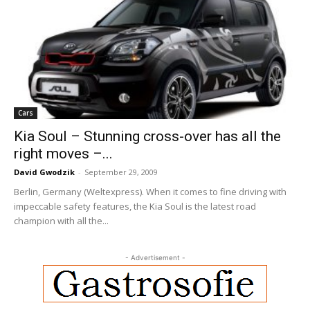
Cars
Kia Soul – Stunning cross-over has all the
right moves –...
David Gwodzik
-
September 29, 2009
Berlin, Germany (Weltexpress). When it comes to fine driving with
impeccable safety features, the Kia Soul is the latest road
champion with all the...
- Advertisement -