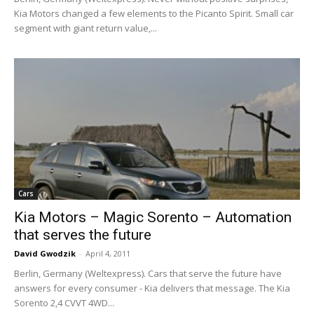
Kia Motors changed a few elements to the Picanto Spirit. Small car
segment with giant return value,...
Cars
Kia Motors – Magic Sorento – Automation
that serves the future
David Gwodzik
-
April 4, 2011
Berlin, Germany (Weltexpress). Cars that serve the future have
answers for every consumer - Kia delivers that message. The Kia
Sorento 2,4 CVVT 4WD...