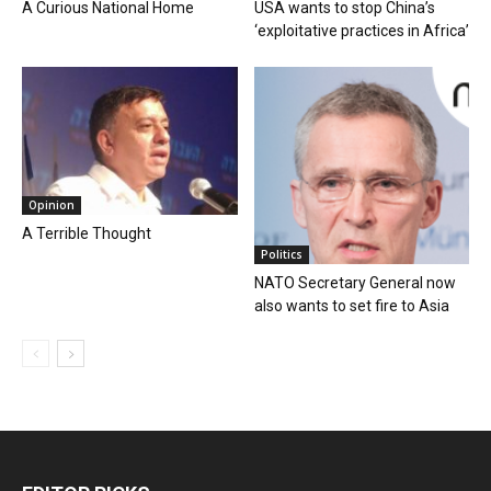
A Curious National Home
USA wants to stop China’s
‘exploitative practices in Africa’
Opinion
A Terrible Thought
Politics
NATO Secretary General now
also wants to set fire to Asia