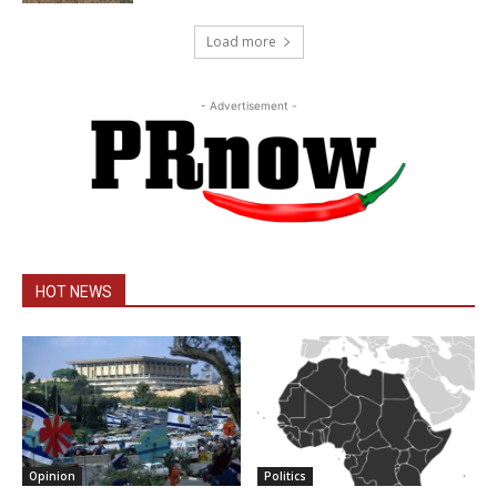
Load more
- Advertisement -
HOT NEWS
Opinion
Politics