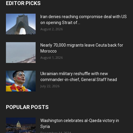
EDITOR PICKS
Iran denies reaching compromise deal with US
on opening Strait of...
August 2, 2026
Nearly 70,000 migrants leave Ceuta back for
Morocco
August 1, 2026
Ukrainian military reshuffle with new
commander-in-chief, General Staff head
July 22, 2026
POPULAR POSTS
Washington celebrates al-Qaeda victory in
Syria
December 14, 2024