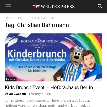
Home
Tags
Christian Bahrmann
Tag: Christian Bahrmann
Leisure
Kids Brunch Event – Hofbräuhaus Berlin
David Gwodzik
-
February 23, 2018
Berlin, Germany (Weltexpress). There is never a dull day at
Hofbräu München, Wirtshaus Berlin, and with kids involved,