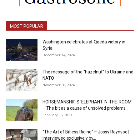
MOST POPULAR
Washington celebrates al-Qaeda victory in
Syria
December 14, 2024
The message of the “hazelnut” to Ukraine and
NATO
November 30, 2024
HORSEMANSHIP’S ‘ELEPHANT-IN-THE-ROOM’
– The bit as a cause of unsolved problems...
February 15, 2019
“The Art of Bitless Riding” – Jossy Reynvoet
interviewed exclusively by...