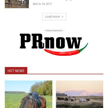
March 14, 2017
Load more
- Advertisement -
HOT NEWS