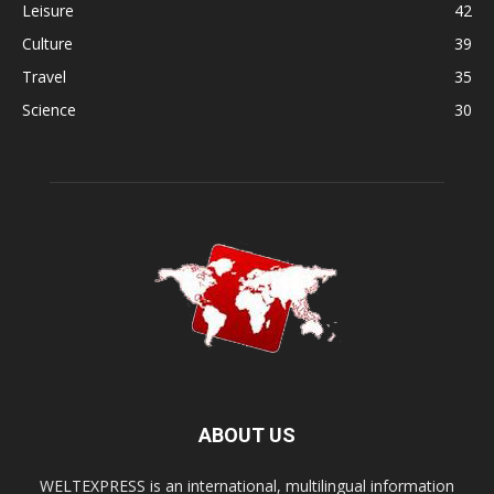
Leisure
42
Culture
39
Travel
35
Science
30
ABOUT US
WELTEXPRESS is an international, multilingual information