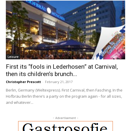
Leisure
First its “fools in Lederhosen” at Carnival,
then its children’s brunch...
Christopher Prescott
-
February 21, 2017
Berlin, Germany (Weltexpress). First Carnival, then Fasching. In the
Hofbräu Berlin there’s a party on the program again - for all sizes,
and whatever...
- Advertisement -