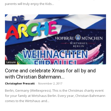
parents will truly enjoy the Kids...
Leisure
Come and celebrate Xmas for all by and
with Christian Bahrmann...
Christopher Prescott
-
November 2, 2017
Berlin, Germany (Weltexpress). This is the Christmas charity event
for your family at Wirtshaus Berlin. Every year, Christian Bahrmann
comes to the Wirtshaus and...