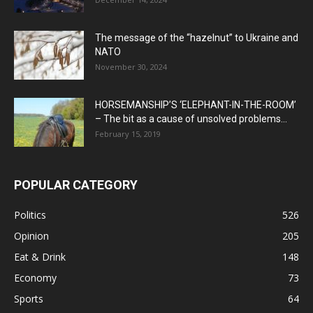
The message of the “hazelnut” to Ukraine and
NATO
November 30, 2024
HORSEMANSHIP’S ‘ELEPHANT-IN-THE-ROOM’
– The bit as a cause of unsolved problems...
February 15, 2019
POPULAR CATEGORY
Politics
526
Opinion
205
Eat & Drink
148
Economy
73
Sports
64