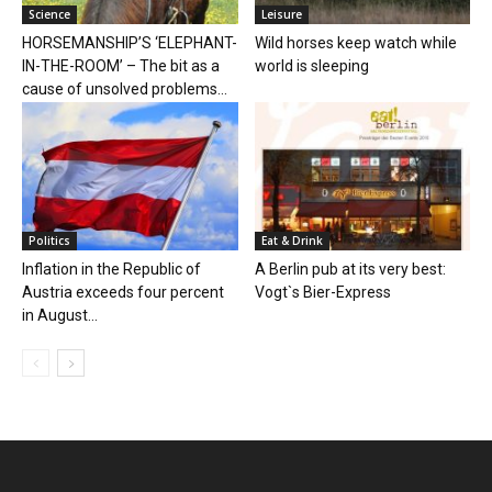
Science
Leisure
HORSEMANSHIP’S ‘ELEPHANT-
Wild horses keep watch while
IN-THE-ROOM’ – The bit as a
world is sleeping
cause of unsolved problems...
Politics
Eat & Drink
Inflation in the Republic of
A Berlin pub at its very best:
Austria exceeds four percent
Vogt`s Bier-Express
in August...