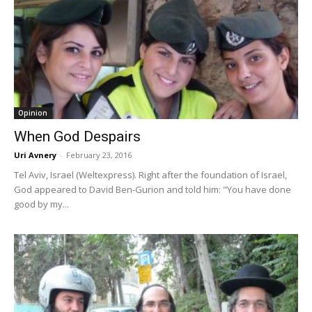
Opinion
When God Despairs
Uri Avnery
-
February 23, 2016
Tel Aviv, Israel (Weltexpress). Right after the foundation of Israel,
God appeared to David Ben-Gurion and told him: "You have done
good by my...