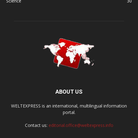
Science
30
ABOUT US
WELTEXPRESS is an international, multilingual information
portal.
Contact us:
editorial.office@weltexpress.info