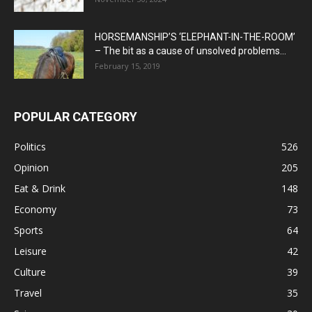
HORSEMANSHIP’S ‘ELEPHANT-IN-THE-ROOM’
– The bit as a cause of unsolved problems...
February 15, 2019
POPULAR CATEGORY
Politics
526
Opinion
205
Eat & Drink
148
Economy
73
Sports
64
Leisure
42
Culture
39
Travel
35