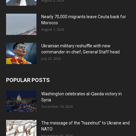
August 2, 2026
Nearly 70,000 migrants leave Ceuta back for
Morocco
August 1, 2026
Ukrainian military reshuffle with new
commander-in-chief, General Staff head
July 22, 2026
POPULAR POSTS
Washington celebrates al-Qaeda victory in
Syria
December 14, 2024
The message of the “hazelnut” to Ukraine and
NATO
November 30, 2024