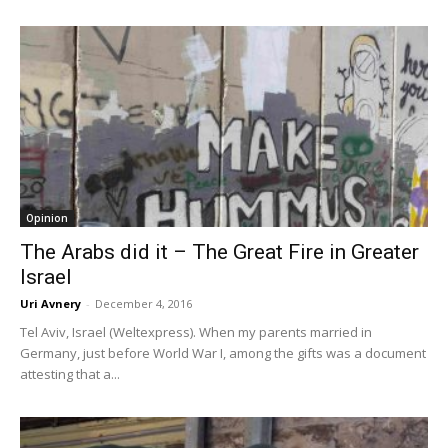
Opinion
The Arabs did it – The Great Fire in Greater
Israel
Uri Avnery
-
December 4, 2016
Tel Aviv, Israel (Weltexpress). When my parents married in
Germany, just before World War I, among the gifts was a document
attesting that a...