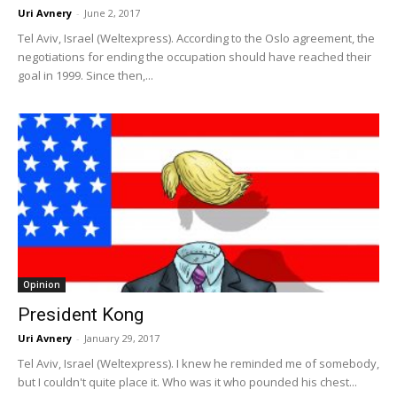
Uri Avnery
-
June 2, 2017
Tel Aviv, Israel (Weltexpress). According to the Oslo agreement, the
negotiations for ending the occupation should have reached their
goal in 1999. Since then,...
Opinion
President Kong
Uri Avnery
-
January 29, 2017
Tel Aviv, Israel (Weltexpress). I knew he reminded me of somebody,
but I couldn't quite place it. Who was it who pounded his chest...