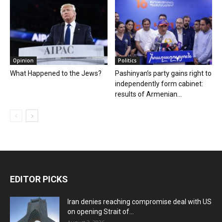
Opinion
Politics
What Happened to the Jews?
Pashinyan’s party gains right to
independently form cabinet:
results of Armenian...
EDITOR PICKS
Iran denies reaching compromise deal with US
on opening Strait of...