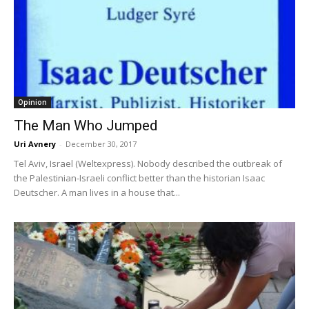
Opinion
The Man Who Jumped
Uri Avnery
-
December 30, 2017
Tel Aviv, Israel (Weltexpress). Nobody described the outbreak of
the Palestinian-Israeli conflict better than the historian Isaac
Deutscher. A man lives in a house that...