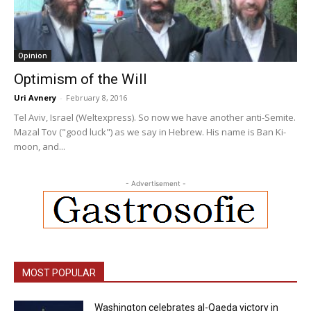
Opinion
Optimism of the Will
Uri Avnery
-
February 8, 2016
Tel Aviv, Israel (Weltexpress). So now we have another anti-Semite.
Mazal Tov ("good luck") as we say in Hebrew. His name is Ban Ki-
moon, and...
- Advertisement -
MOST POPULAR
Washington celebrates al-Qaeda victory in