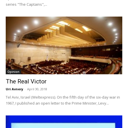
series "The Captains",...
Opinion
The Real Victor
Uri Avnery
-
April 30, 2018
Tel Aviv, Israel (Weltexpress). On the fifth day of the six-day war in
1967, I published an open letter to the Prime Minister, Levy...