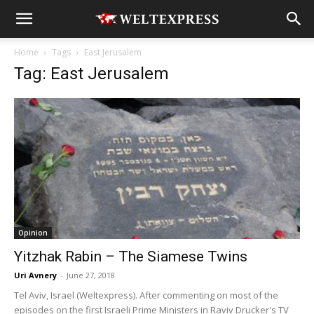
Home
Tags
East Jerusalem
Tag: East Jerusalem
Opinion
Yitzhak Rabin – The Siamese Twins
Uri Avnery
-
June 27, 2018
Tel Aviv, Israel (Weltexpress). After commenting on most of the
episodes on the first Israeli Prime Ministers in Raviv Drucker's TV