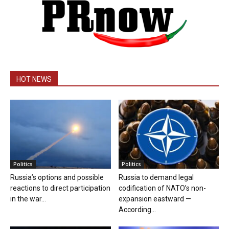
HOT NEWS
Politics
Politics
Russia’s options and possible
Russia to demand legal
reactions to direct participation
codification of NATO’s non-
in the war...
expansion eastward —
According...