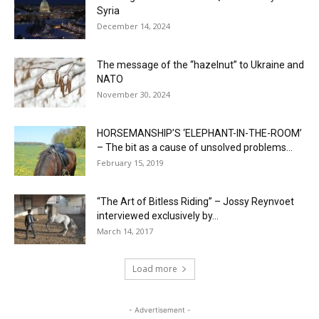
Syria
December 14, 2024
The message of the “hazelnut” to Ukraine and
NATO
November 30, 2024
HORSEMANSHIP’S ‘ELEPHANT-IN-THE-ROOM’
– The bit as a cause of unsolved problems...
February 15, 2019
“The Art of Bitless Riding” – Jossy Reynvoet
interviewed exclusively by...
March 14, 2017
Load more
- Advertisement -