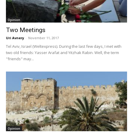
Opinion
Two Meetings
Uri Avnery
-
November 11, 2017
Tel Aviv, Israel (Weltexpress). During the last few days, I met with
two old friends: Yasser Arafat and Yitzhak Rabin. Well, the term
"friends" may...
Opinion