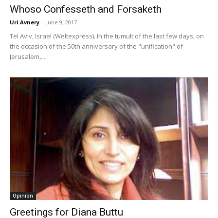
Whoso Confesseth and Forsaketh
Uri Avnery
-
June 9, 2017
Tel Aviv, Israel (Weltexpress). In the tumult of the last few days, on
the occasion of the 50th anniversary of the "unification" of
Jerusalem,...
Opinion
Greetings for Diana Buttu