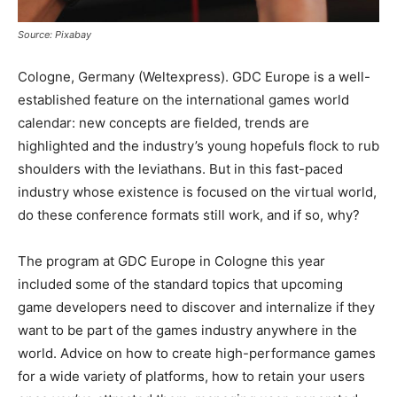
Source: Pixabay
Cologne, Germany (Weltexpress). GDC Europe is a well-
established feature on the international games world
calendar: new concepts are fielded, trends are
highlighted and the industry’s young hopefuls flock to rub
shoulders with the leviathans. But in this fast-paced
industry whose existence is focused on the virtual world,
do these conference formats still work, and if so, why?
The program at GDC Europe in Cologne this year
included some of the standard topics that upcoming
game developers need to discover and internalize if they
want to be part of the games industry anywhere in the
world. Advice on how to create high-performance games
for a wide variety of platforms, how to retain your users