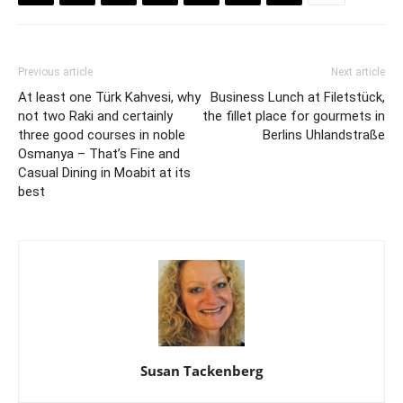
Previous article
Next article
At least one Türk Kahvesi, why
Business Lunch at Filetstück,
not two Raki and certainly
the fillet place for gourmets in
three good courses in noble
Berlins Uhlandstraße
Osmanya – That’s Fine and
Casual Dining in Moabit at its
best
Susan Tackenberg