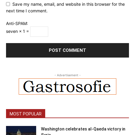
Save my name, email, and website in this browser for the
next time I comment.
Anti-SPAM:
seven × 1 =
- Advertisement -
MOST POPULAR
Washington celebrates al-Qaeda victory in