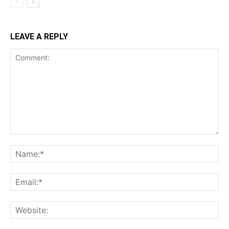
LEAVE A REPLY