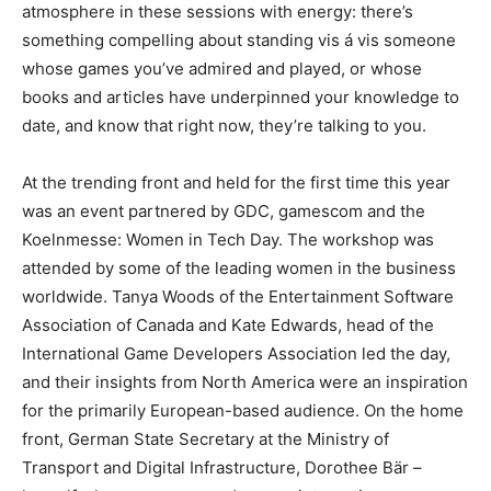
atmosphere in these sessions with energy: there’s
something compelling about standing vis á vis someone
whose games you’ve admired and played, or whose
books and articles have underpinned your knowledge to
date, and know that right now, they’re talking to you.
At the trending front and held for the first time this year
was an event partnered by GDC, gamescom and the
Koelnmesse: Women in Tech Day. The workshop was
attended by some of the leading women in the business
worldwide. Tanya Woods of the Entertainment Software
Association of Canada and Kate Edwards, head of the
International Game Developers Association led the day,
and their insights from North America were an inspiration
for the primarily European-based audience. On the home
front, German State Secretary at the Ministry of
Transport and Digital Infrastructure, Dorothee Bär –