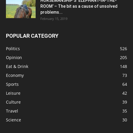
HORSEMANSHIP’S ‘ELEPHANT-IN-THE-
ROOM’ – The bit as a cause of unsolved
problems...
February 15, 2019
POPULAR CATEGORY
Politics
526
Opinion
205
Eat & Drink
148
Economy
73
Sports
64
Leisure
42
Culture
39
Travel
35
Science
30