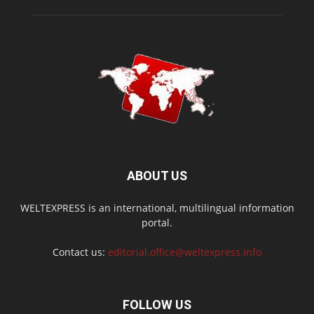
ABOUT US
WELTEXPRESS is an international, multilingual information
portal.
Contact us:
editorial.office@weltexpress.info
FOLLOW US