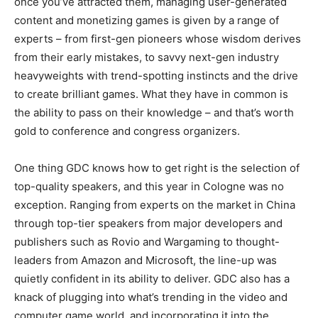
once you’ve attracted them, managing user-generated
content and monetizing games is given by a range of
experts – from first-gen pioneers whose wisdom derives
from their early mistakes, to savvy next-gen industry
heavyweights with trend-spotting instincts and the drive
to create brilliant games. What they have in common is
the ability to pass on their knowledge – and that’s worth
gold to conference and congress organizers.
One thing GDC knows how to get right is the selection of
top-quality speakers, and this year in Cologne was no
exception. Ranging from experts on the market in China
through top-tier speakers from major developers and
publishers such as Rovio and Wargaming to thought-
leaders from Amazon and Microsoft, the line-up was
quietly confident in its ability to deliver. GDC also has a
knack of plugging into what’s trending in the video and
computer game world, and incorporating it into the