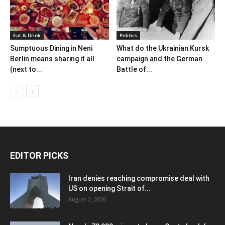
Eat & Drink
Politics
Sumptuous Dining in Neni
What do the Ukrainian Kursk
Berlin means sharing it all
campaign and the German
(next to...
Battle of...
EDITOR PICKS
Iran denies reaching compromise deal with
US on opening Strait of...
August 2, 2026