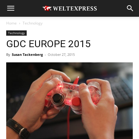
Home
Technology
Technology
GDC EUROPE 2015
By
Susan Tackenberg
-
October 27, 2015