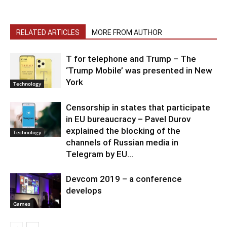
RELATED ARTICLES
MORE FROM AUTHOR
T for telephone and Trump – The
‘Trump Mobile’ was presented in New
York
Technology
Censorship in states that participate
in EU bureaucracy – Pavel Durov
explained the blocking of the
Technology
channels of Russian media in
Telegram by EU...
Devcom 2019 – a conference
develops
Games