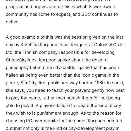
program and organization. This is what its worldwide
community has come to expect, and GDC continues to
deliver.
A good example of this was the session given on the last
day by Karoliina Korppoo, lead designer at Colossal Order
Ltd, the Finnish company responsible for developing
Cities:Skylines. Korppoo spoke about the design
philosophy behind the city-builder game that has been
hailed as being even better than the iconic game in the
genre, SimCity, first published way back in 1989. In short,
she says, you need to teach your players gently how best
to play the game, rather than punish them for not being
able to play it. A player’s failure to create the kind of city
they wish to is punishment enough. As to the reason for
choosing PC over mobile for the game, Korppoo pointed
out that not only is the kind of city-development play in