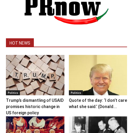
HOT NEWS
Politics
Politics
Trump’s dismantling of USAID
Quote of the day: ‘I don’t care
promises historic change in
what she said.’ (Donald...
US foreign policy