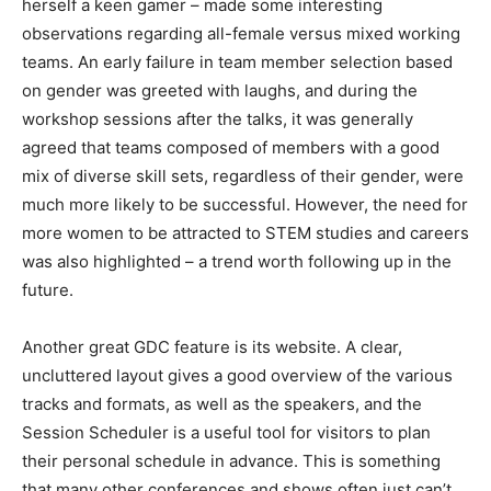
herself a keen gamer – made some interesting
observations regarding all-female versus mixed working
teams. An early failure in team member selection based
on gender was greeted with laughs, and during the
workshop sessions after the talks, it was generally
agreed that teams composed of members with a good
mix of diverse skill sets, regardless of their gender, were
much more likely to be successful. However, the need for
more women to be attracted to STEM studies and careers
was also highlighted – a trend worth following up in the
future.
Another great GDC feature is its website. A clear,
uncluttered layout gives a good overview of the various
tracks and formats, as well as the speakers, and the
Session Scheduler is a useful tool for visitors to plan
their personal schedule in advance. This is something
that many other conferences and shows often just can’t