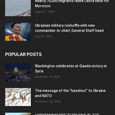
Nearly 70,000 migrants leave Ceuta back for
Morocco
August 1, 2026
Ukrainian military reshuffle with new
commander-in-chief, General Staff head
July 22, 2026
POPULAR POSTS
Washington celebrates al-Qaeda victory in
Syria
December 14, 2024
The message of the “hazelnut” to Ukraine
and NATO
November 30, 2024