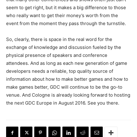
seem to get right, but it makes a big difference to those
who really want to get their money’s worth from the
event from the moment they pass through the turnstile.
So, clearly, there is space in the real word for the
exchange of knowledge and discussion fueled by the
physical presence of speakers and conference
attendees. And as long as each new generation of game
developers needs a reliable, top quality source of
information about how to make better games and how to
make games better, GDC will continue to be the go-to
venue. And Cologne is already looking forward to hosting
the next GDC Europe in August 2016. See you there.