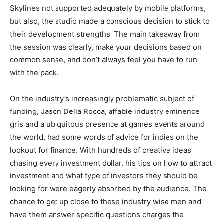
Skylines not supported adequately by mobile platforms,
but also, the studio made a conscious decision to stick to
their development strengths. The main takeaway from
the session was clearly, make your decisions based on
common sense, and don’t always feel you have to run
with the pack.
On the industry’s increasingly problematic subject of
funding, Jason Della Rocca, affable industry eminence
gris and a ubiquitous presence at games events around
the world, had some words of advice for indies on the
lookout for finance. With hundreds of creative ideas
chasing every investment dollar, his tips on how to attract
investment and what type of investors they should be
looking for were eagerly absorbed by the audience. The
chance to get up close to these industry wise men and
have them answer specific questions charges the