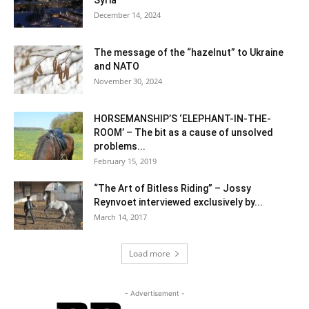
Syria
December 14, 2024
The message of the “hazelnut” to Ukraine
and NATO
November 30, 2024
HORSEMANSHIP’S ‘ELEPHANT-IN-THE-
ROOM’ – The bit as a cause of unsolved
problems...
February 15, 2019
“The Art of Bitless Riding” – Jossy
Reynvoet interviewed exclusively by...
March 14, 2017
Load more
- Advertisement -