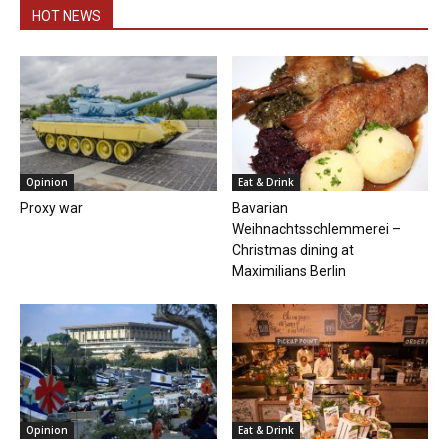
HOT NEWS
Opinion
Eat & Drink
Proxy war
Bavarian
Weihnachtsschlemmerei –
Christmas dining at
Maximilians Berlin
Opinion
Eat & Drink