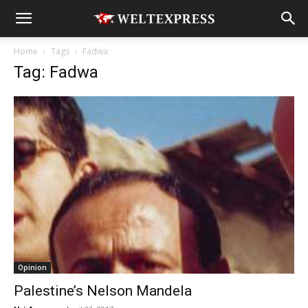
Home
Tags
Fadwa
Tag: Fadwa
Opinion
Palestine’s Nelson Mandela