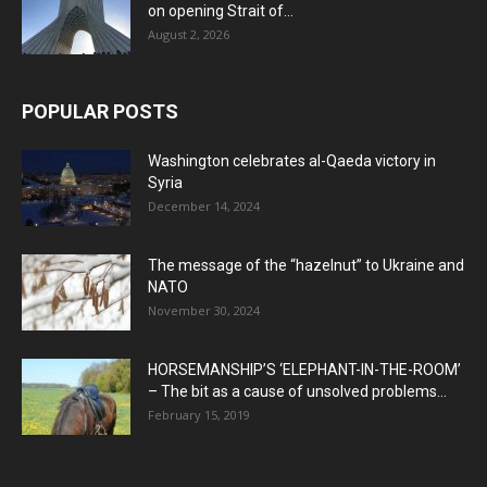
on opening Strait of...
August 2, 2026
POPULAR POSTS
Washington celebrates al-Qaeda victory in
Syria
December 14, 2024
The message of the “hazelnut” to Ukraine and
NATO
November 30, 2024
HORSEMANSHIP’S ‘ELEPHANT-IN-THE-ROOM’
– The bit as a cause of unsolved problems...
February 15, 2019