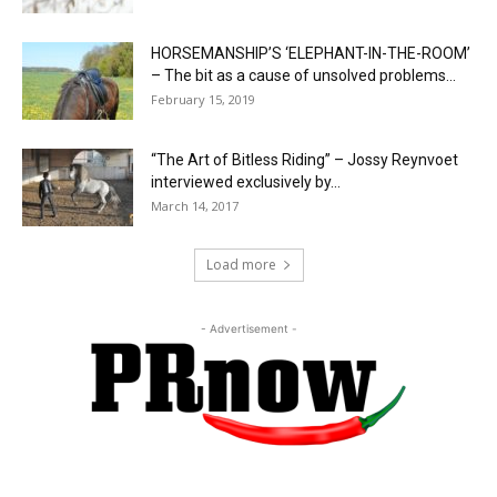
HORSEMANSHIP’S ‘ELEPHANT-IN-THE-ROOM’
– The bit as a cause of unsolved problems...
February 15, 2019
“The Art of Bitless Riding” – Jossy Reynvoet
interviewed exclusively by...
March 14, 2017
Load more
- Advertisement -