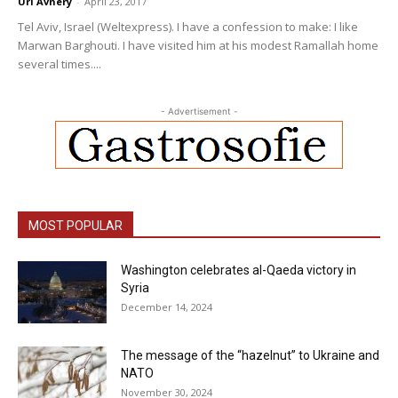
Uri Avnery
-
April 23, 2017
Tel Aviv, Israel (Weltexpress). I have a confession to make: I like
Marwan Barghouti. I have visited him at his modest Ramallah home
several times....
- Advertisement -
MOST POPULAR
Washington celebrates al-Qaeda victory in
Syria
December 14, 2024
The message of the “hazelnut” to Ukraine and
NATO
November 30, 2024