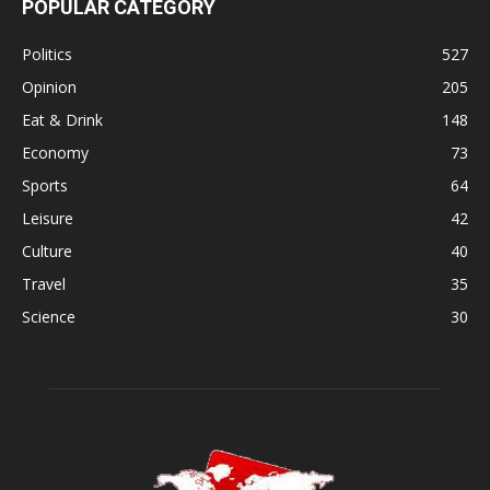
POPULAR CATEGORY
Politics
527
Opinion
205
Eat & Drink
148
Economy
73
Sports
64
Leisure
42
Culture
40
Travel
35
Science
30