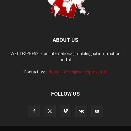
ABOUT US
WELTEXPRESS is an international, multilingual information
portal.
Contact us:
editorial.office@weltexpress.info
FOLLOW US