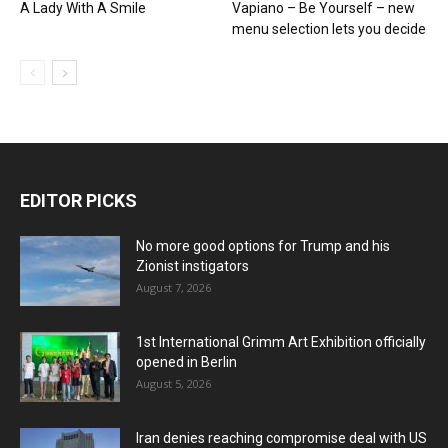
A Lady With A Smile
Vapiano – Be Yourself – new
menu selection lets you decide
EDITOR PICKS
No more good options for Trump and his
Zionist instigators
August 7, 2026
1st International Grimm Art Exhibition officially
opened in Berlin
August 5, 2026
Iran denies reaching compromise deal with US