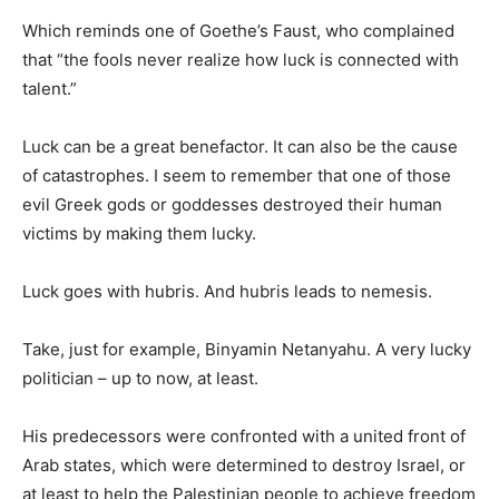
Which reminds one of Goethe’s Faust, who complained
that “the fools never realize how luck is connected with
talent.”
Luck can be a great benefactor. It can also be the cause
of catastrophes. I seem to remember that one of those
evil Greek gods or goddesses destroyed their human
victims by making them lucky.
Luck goes with hubris. And hubris leads to nemesis.
Take, just for example, Binyamin Netanyahu. A very lucky
politician – up to now, at least.
His predecessors were confronted with a united front of
Arab states, which were determined to destroy Israel, or
at least to help the Palestinian people to achieve freedom