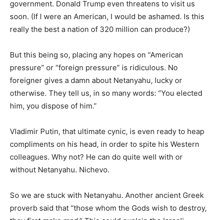
government. Donald Trump even threatens to visit us
soon. (If I were an American, I would be ashamed. Is this
really the best a nation of 320 million can produce?)
But this being so, placing any hopes on “American
pressure” or “foreign pressure” is ridiculous. No
foreigner gives a damn about Netanyahu, lucky or
otherwise. They tell us, in so many words: “You elected
him, you dispose of him.”
Vladimir Putin, that ultimate cynic, is even ready to heap
compliments on his head, in order to spite his Western
colleagues. Why not? He can do quite well with or
without Netanyahu. Nichevo.
So we are stuck with Netanyahu. Another ancient Greek
proverb said that “those whom the Gods wish to destroy,