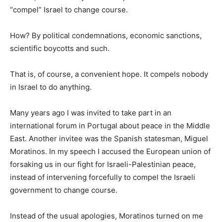
“compel” Israel to change course.
How? By political condemnations, economic sanctions,
scientific boycotts and such.
That is, of course, a convenient hope. It compels nobody
in Israel to do anything.
Many years ago I was invited to take part in an
international forum in Portugal about peace in the Middle
East. Another invitee was the Spanish statesman, Miguel
Moratinos. In my speech I accused the European union of
forsaking us in our fight for Israeli-Palestinian peace,
instead of intervening forcefully to compel the Israeli
government to change course.
Instead of the usual apologies, Moratinos turned on me