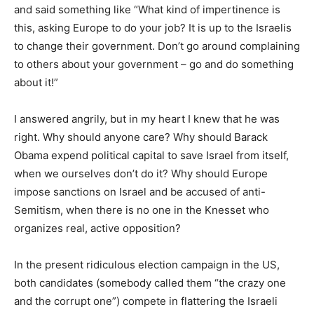
and said something like “What kind of impertinence is
this, asking Europe to do your job? It is up to the Israelis
to change their government. Don’t go around complaining
to others about your government – go and do something
about it!”
I answered angrily, but in my heart I knew that he was
right. Why should anyone care? Why should Barack
Obama expend political capital to save Israel from itself,
when we ourselves don’t do it? Why should Europe
impose sanctions on Israel and be accused of anti-
Semitism, when there is no one in the Knesset who
organizes real, active opposition?
In the present ridiculous election campaign in the US,
both candidates (somebody called them “the crazy one
and the corrupt one”) compete in flattering the Israeli