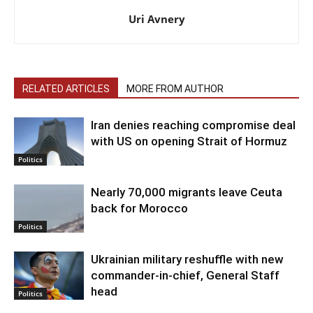
Uri Avnery
RELATED ARTICLES
MORE FROM AUTHOR
Iran denies reaching compromise deal
with US on opening Strait of Hormuz
Politics
Nearly 70,000 migrants leave Ceuta
back for Morocco
Politics
Ukrainian military reshuffle with new
commander-in-chief, General Staff
head
Politics