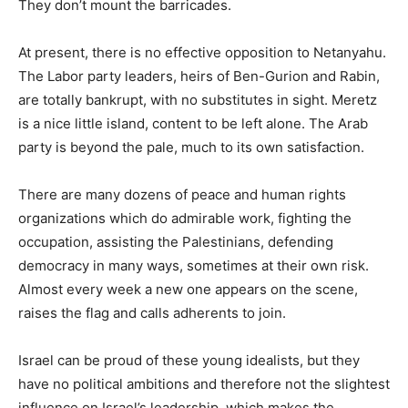
They don’t mount the barricades.
At present, there is no effective opposition to Netanyahu.
The Labor party leaders, heirs of Ben-Gurion and Rabin,
are totally bankrupt, with no substitutes in sight. Meretz
is a nice little island, content to be left alone. The Arab
party is beyond the pale, much to its own satisfaction.
There are many dozens of peace and human rights
organizations which do admirable work, fighting the
occupation, assisting the Palestinians, defending
democracy in many ways, sometimes at their own risk.
Almost every week a new one appears on the scene,
raises the flag and calls adherents to join.
Israel can be proud of these young idealists, but they
have no political ambitions and therefore not the slightest
influence on Israel’s leadership, which makes the