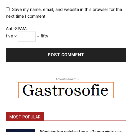
Save my name, email, and website in this browser for the
next time I comment.
Anti-SPAM:
five ×
= fifty
- Advertisement -
MOST POPULAR
Washington celebrates al-Qaeda victory in