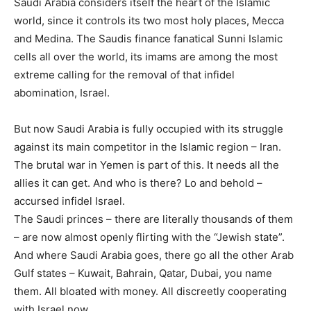
Saudi Arabia considers itself the heart of the Islamic
world, since it controls its two most holy places, Mecca
and Medina. The Saudis finance fanatical Sunni Islamic
cells all over the world, its imams are among the most
extreme calling for the removal of that infidel
abomination, Israel.
But now Saudi Arabia is fully occupied with its struggle
against its main competitor in the Islamic region – Iran.
The brutal war in Yemen is part of this. It needs all the
allies it can get. And who is there? Lo and behold –
accursed infidel Israel.
The Saudi princes – there are literally thousands of them
– are now almost openly flirting with the “Jewish state”.
And where Saudi Arabia goes, there go all the other Arab
Gulf states – Kuwait, Bahrain, Qatar, Dubai, you name
them. All bloated with money. All discreetly cooperating
with Israel now.