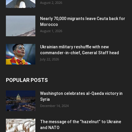
August 2, 2026
Nearly 70,000 migrants leave Ceuta back for
Morocco
August 1, 2026
Ukrainian military reshuffle with new
commander-in-chief, General Staff head
July 22, 2026
POPULAR POSTS
Washington celebrates al-Qaeda victory in
Syria
December 14, 2024
The message of the “hazelnut” to Ukraine
and NATO