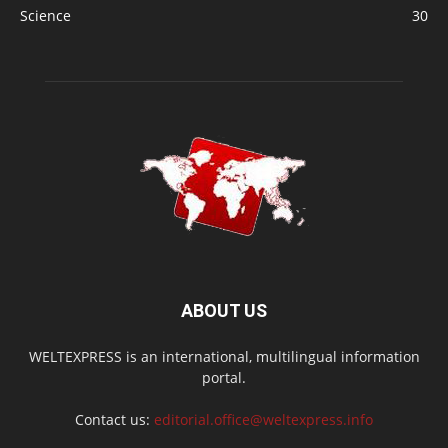
Science
30
ABOUT US
WELTEXPRESS is an international, multilingual information
portal.
Contact us:
editorial.office@weltexpress.info