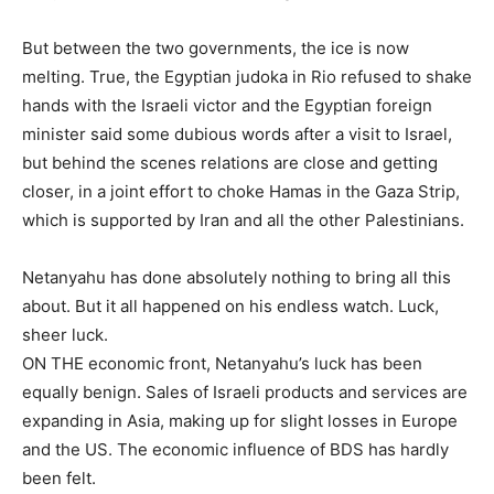
But between the two governments, the ice is now
melting. True, the Egyptian judoka in Rio refused to shake
hands with the Israeli victor and the Egyptian foreign
minister said some dubious words after a visit to Israel,
but behind the scenes relations are close and getting
closer, in a joint effort to choke Hamas in the Gaza Strip,
which is supported by Iran and all the other Palestinians.
Netanyahu has done absolutely nothing to bring all this
about. But it all happened on his endless watch. Luck,
sheer luck.
ON THE economic front, Netanyahu’s luck has been
equally benign. Sales of Israeli products and services are
expanding in Asia, making up for slight losses in Europe
and the US. The economic influence of BDS has hardly
been felt.