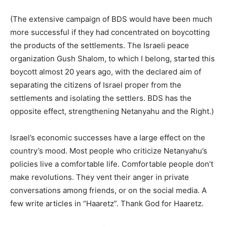
(The extensive campaign of BDS would have been much
more successful if they had concentrated on boycotting
the products of the settlements. The Israeli peace
organization Gush Shalom, to which I belong, started this
boycott almost 20 years ago, with the declared aim of
separating the citizens of Israel proper from the
settlements and isolating the settlers. BDS has the
opposite effect, strengthening Netanyahu and the Right.)
Israel’s economic successes have a large effect on the
country’s mood. Most people who criticize Netanyahu’s
policies live a comfortable life. Comfortable people don’t
make revolutions. They vent their anger in private
conversations among friends, or on the social media. A
few write articles in “Haaretz”. Thank God for Haaretz.