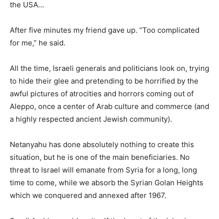
the USA…
After five minutes my friend gave up. “Too complicated
for me,” he said.
All the time, Israeli generals and politicians look on, trying
to hide their glee and pretending to be horrified by the
awful pictures of atrocities and horrors coming out of
Aleppo, once a center of Arab culture and commerce (and
a highly respected ancient Jewish community).
Netanyahu has done absolutely nothing to create this
situation, but he is one of the main beneficiaries. No
threat to Israel will emanate from Syria for a long, long
time to come, while we absorb the Syrian Golan Heights
which we conquered and annexed after 1967.