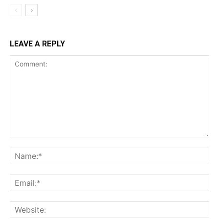
LEAVE A REPLY