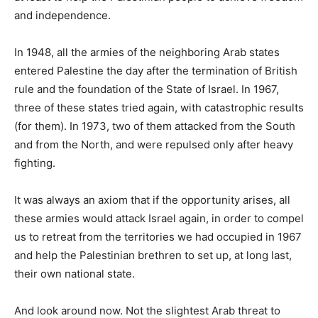
and independence.
In 1948, all the armies of the neighboring Arab states
entered Palestine the day after the termination of British
rule and the foundation of the State of Israel. In 1967,
three of these states tried again, with catastrophic results
(for them). In 1973, two of them attacked from the South
and from the North, and were repulsed only after heavy
fighting.
It was always an axiom that if the opportunity arises, all
these armies would attack Israel again, in order to compel
us to retreat from the territories we had occupied in 1967
and help the Palestinian brethren to set up, at long last,
their own national state.
And look around now. Not the slightest Arab threat to