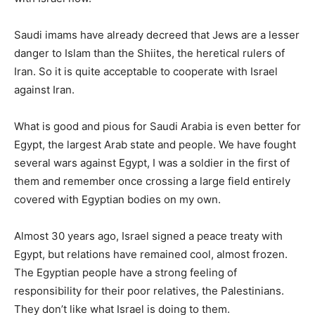
Saudi imams have already decreed that Jews are a lesser
danger to Islam than the Shiites, the heretical rulers of
Iran. So it is quite acceptable to cooperate with Israel
against Iran.
What is good and pious for Saudi Arabia is even better for
Egypt, the largest Arab state and people. We have fought
several wars against Egypt, I was a soldier in the first of
them and remember once crossing a large field entirely
covered with Egyptian bodies on my own.
Almost 30 years ago, Israel signed a peace treaty with
Egypt, but relations have remained cool, almost frozen.
The Egyptian people have a strong feeling of
responsibility for their poor relatives, the Palestinians.
They don’t like what Israel is doing to them.