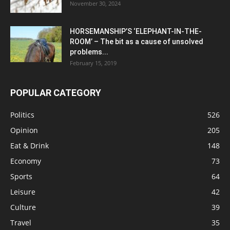
November 30, 2024
HORSEMANSHIP’S ‘ELEPHANT-IN-THE-
ROOM’ – The bit as a cause of unsolved
problems...
February 15, 2019
POPULAR CATEGORY
Politics
526
Opinion
205
Eat & Drink
148
Economy
73
Sports
64
Leisure
42
Culture
39
Travel
35