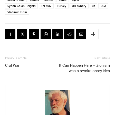
Syrian Golan Heights
Tel Aviv
Turkey
Uri Avnery
us
USA
Vladimir Putin
Previous article
Next article
Civil War
It Can Happen Here – Zionism
was a revolutionary idea