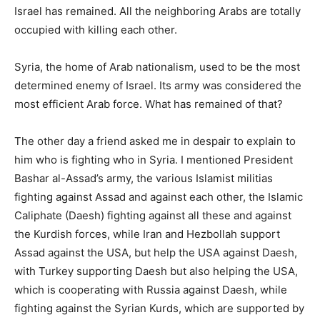
Israel has remained. All the neighboring Arabs are totally
occupied with killing each other.
Syria, the home of Arab nationalism, used to be the most
determined enemy of Israel. Its army was considered the
most efficient Arab force. What has remained of that?
The other day a friend asked me in despair to explain to
him who is fighting who in Syria. I mentioned President
Bashar al-Assad’s army, the various Islamist militias
fighting against Assad and against each other, the Islamic
Caliphate (Daesh) fighting against all these and against
the Kurdish forces, while Iran and Hezbollah support
Assad against the USA, but help the USA against Daesh,
with Turkey supporting Daesh but also helping the USA,
which is cooperating with Russia against Daesh, while
fighting against the Syrian Kurds, which are supported by