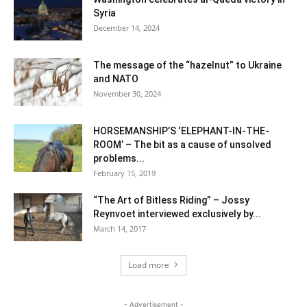
Syria
December 14, 2024
The message of the “hazelnut” to Ukraine
and NATO
November 30, 2024
HORSEMANSHIP’S ‘ELEPHANT-IN-THE-
ROOM’ – The bit as a cause of unsolved
problems...
February 15, 2019
“The Art of Bitless Riding” – Jossy
Reynvoet interviewed exclusively by...
March 14, 2017
Load more
- Advertisement -