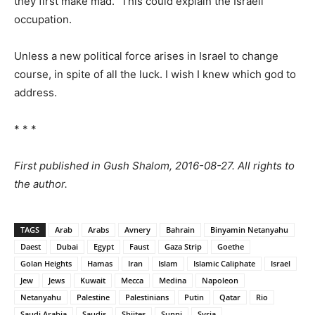
they first make mad.” This could explain the Israeli
occupation.
Unless a new political force arises in Israel to change
course, in spite of all the luck. I wish I knew which god to
address.
* * *
First published in Gush Shalom, 2016-08-27. All rights to
the author.
TAGS
Arab
Arabs
Avnery
Bahrain
Binyamin Netanyahu
Daest
Dubai
Egypt
Faust
Gaza Strip
Goethe
Golan Heights
Hamas
Iran
Islam
Islamic Caliphate
Israel
Jew
Jews
Kuwait
Mecca
Medina
Napoleon
Netanyahu
Palestine
Palestinians
Putin
Qatar
Rio
Saudi Arabia
Saudis
Shiites
Sunni
Syria