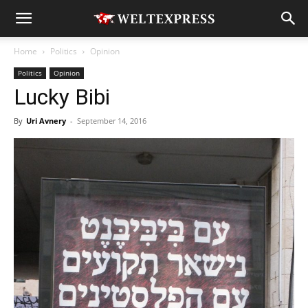
Home
Politics
Opinion
Politics
Opinion
Lucky Bibi
By
Uri Avnery
-
September 14, 2016