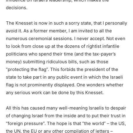
decisions.
The Knesset is now in such a sorry state, that I personally
avoid it. As a former member, I am invited to all the
numerous ceremonial sessions. I never accept. Not even
to look from close up at the dozens of rightist infantile
politicians who spend their time (and the tax-payer’s
money) submitting ridiculous bills, such as those
“protecting the flag”. This forbids the president of the
state to take part in any public event in which the Israeli
flag is not prominently displayed. One wonders whether
any serious work can be done by this Knesset.
All this has caused many well-meaning Israelis to despair
of changing Israel from the inside and to put their trust in
“foreign pressure”. The hope is that “the world” – the US,
the UN, the EU or any other compilation of letters –