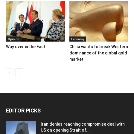
Opinion
Economy
Way over in the East
China wants to break Western
dominance of the global gold
market
EDITOR PICKS
Iran denies reaching compromise deal with
US on opening Strait of...