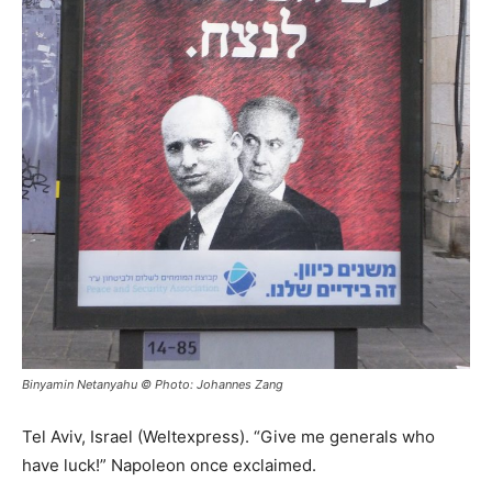
Binyamin Netanyahu © Photo: Johannes Zang
Tel Aviv, Israel (Weltexpress). “Give me generals who
have luck!” Napoleon once exclaimed.