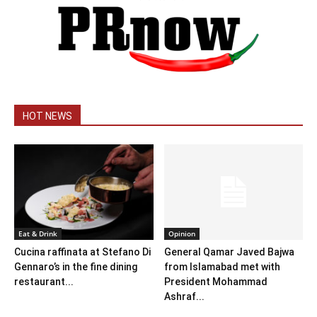
HOT NEWS
Eat & Drink
Opinion
Cucina raffinata at Stefano Di
General Qamar Javed Bajwa
Gennaro’s in the fine dining
from Islamabad met with
restaurant...
President Mohammad
Ashraf...