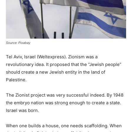
Source: Pixabay
Tel Aviv, Israel (Weltexpress). Zionism was a
revolutionary idea. It proposed that the “Jewish people”
should create a new Jewish entity in the land of
Palestine.
The Zionist project was very successful indeed. By 1948
the embryo nation was strong enough to create a state.
Israel was born.
When one builds a house, one needs scaffolding. When