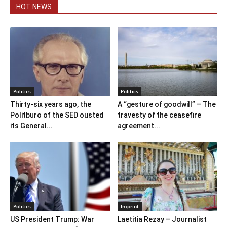
HOT NEWS
Politics
Politics
Thirty-six years ago, the
A “gesture of goodwill” – The
Politburo of the SED ousted
travesty of the ceasefire
its General...
agreement...
Politics
Imprint
US President Trump: War
Laetitia Rezay – Journalist