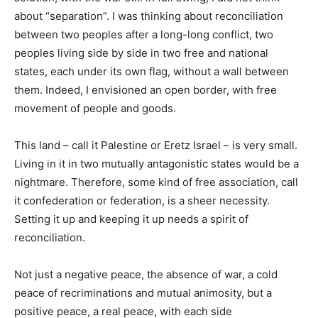
about “separation”. I was thinking about reconciliation
between two peoples after a long-long conflict, two
peoples living side by side in two free and national
states, each under its own flag, without a wall between
them. Indeed, I envisioned an open border, with free
movement of people and goods.
This land – call it Palestine or Eretz Israel – is very small.
Living in it in two mutually antagonistic states would be a
nightmare. Therefore, some kind of free association, call
it confederation or federation, is a sheer necessity.
Setting it up and keeping it up needs a spirit of
reconciliation.
Not just a negative peace, the absence of war, a cold
peace of recriminations and mutual animosity, but a
positive peace, a real peace, with each side