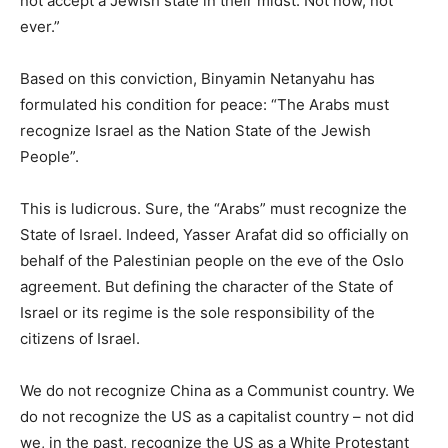
not accept a Jewish state in their midst. Not now, not
ever.”
Based on this conviction, Binyamin Netanyahu has
formulated his condition for peace: “The Arabs must
recognize Israel as the Nation State of the Jewish
People”.
This is ludicrous. Sure, the “Arabs” must recognize the
State of Israel. Indeed, Yasser Arafat did so officially on
behalf of the Palestinian people on the eve of the Oslo
agreement. But defining the character of the State of
Israel or its regime is the sole responsibility of the
citizens of Israel.
We do not recognize China as a Communist country. We
do not recognize the US as a capitalist country – not did
we, in the past, recognize the US as a White Protestant