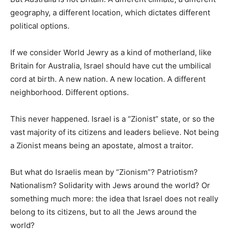
geography, a different location, which dictates different
political options.
If we consider World Jewry as a kind of motherland, like
Britain for Australia, Israel should have cut the umbilical
cord at birth. A new nation. A new location. A different
neighborhood. Different options.
This never happened. Israel is a “Zionist” state, or so the
vast majority of its citizens and leaders believe. Not being
a Zionist means being an apostate, almost a traitor.
But what do Israelis mean by “Zionism”? Patriotism?
Nationalism? Solidarity with Jews around the world? Or
something much more: the idea that Israel does not really
belong to its citizens, but to all the Jews around the
world?