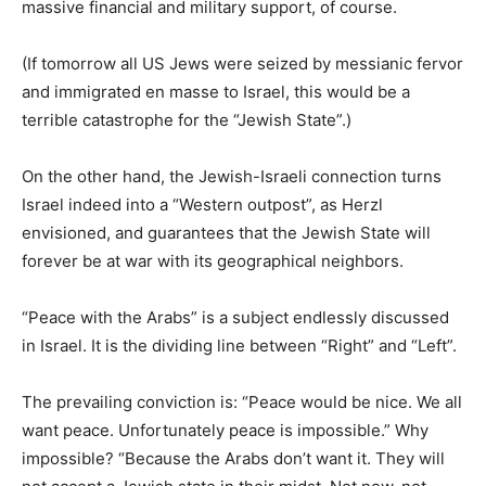
massive financial and military support, of course.
(If tomorrow all US Jews were seized by messianic fervor
and immigrated en masse to Israel, this would be a
terrible catastrophe for the “Jewish State”.)
On the other hand, the Jewish-Israeli connection turns
Israel indeed into a “Western outpost”, as Herzl
envisioned, and guarantees that the Jewish State will
forever be at war with its geographical neighbors.
“Peace with the Arabs” is a subject endlessly discussed
in Israel. It is the dividing line between “Right” and “Left”.
The prevailing conviction is: “Peace would be nice. We all
want peace. Unfortunately peace is impossible.” Why
impossible? “Because the Arabs don’t want it. They will