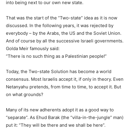
into being next to our own new state.
That was the start of the “Two-state” idea as it is now
discussed. In the following years, it was rejected by
everybody – by the Arabs, the US and the Soviet Union.
And of course by all the successive Israeli governments.
Golda Meir famously said:
“There is no such thing as a Palestinian people!”
Today, the Two-state Solution has become a world
consensus. Most Israelis accept it, if only in theory. Even
Netanyahu pretends, from time to time, to accept it. But
on what grounds?
Many of its new adherents adopt it as a good way to
“separate”. As Ehud Barak (the “villa-in-the-jungle” man)
put it: “They will be there and we shall be here”.