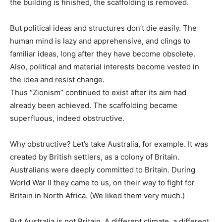
the building is finished, the scaffolding is removed.
But political ideas and structures don’t die easily. The
human mind is lazy and apprehensive, and clings to
familiar ideas, long after they have become obsolete.
Also, political and material interests become vested in
the idea and resist change.
Thus “Zionism” continued to exist after its aim had
already been achieved. The scaffolding became
superfluous, indeed obstructive.
Why obstructive? Let’s take Australia, for example. It was
created by British settlers, as a colony of Britain.
Australians were deeply committed to Britain. During
World War II they came to us, on their way to fight for
Britain in North Africa. (We liked them very much.)
But Australia is not Britain. A different climate, a different