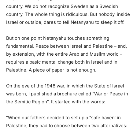
country. We do not recognize Sweden as a Swedish
country. The whole thing is ridiculous. But nobody, inside
Israel or outside, dares to tell Netanyahu to sleep it off.
But on one point Netanyahu touches something
fundamental. Peace between Israel and Palestine – and,
by extension, with the entire Arab and Muslim world –
requires a basic mental change both in Israel and in
Palestine. A piece of paper is not enough.
On the eve of the 1948 war, in which the State of Israel
was born, I published a brochure called “War or Peace in
the Semitic Region”. It started with the words:
“When our fathers decided to set up a “safe haven’ in
Palestine, they had to choose between two alternatives: