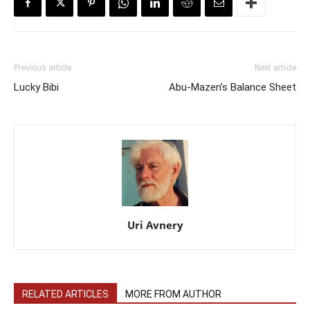
Previous article
Next article
Lucky Bibi
Abu-Mazen’s Balance Sheet
Uri Avnery
RELATED ARTICLES
MORE FROM AUTHOR