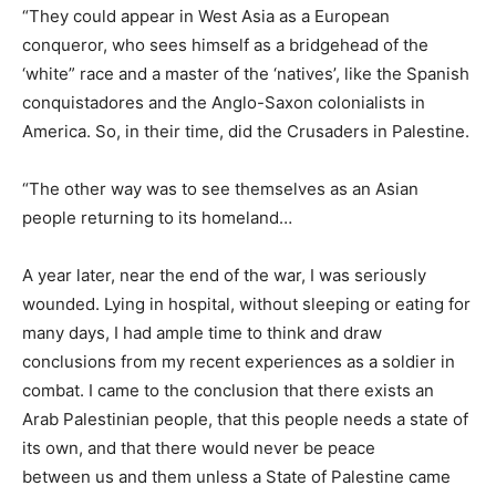
“They could appear in West Asia as a European
conqueror, who sees himself as a bridgehead of the
‘white” race and a master of the ‘natives’, like the Spanish
conquistadores and the Anglo-Saxon colonialists in
America. So, in their time, did the Crusaders in Palestine.
“The other way was to see themselves as an Asian
people returning to its homeland…
A year later, near the end of the war, I was seriously
wounded. Lying in hospital, without sleeping or eating for
many days, I had ample time to think and draw
conclusions from my recent experiences as a soldier in
combat. I came to the conclusion that there exists an
Arab Palestinian people, that this people needs a state of
its own, and that there would never be peace
between us and them unless a State of Palestine came