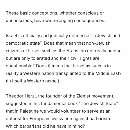
These basic conceptions, whether conscious or
unconscious, have wide-ranging consequences.
Israel is officially and judicially defined as “a Jewish and
democratic state”. Does that mean that non-Jewish
citizens of Israel, such as the Arabs, do not really belong,
but are only tolerated and their civil rights are
questionable? Does it mean that Israel as such is in
reality a Western nation transplanted to the Middle East?
(In itself a Western name.)
Theodor Herzl, the founder of the Zionist movement,
suggested in his fundamental book “The Jewish State”
that in Palestine we would volunteer to serve as an
outpost for European civilization against barbarism.
Which barbarians did he have in mind?