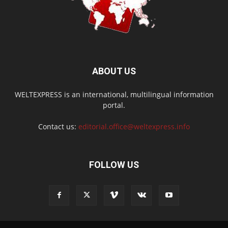
ABOUT US
WELTEXPRESS is an international, multilingual information
portal.
Contact us:
editorial.office@weltexpress.info
FOLLOW US