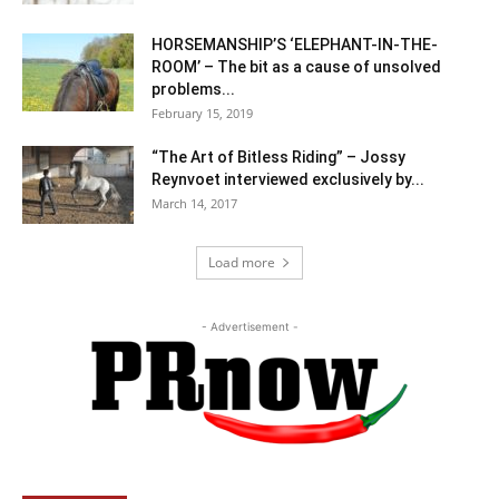
HORSEMANSHIP’S ‘ELEPHANT-IN-THE-
ROOM’ – The bit as a cause of unsolved
problems...
February 15, 2019
“The Art of Bitless Riding” – Jossy
Reynvoet interviewed exclusively by...
March 14, 2017
Load more
- Advertisement -