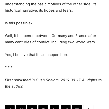
understanding the basic motives of the other side, its
historical narrative, its hopes and fears.
Is this possible?
Well, it happened between Germany and France after
many centuries of conflict, including two World Wars.
Yes, I believe that it can happen here.
* * *
First published in Gush Shalom, 2016-09-17. All rights to
the author.