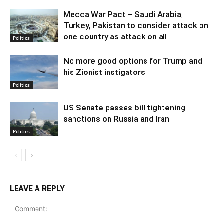
Mecca War Pact – Saudi Arabia,
Turkey, Pakistan to consider attack on
one country as attack on all
Politics
No more good options for Trump and
his Zionist instigators
Politics
US Senate passes bill tightening
sanctions on Russia and Iran
Politics
LEAVE A REPLY