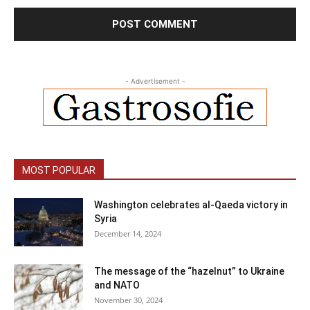
- Advertisement -
MOST POPULAR
Washington celebrates al-Qaeda victory in
Syria
December 14, 2024
The message of the “hazelnut” to Ukraine
and NATO
November 30, 2024