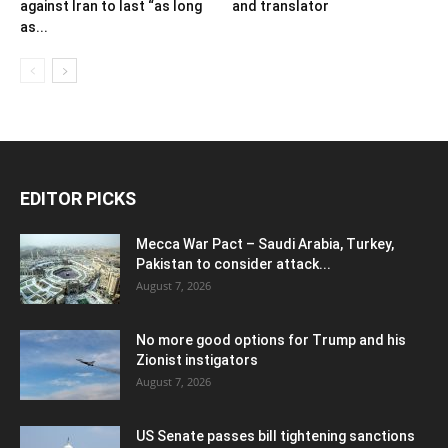
against Iran to last “as long
and translator
as...
EDITOR PICKS
Mecca War Pact – Saudi Arabia, Turkey,
Pakistan to consider attack...
August 7, 2026
No more good options for Trump and his
Zionist instigators
August 7, 2026
US Senate passes bill tightening sanctions