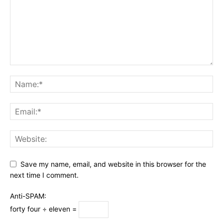
Save my name, email, and website in this browser for the
next time I comment.
Anti-SPAM:
forty four ÷ eleven =