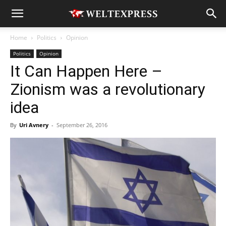
Home
Politics
Opinion
Politics
Opinion
It Can Happen Here –
Zionism was a revolutionary
idea
By
Uri Avnery
-
September 26, 2016