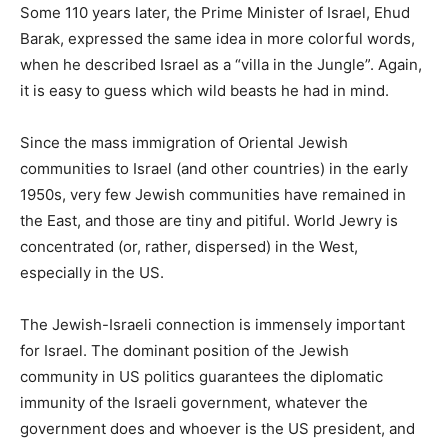
Some 110 years later, the Prime Minister of Israel, Ehud
Barak, expressed the same idea in more colorful words,
when he described Israel as a “villa in the Jungle”. Again,
it is easy to guess which wild beasts he had in mind.
Since the mass immigration of Oriental Jewish
communities to Israel (and other countries) in the early
1950s, very few Jewish communities have remained in
the East, and those are tiny and pitiful. World Jewry is
concentrated (or, rather, dispersed) in the West,
especially in the US.
The Jewish-Israeli connection is immensely important
for Israel. The dominant position of the Jewish
community in US politics guarantees the diplomatic
immunity of the Israeli government, whatever the
government does and whoever is the US president, and