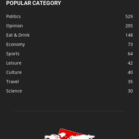
POPULAR CATEGORY
Politics
529
Opinion
205
Eat & Drink
148
Economy
73
Sports
64
Leisure
42
Culture
40
Travel
35
Science
30