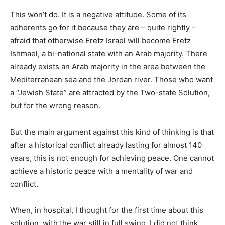
This won’t do. It is a negative attitude. Some of its
adherents go for it because they are – quite rightly –
afraid that otherwise Eretz Israel will become Eretz
Ishmael, a bi-national state with an Arab majority. There
already exists an Arab majority in the area between the
Mediterranean sea and the Jordan river. Those who want
a “Jewish State” are attracted by the Two-state Solution,
but for the wrong reason.
But the main argument against this kind of thinking is that
after a historical conflict already lasting for almost 140
years, this is not enough for achieving peace. One cannot
achieve a historic peace with a mentality of war and
conflict.
When, in hospital, I thought for the first time about this
solution, with the war still in full swing, I did not think