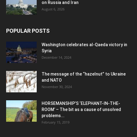
on Russia and Iran
August 6, 2026
POPULAR POSTS
Washington celebrates al-Qaeda victory in
Syria
December 14, 2024
The message of the “hazelnut” to Ukraine
and NATO
November 30, 2024
HORSEMANSHIP’S ‘ELEPHANT-IN-THE-
ROOM’ – The bit as a cause of unsolved
problems...
February 15, 2019