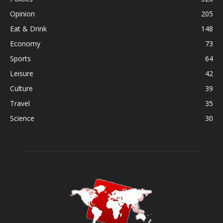
Opinion
205
Eat & Drink
148
Economy
73
Sports
64
Leisure
42
Culture
39
Travel
35
Science
30