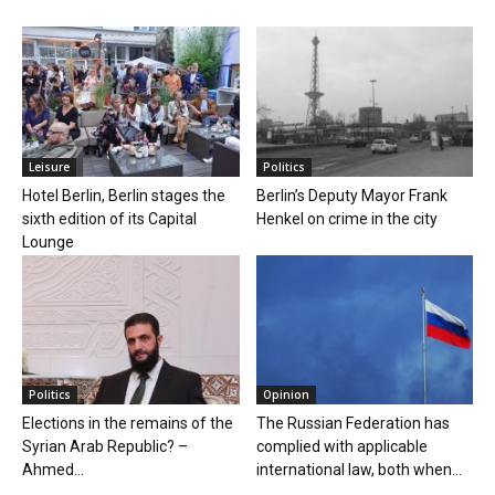
Leisure
Politics
Hotel Berlin, Berlin stages the
Berlin’s Deputy Mayor Frank
sixth edition of its Capital
Henkel on crime in the city
Lounge
Politics
Opinion
Elections in the remains of the
The Russian Federation has
Syrian Arab Republic? –
complied with applicable
Ahmed...
international law, both when...