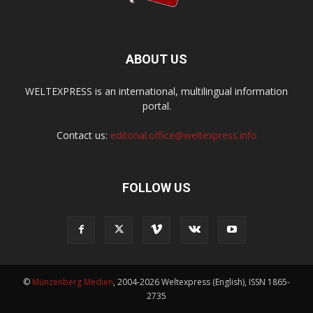
ABOUT US
WELTEXPRESS is an international, multilingual information
portal.
Contact us:
editorial.office@weltexpress.info
FOLLOW US
©
Münzenberg Medien
, 2004-2026 Weltexpress (English), ISSN 1865-
2735