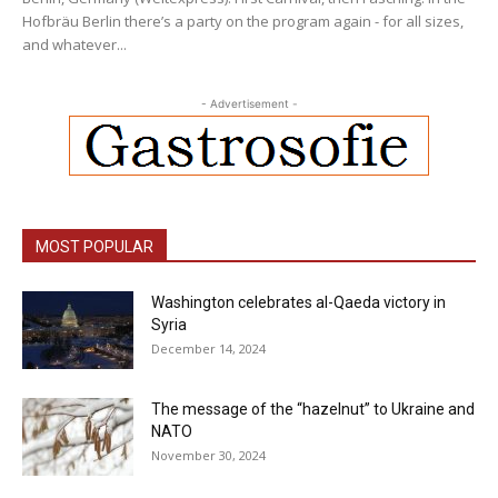
Hofbräu Berlin there’s a party on the program again - for all sizes,
and whatever...
- Advertisement -
MOST POPULAR
Washington celebrates al-Qaeda victory in
Syria
December 14, 2024
The message of the “hazelnut” to Ukraine and
NATO
November 30, 2024