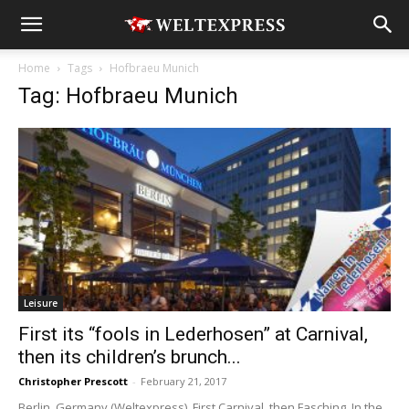
Home
Tags
Hofbraeu Munich
Tag: Hofbraeu Munich
Leisure
First its “fools in Lederhosen” at Carnival,
then its children’s brunch...
Christopher Prescott
-
February 21, 2017
Berlin, Germany (Weltexpress). First Carnival, then Fasching. In the