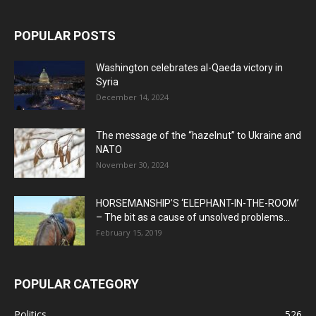
POPULAR POSTS
Washington celebrates al-Qaeda victory in
Syria
December 14, 2024
The message of the “hazelnut” to Ukraine and
NATO
November 30, 2024
HORSEMANSHIP’S ‘ELEPHANT-IN-THE-ROOM’
– The bit as a cause of unsolved problems...
February 15, 2019
POPULAR CATEGORY
Politics
526