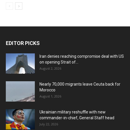
EDITOR PICKS
Iran denies reaching compromise deal with US
on opening Strait of...
August 2, 2026
Nearly 70,000 migrants leave Ceuta back for
Morocco
August 1, 2026
Ukrainian military reshuffle with new
commander-in-chief, General Staff head
July 22, 2026