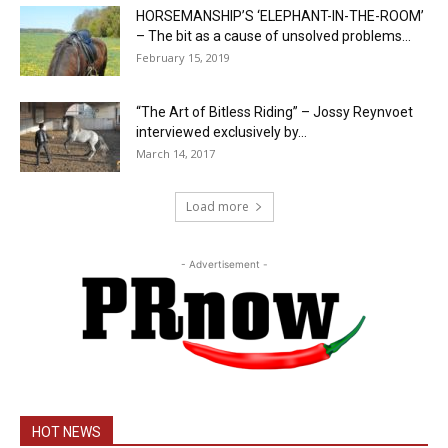
HORSEMANSHIP’S ‘ELEPHANT-IN-THE-ROOM’
– The bit as a cause of unsolved problems...
February 15, 2019
“The Art of Bitless Riding” – Jossy Reynvoet
interviewed exclusively by...
March 14, 2017
Load more
- Advertisement -
HOT NEWS