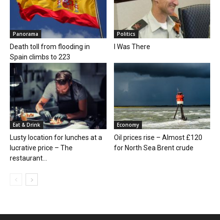
Panorama
Politics
Death toll from flooding in
I Was There
Spain climbs to 223
Eat & Drink
Economy
Lusty location for lunches at a
Oil prices rise – Almost £120
lucrative price – The
for North Sea Brent crude
restaurant...