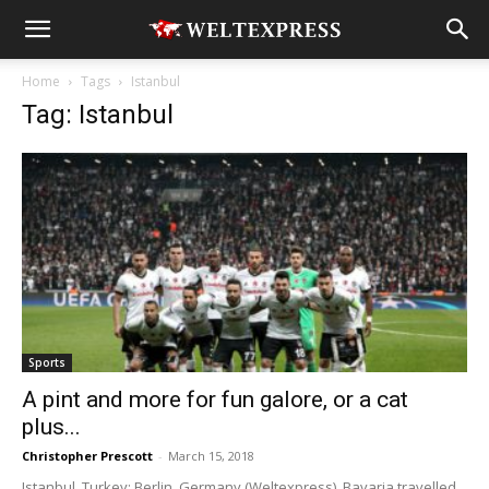
Home
Tags
Istanbul
Tag: Istanbul
Sports
A pint and more for fun galore, or a cat
plus...
Christopher Prescott
-
March 15, 2018
Istanbul, Turkey; Berlin, Germany (Weltexpress). Bavaria travelled