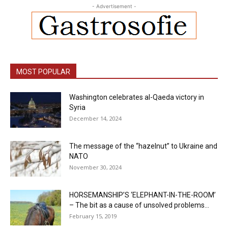
- Advertisement -
MOST POPULAR
Washington celebrates al-Qaeda victory in
Syria
December 14, 2024
The message of the “hazelnut” to Ukraine and
NATO
November 30, 2024
HORSEMANSHIP’S ‘ELEPHANT-IN-THE-ROOM’
– The bit as a cause of unsolved problems...
February 15, 2019