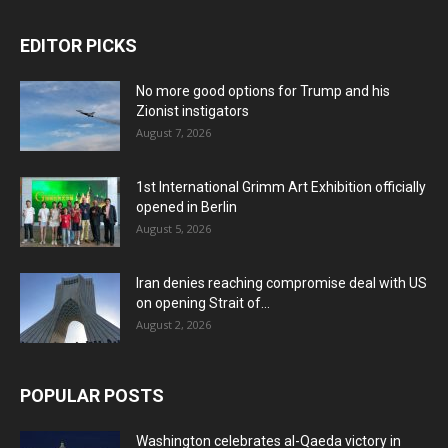
EDITOR PICKS
No more good options for Trump and his
Zionist instigators
August 7, 2026
1st International Grimm Art Exhibition officially
opened in Berlin
August 5, 2026
Iran denies reaching compromise deal with US
on opening Strait of...
August 2, 2026
POPULAR POSTS
Washington celebrates al-Qaeda victory in