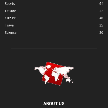
Sports
64
Leisure
42
Culture
40
Travel
35
Science
30
ABOUT US