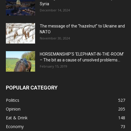
Syria
December 14, 2024
The message of the “hazelnut” to Ukraine and
NATO
November 30, 2024
HORSEMANSHIP’S ‘ELEPHANT-IN-THE-ROOM’
– The bit as a cause of unsolved problems...
February 15, 2019
POPULAR CATEGORY
Politics
527
Opinion
205
Eat & Drink
148
Economy
73