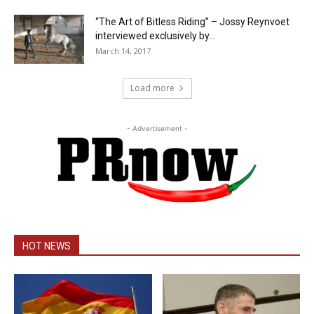
“The Art of Bitless Riding” – Jossy Reynvoet
interviewed exclusively by...
March 14, 2017
Load more
- Advertisement -
HOT NEWS