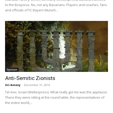
to the Bosporus. No, not any Bavarians. Players and coaches, fans
and officials of FC Bayern Munich...
Opinion
Anti-Semitic Zionists
Uri Avnery
-
December 31, 2016
Tel Aviv, Israel (Weltexpress). What really got me was the applause.
There they were sitting at the round table, the representatives of
the entire world,...