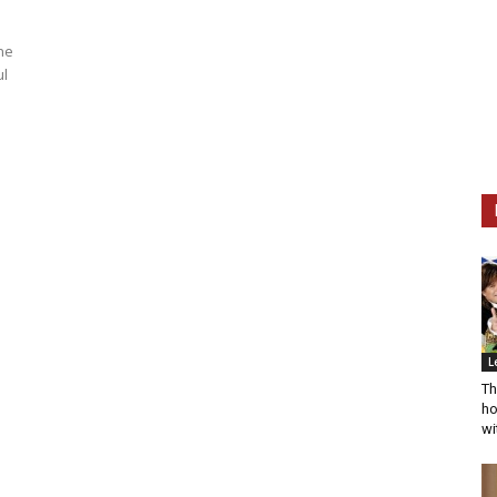
ne
ul
L
Th
ho
wi