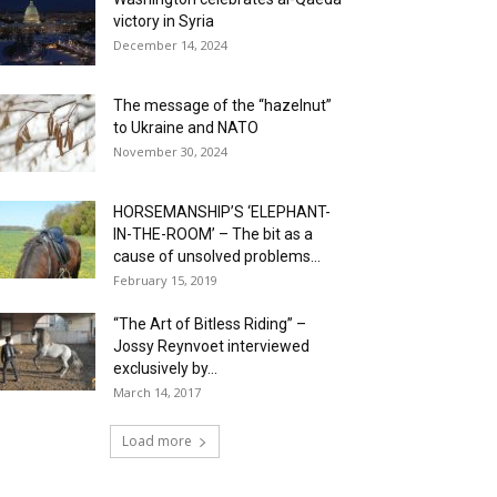
victory in Syria
December 14, 2024
The message of the “hazelnut”
to Ukraine and NATO
November 30, 2024
HORSEMANSHIP’S ‘ELEPHANT-
IN-THE-ROOM’ – The bit as a
cause of unsolved problems...
February 15, 2019
“The Art of Bitless Riding” –
Jossy Reynvoet interviewed
exclusively by...
March 14, 2017
Load more