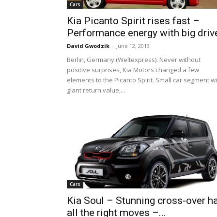
Cars
Kia Picanto Spirit rises fast –
Performance energy with big driv
David Gwodzik
-
June 12, 2013
Berlin, Germany (Weltexpress). Never without
positive surprises, Kia Motors changed a few
elements to the Picanto Spirit. Small car segment w
giant return value,...
Cars
Kia Soul – Stunning cross-over h
all the right moves –...