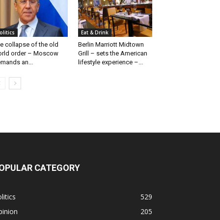
olitics
Eat & Drink
e collapse of the old
Berlin Marriott Midtown
rld order – Moscow
Grill – sets the American
mands an...
lifestyle experience –...
OPULAR CATEGORY
litics
529
pinion
205