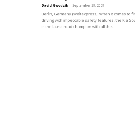
David Gwodzik
-
September 29, 2009
Berlin, Germany (Weltexpress). When it comes to fi
driving with impeccable safety features, the Kia So
is the latest road champion with all the...