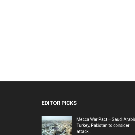
EDITOR PICKS
Mecca War Pact – Saudi Arabi
Turkey, Pakistan to consider
attack...