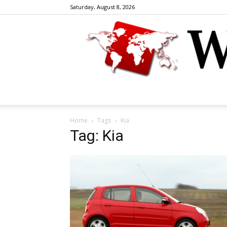
Saturday, August 8, 2026
Home
Tags
Kia
Tag: Kia