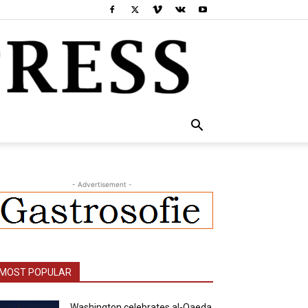
- Advertisement -
MOST POPULAR
Washington celebrates al-Qaeda