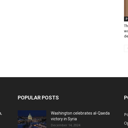
P
Th
wo
de
POPULAR POSTS
P
a,
Washington celebrates al-Qaeda
Po
victory in Syria
O
December 14, 2024