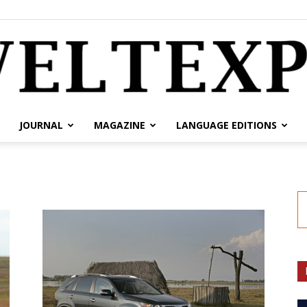
JOURNAL
MAGAZINE
LANGUAGE EDITIONS
weltexpress.info