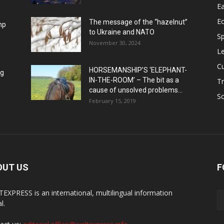
Ea
E
The message of the “hazelnut”
mp
to Ukraine and NATO
Sp
November 30, 2024
Le
Cu
HORSEMANSHIP’S ‘ELEPHANT-
ng
IN-THE-ROOM’ – The bit as a
Tr
cause of unsolved problems...
Sc
February 15, 2019
OUT US
F
EXPRESS is an international, multilingual information
l.