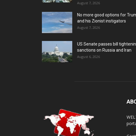
August 7, 2026
No more good options for Tru
and his Zionist instigators
August 7, 2026
US Senate passes bill tighteni
sanctions on Russia and Iran
August 6, 2026
AB
WELT
porta