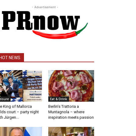
- Advertisement -
HOT NEWS
eisure
Eat & Drink
e King of Mallorca
Berlin’s Trattoria a
lds court – party night
Muntagnola – where
th Jürgen...
inspiration meets passion