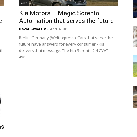
Cars
Kia Motors – Magic Sorento –
e
Automation that serves the future
David Gwodzik
-
April 4, 2011
Berlin, Germany (Weltexpress). Cars that serve the
future have answers for every consumer - Kia
ith
delivers that message. The Kia Sorento 2,4 CVVT
4WD...
as