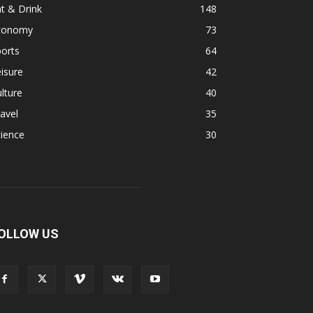
t & Drink
148
conomy
73
orts
64
isure
42
lture
40
avel
35
ience
30
OLLOW US