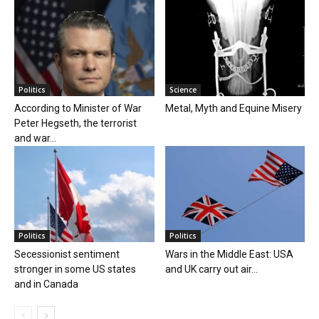
Politics
Science
According to Minister of War
Metal, Myth and Equine Misery
Peter Hegseth, the terrorist
and war...
Politics
Politics
Secessionist sentiment
Wars in the Middle East: USA
stronger in some US states
and UK carry out air...
and in Canada