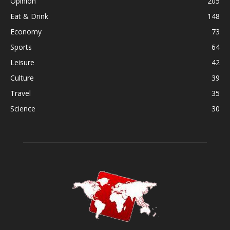
Opinion
205
Eat & Drink
148
Economy
73
Sports
64
Leisure
42
Culture
39
Travel
35
Science
30