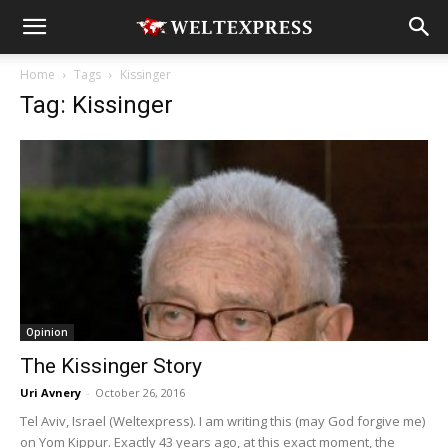
Home
Tags
Kissinger
Tag: Kissinger
Opinion
The Kissinger Story
Uri Avnery
-
October 26, 2016
Tel Aviv, Israel (Weltexpress). I am writing this (may God forgive me)
on Yom Kippur. Exactly 43 years ago, at this exact moment, the