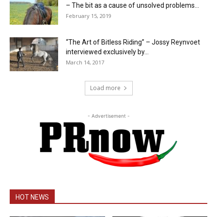
– The bit as a cause of unsolved problems...
February 15, 2019
“The Art of Bitless Riding” – Jossy Reynvoet
interviewed exclusively by...
March 14, 2017
Load more
- Advertisement -
HOT NEWS