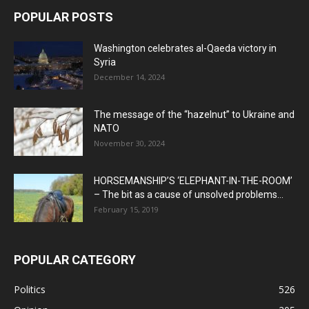
POPULAR POSTS
Washington celebrates al-Qaeda victory in
Syria
December 14, 2024
The message of the “hazelnut” to Ukraine and
NATO
November 30, 2024
HORSEMANSHIP’S ‘ELEPHANT-IN-THE-ROOM’
– The bit as a cause of unsolved problems...
February 15, 2019
POPULAR CATEGORY
Politics
526