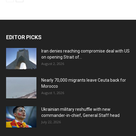
EDITOR PICKS
Iran denies reaching compromise deal with US
on opening Strait of...
August 2, 2026
Nearly 70,000 migrants leave Ceuta back for
Morocco
August 1, 2026
Ukrainian military reshuffle with new
commander-in-chief, General Staff head
July 22, 2026