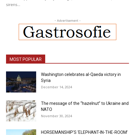
sirens...
- Advertisement -
MOST POPULAR
Washington celebrates al-Qaeda victory in
Syria
December 14, 2024
The message of the “hazelnut” to Ukraine and
NATO
November 30, 2024
HORSEMANSHIP’S ‘ELEPHANT-IN-THE-ROOM’