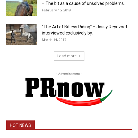
– The bit as a cause of unsolved problems...
February 15, 2019
“The Art of Bitless Riding” – Jossy Reynvoet
interviewed exclusively by...
March 14, 2017
Load more
- Advertisement -
HOT NEWS