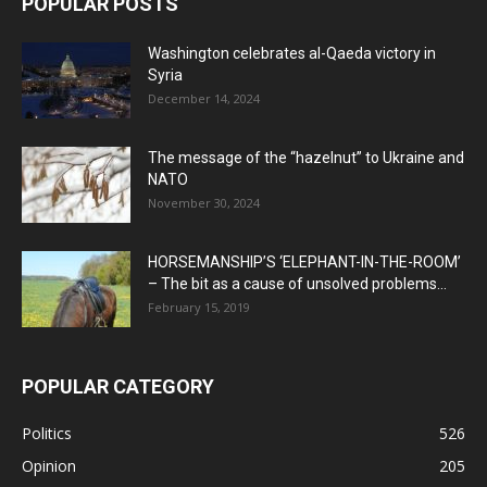
POPULAR POSTS
Washington celebrates al-Qaeda victory in
Syria
December 14, 2024
The message of the “hazelnut” to Ukraine and
NATO
November 30, 2024
HORSEMANSHIP’S ‘ELEPHANT-IN-THE-ROOM’
– The bit as a cause of unsolved problems...
February 15, 2019
POPULAR CATEGORY
Politics
526
Opinion
205