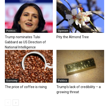
Politics
Opinion
Trump nominates Tulsi
Pity the Almond Tree
Gabbard as US Direction of
National Intelligence
Economy
Politics
The price of coffee is rising
Trump’s lack of credibility – a
growing threat