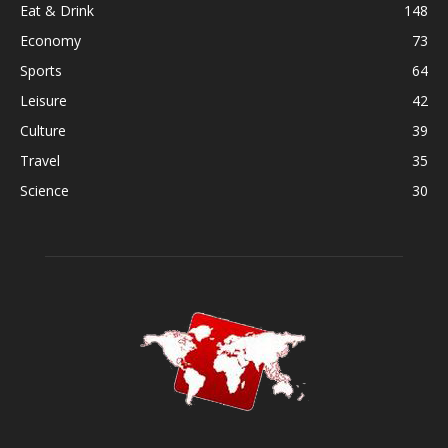
Eat & Drink
148
Economy
73
Sports
64
Leisure
42
Culture
39
Travel
35
Science
30