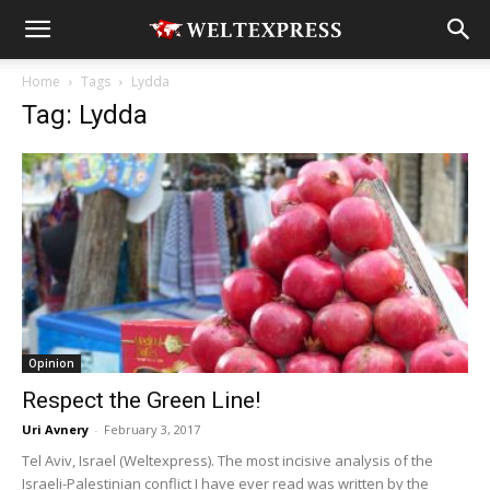
Home
Tags
Lydda
Tag: Lydda
Opinion
Respect the Green Line!
Uri Avnery
-
February 3, 2017
Tel Aviv, Israel (Weltexpress). The most incisive analysis of the
Israeli-Palestinian conflict I have ever read was written by the