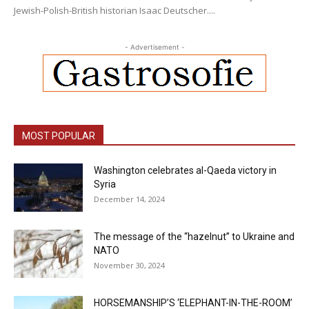
Jewish-Polish-British historian Isaac Deutscher....
- Advertisement -
MOST POPULAR
Washington celebrates al-Qaeda victory in
Syria
December 14, 2024
The message of the “hazelnut” to Ukraine and
NATO
November 30, 2024
HORSEMANSHIP’S ‘ELEPHANT-IN-THE-ROOM’