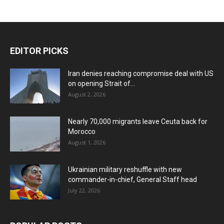
EDITOR PICKS
Iran denies reaching compromise deal with US
on opening Strait of...
August 2, 2026
Nearly 70,000 migrants leave Ceuta back for
Morocco
August 1, 2026
Ukrainian military reshuffle with new
commander-in-chief, General Staff head
July 22, 2026