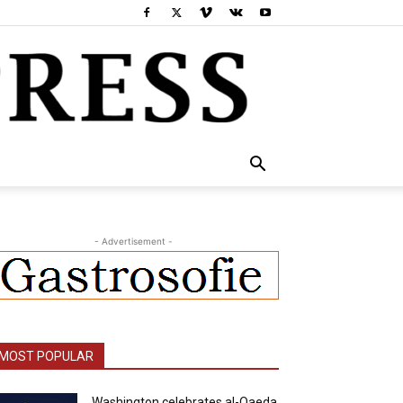
- Advertisement -
MOST POPULAR
Washington celebrates al-Qaeda