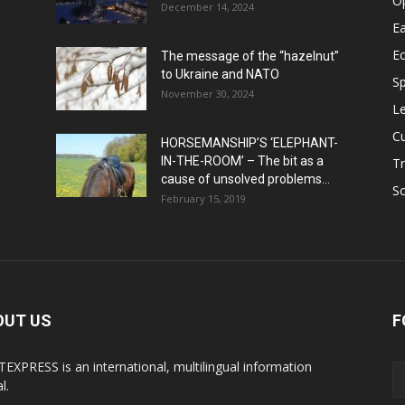
O
December 14, 2024
Ea
E
The message of the “hazelnut”
to Ukraine and NATO
Sp
November 30, 2024
Le
Cu
HORSEMANSHIP’S ‘ELEPHANT-
IN-THE-ROOM’ – The bit as a
Tr
cause of unsolved problems...
Sc
February 15, 2019
OUT US
F
EXPRESS is an international, multilingual information
l.