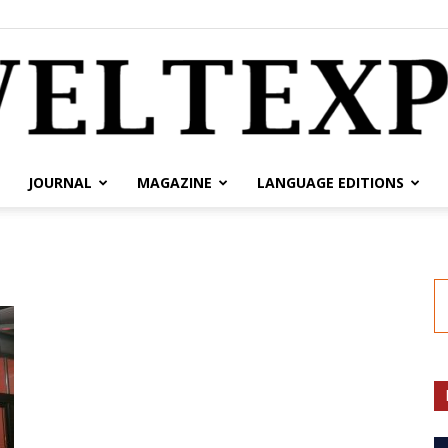
JOURNAL
MAGAZINE
LANGUAGE EDITIONS
weltexpress.info