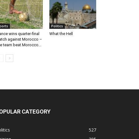
ports
Politics
ance wins quarter-final
What the Hell
tch against Morocco –
e team beat Morocco...
OPULAR CATEGORY
litics
527