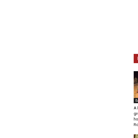
E
A 
gr
ho
Ro