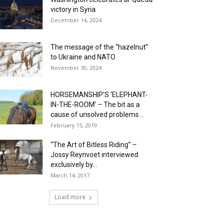
victory in Syria
December 14, 2024
The message of the “hazelnut”
to Ukraine and NATO
November 30, 2024
HORSEMANSHIP’S ‘ELEPHANT-
IN-THE-ROOM’ – The bit as a
cause of unsolved problems...
February 15, 2019
“The Art of Bitless Riding” –
Jossy Reynvoet interviewed
exclusively by...
March 14, 2017
Load more