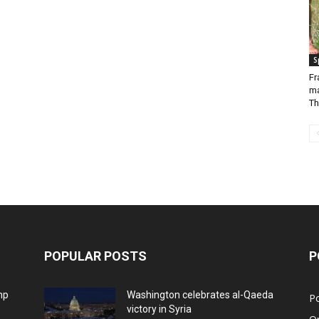
S
Fr
ma
Th
POPULAR POSTS
P
mp
Washington celebrates al-Qaeda
Po
victory in Syria