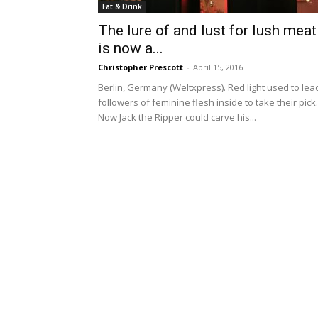
Eat & Drink
The lure of and lust for lush meat
is now a...
Christopher Prescott
-
April 15, 2016
Berlin, Germany (Weltxpress). Red light used to lea
followers of feminine flesh inside to take their pick.
Now Jack the Ripper could carve his...