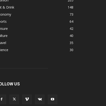
pinion
205
t & Drink
148
conomy
73
orts
64
isure
42
lture
40
avel
35
ience
30
OLLOW US