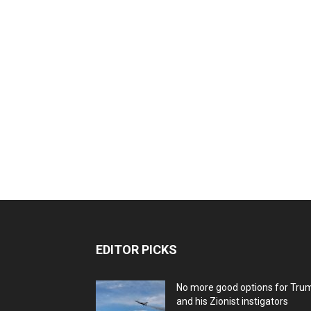
EDITOR PICKS
No more good options for Tru
and his Zionist instigators