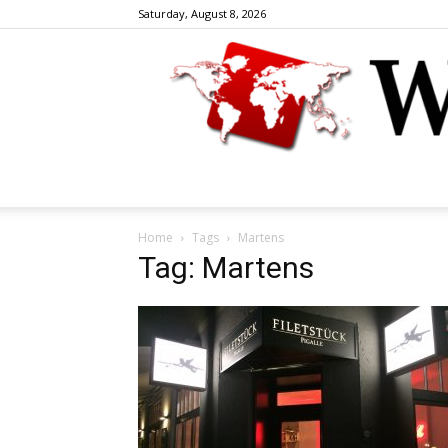
Saturday, August 8, 2026
Home
Tags
Martens
Tag: Martens