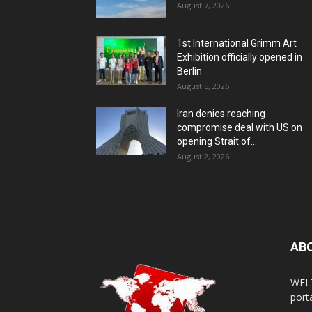
August 7, 2026
1st International Grimm Art
Exhibition officially opened in
Berlin
August 5, 2026
Iran denies reaching
compromise deal with US on
opening Strait of...
August 2, 2026
AB
WELT
porta