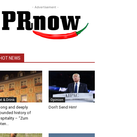
- Advertisement -
HOT NEWS
at & Drink
Opinion
long and deeply
Don’t Send Him!
ounded history of
spitality – “Zum
ten...