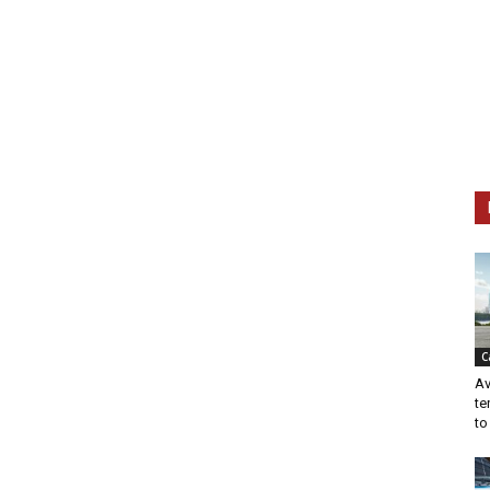
C
Av
te
to