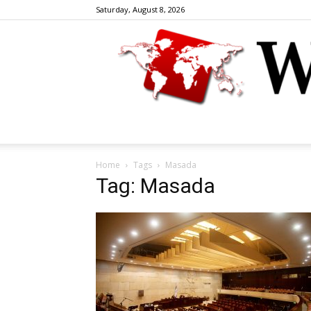
Saturday, August 8, 2026
Home
Tags
Masada
Tag: Masada