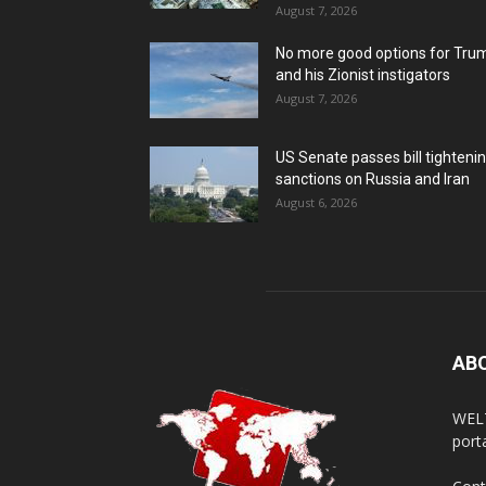
August 7, 2026
No more good options for Tru
and his Zionist instigators
August 7, 2026
US Senate passes bill tighteni
sanctions on Russia and Iran
August 6, 2026
AB
WELT
porta