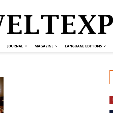
JOURNAL
MAGAZINE
LANGUAGE EDITIONS
weltexpress.info