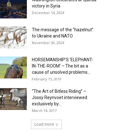
victory in Syria
December 14, 2024
The message of the “hazelnut”
to Ukraine and NATO
November 30, 2024
HORSEMANSHIP’S ‘ELEPHANT-
IN-THE-ROOM’ – The bit as a
cause of unsolved problems...
February 15, 2019
“The Art of Bitless Riding” –
Jossy Reynvoet interviewed
exclusively by...
March 14, 2017
Load more