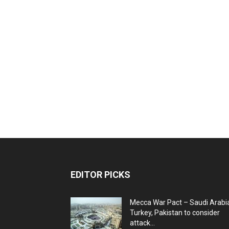
EDITOR PICKS
Mecca War Pact – Saudi Arabi
Turkey, Pakistan to consider
attack...