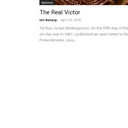
Opinion
The Real Victor
Uri Avnery
-
April 30, 2018
Tel Aviv, Israel (Weltexpress). On the fifth day of th
six-day war in 1967, I published an open letter to th
Prime Minister, Levy...