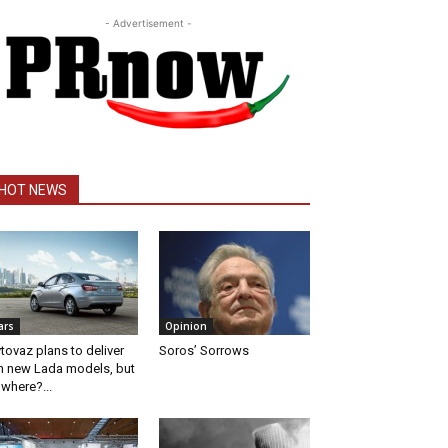
- Advertisement -
HOT NEWS
ars
Opinion
tovaz plans to deliver
Soros’ Sorrows
n new Lada models, but
 where?...