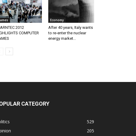
ames
Economy
EARNTEC 2012
After 40 years, Italy wants
IGHLIGHTS COMPUTER
to re-enter the nuclear
AMES
energy market...
OPULAR CATEGORY
litics
529
pinion
205