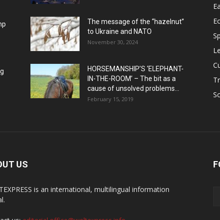
Ea
E
The message of the “hazelnut”
mp
to Ukraine and NATO
Sp
November 30, 2024
Le
Cu
HORSEMANSHIP’S ‘ELEPHANT-
ng
IN-THE-ROOM’ – The bit as a
Tr
cause of unsolved problems...
Sc
February 15, 2019
OUT US
F
EXPRESS is an international, multilingual information
l.