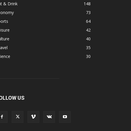
t & Drink
148
conomy
73
orts
64
isure
42
lture
40
avel
35
ience
30
OLLOW US