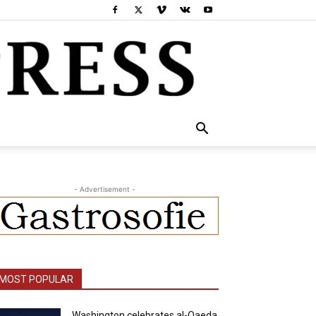
- Advertisement -
MOST POPULAR
Washington celebrates al-Qaeda