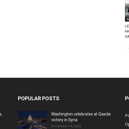
G
L
H
G
POPULAR POSTS
P
a,
Washington celebrates al-Qaeda
Po
victory in Syria
O
December 14, 2024