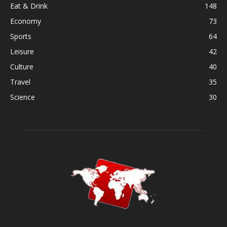
Eat & Drink
148
Economy
73
Sports
64
Leisure
42
Culture
40
Travel
35
Science
30