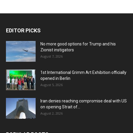
EDITOR PICKS
No more good options for Trump and his
Zionist instigators
August 7, 2026
1st International Grimm Art Exhibition officially
opened in Berlin
August 5, 2026
Iran denies reaching compromise deal with US
on opening Strait of...
August 2, 2026