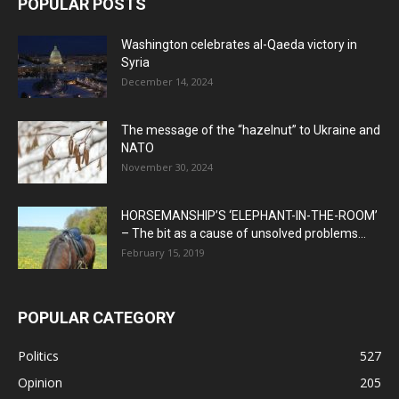
POPULAR POSTS
Washington celebrates al-Qaeda victory in
Syria
December 14, 2024
The message of the “hazelnut” to Ukraine and
NATO
November 30, 2024
HORSEMANSHIP’S ‘ELEPHANT-IN-THE-ROOM’
– The bit as a cause of unsolved problems...
February 15, 2019
POPULAR CATEGORY
Politics
527
Opinion
205