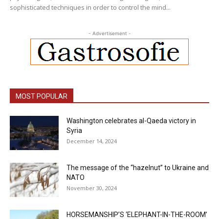
sophisticated techniques in order to control the mind...
- Advertisement -
MOST POPULAR
Washington celebrates al-Qaeda victory in
Syria
December 14, 2024
The message of the “hazelnut” to Ukraine and
NATO
November 30, 2024
HORSEMANSHIP’S ‘ELEPHANT-IN-THE-ROOM’