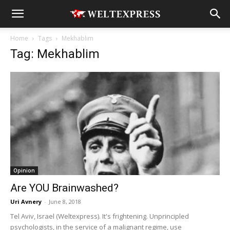
Home
Tags
Mekhablim
Tag: Mekhablim
Opinion
Are YOU Brainwashed?
Uri Avnery
-
June 8, 2018
Tel Aviv, Israel (Weltexpress). It's frightening. Unprincipled
psychologists, in the service of a malignant regime, use