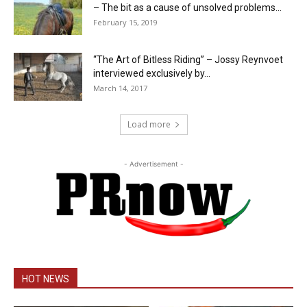
– The bit as a cause of unsolved problems...
February 15, 2019
“The Art of Bitless Riding” – Jossy Reynvoet
interviewed exclusively by...
March 14, 2017
Load more
- Advertisement -
HOT NEWS