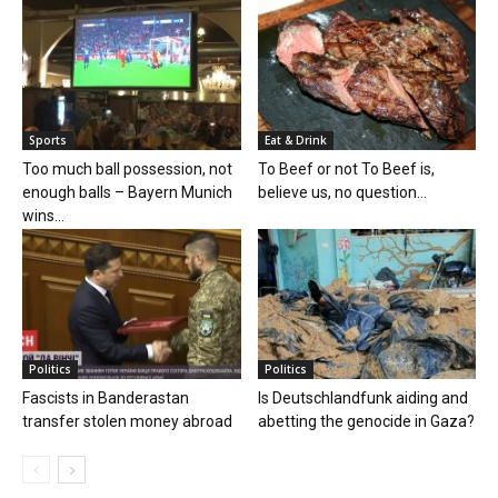
Sports
Eat & Drink
Too much ball possession, not
To Beef or not To Beef is,
enough balls – Bayern Munich
believe us, no question...
wins...
Politics
Politics
Fascists in Banderastan
Is Deutschlandfunk aiding and
transfer stolen money abroad
abetting the genocide in Gaza?