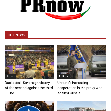
HOT NEWS
Sports
Politics
Basketball: Sovereign victory
Ukraine’s increasing
of the second against the third
desperation in the proxy war
– The...
against Russia