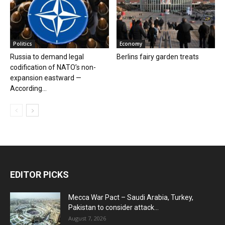
Politics
Economy
Russia to demand legal
Berlins fairy garden treats
codification of NATO’s non-
expansion eastward —
According...
EDITOR PICKS
Mecca War Pact – Saudi Arabia, Turkey,
Pakistan to consider attack...
August 7, 2026