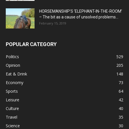
HORSEMANSHIP’S ‘ELEPHANT-IN-THE-ROOM’
– The bit as a cause of unsolved problems...
February 15, 2019
POPULAR CATEGORY
Politics
529
Opinion
205
Eat & Drink
148
Economy
73
Sports
64
Leisure
42
Culture
40
Travel
35
Science
30