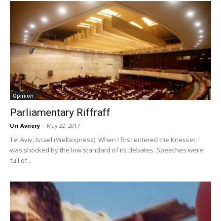
Opinion
Parliamentary Riffraff
Uri Avnery
-
May 22, 2017
Tel Aviv, Israel (Weltexpress). When I first entered the Knesset, I
was shocked by the low standard of its debates. Speeches were
full of...