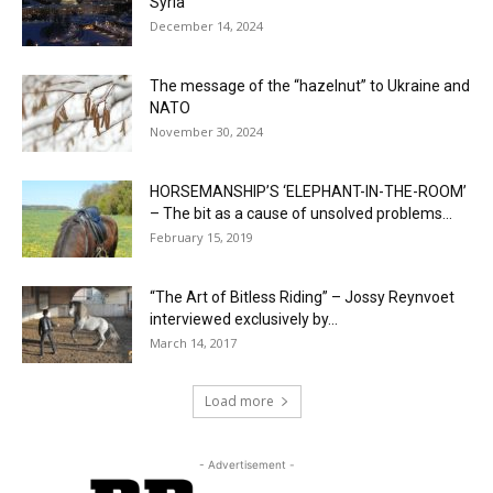
Syria
December 14, 2024
The message of the “hazelnut” to Ukraine and
NATO
November 30, 2024
HORSEMANSHIP’S ‘ELEPHANT-IN-THE-ROOM’
– The bit as a cause of unsolved problems...
February 15, 2019
“The Art of Bitless Riding” – Jossy Reynvoet
interviewed exclusively by...
March 14, 2017
Load more
- Advertisement -