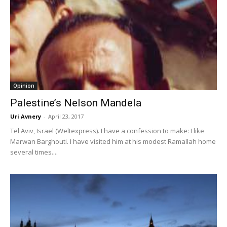
Opinion
Palestine’s Nelson Mandela
Uri Avnery
-
April 23, 2017
Tel Aviv, Israel (Weltexpress). I have a confession to make: I like
Marwan Barghouti. I have visited him at his modest Ramallah home
several times....