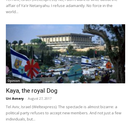
affair of Ya'ir Netanyahu. I refuse adamantly. No force in the
world...
Opinion
Kaya, the royal Dog
Uri Avnery
-
August 27, 2017
Tel Aviv, Israel (Weltexpress). The spectacle is almost bizarre: a
political party refuses to accept new members. And not just a few
individuals, but...