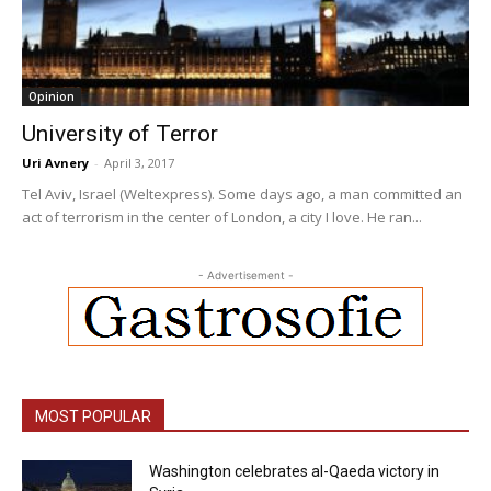
Opinion
University of Terror
Uri Avnery
-
April 3, 2017
Tel Aviv, Israel (Weltexpress). Some days ago, a man committed an
act of terrorism in the center of London, a city I love. He ran...
- Advertisement -
MOST POPULAR
Washington celebrates al-Qaeda victory in