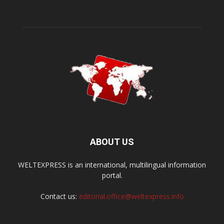
ABOUT US
WELTEXPRESS is an international, multilingual information
portal.
Contact us:
editorial.office@weltexpress.info