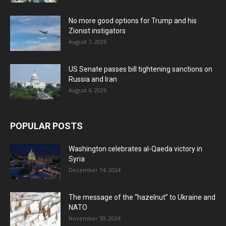
No more good options for Trump and his
Zionist instigators
August 7, 2026
US Senate passes bill tightening sanctions on
Russia and Iran
August 6, 2026
POPULAR POSTS
Washington celebrates al-Qaeda victory in
Syria
December 14, 2024
The message of the “hazelnut” to Ukraine and
NATO
November 30, 2024