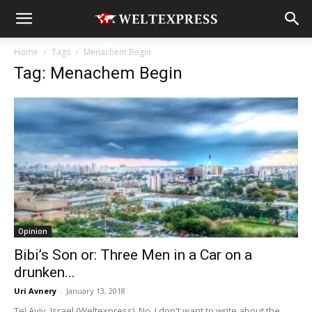
Home
Tags
Menachem Begin
Tag: Menachem Begin
Opinion
Bibi’s Son or: Three Men in a Car on a
drunken...
Uri Avnery
-
January 13, 2018
Tel Aviv, Israel (Weltexpress). No, I don't want to write about the