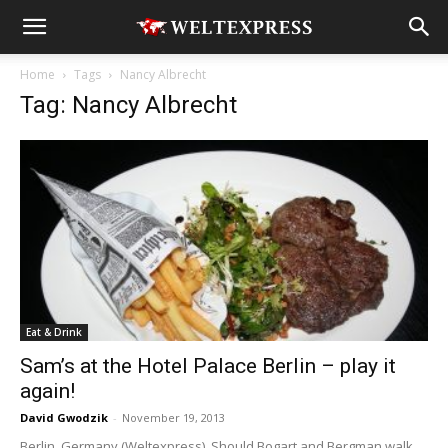
Home
Tags
Nancy Albrecht
Tag: Nancy Albrecht
Eat & Drink
Sam’s at the Hotel Palace Berlin – play it
again!
David Gwodzik
-
November 19, 2013
Berlin, Germany (Weltexpress). Should Bogart and Bergman walk