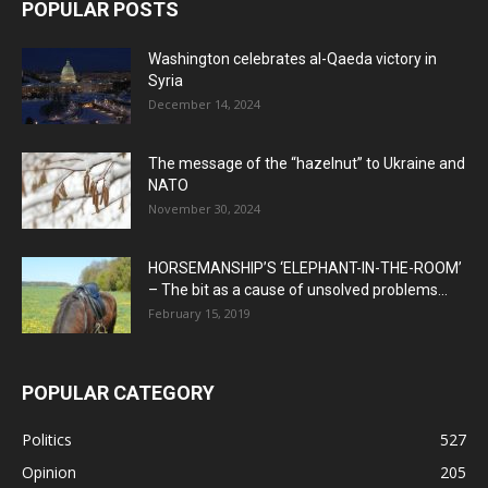
POPULAR POSTS
Washington celebrates al-Qaeda victory in
Syria
December 14, 2024
The message of the “hazelnut” to Ukraine and
NATO
November 30, 2024
HORSEMANSHIP’S ‘ELEPHANT-IN-THE-ROOM’
– The bit as a cause of unsolved problems...
February 15, 2019
POPULAR CATEGORY
Politics
527
Opinion
205