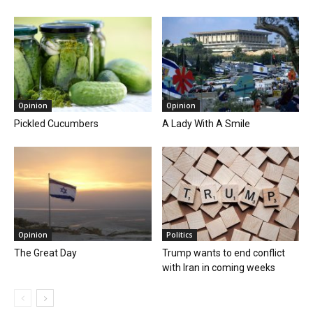
Opinion
Opinion
Pickled Cucumbers
A Lady With A Smile
Opinion
Politics
The Great Day
Trump wants to end conflict
with Iran in coming weeks