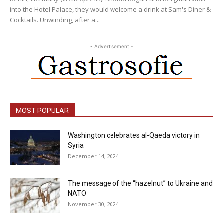
into the Hotel Palace, they would welcome a drink at Sam's Diner &
Cocktails. Unwinding, after a...
- Advertisement -
MOST POPULAR
Washington celebrates al-Qaeda victory in
Syria
December 14, 2024
The message of the “hazelnut” to Ukraine and
NATO
November 30, 2024