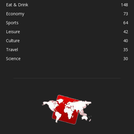
Eat & Drink
148
Economy
73
Sports
64
Leisure
42
Culture
40
Travel
35
Science
30