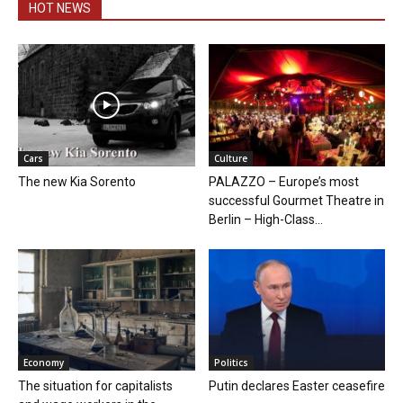
HOT NEWS
Cars
Culture
The new Kia Sorento
PALAZZO – Europe’s most
successful Gourmet Theatre in
Berlin – High-Class...
Economy
Politics
The situation for capitalists
Putin declares Easter ceasefire