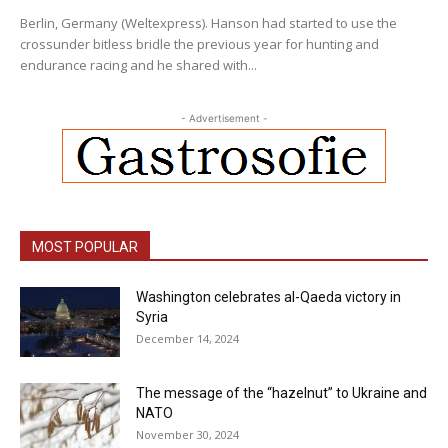
Berlin, Germany (Weltexpress). Hanson had started to use the
crossunder bitless bridle the previous year for hunting and
endurance racing and he shared with...
- Advertisement -
MOST POPULAR
Washington celebrates al-Qaeda victory in
Syria
December 14, 2024
The message of the “hazelnut” to Ukraine and
NATO
November 30, 2024