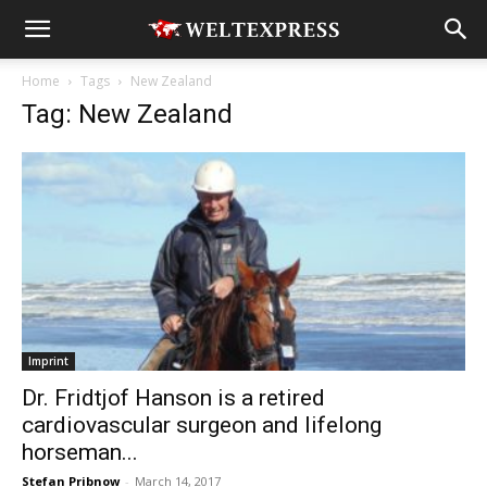
Home
Tags
New Zealand
Tag: New Zealand
Imprint
Dr. Fridtjof Hanson is a retired
cardiovascular surgeon and lifelong
horseman...
Stefan Pribnow
-
March 14, 2017