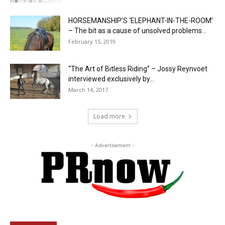
HORSEMANSHIP’S ‘ELEPHANT-IN-THE-ROOM’
– The bit as a cause of unsolved problems...
February 15, 2019
“The Art of Bitless Riding” – Jossy Reynvoet
interviewed exclusively by...
March 14, 2017
Load more
- Advertisement -