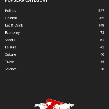
POPULAR CATEGORY
Politics
527
Opinion
205
Eat & Drink
148
Economy
73
Sports
64
Leisure
42
Culture
40
Travel
35
Science
30