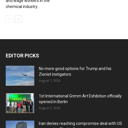
and wage workers in the
chemical industry...
EDITOR PICKS
No more good options for Trump and his
Zionist instigators
August 7, 2026
1st International Grimm Art Exhibition officially
opened in Berlin
August 5, 2026
Iran denies reaching compromise deal with US