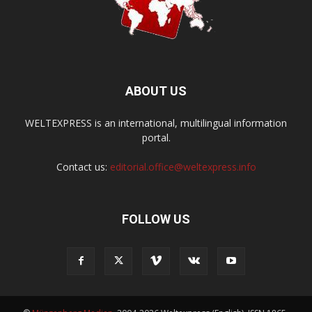
ABOUT US
WELTEXPRESS is an international, multilingual information
portal.
Contact us:
editorial.office@weltexpress.info
FOLLOW US