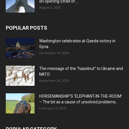
on opening Strait of...
August 2, 2026
POPULAR POSTS
Washington celebrates al-Qaeda victory in
Syria
December 14, 2024
The message of the “hazelnut” to Ukraine and
NATO
November 30, 2024
HORSEMANSHIP’S ‘ELEPHANT-IN-THE-ROOM’
– The bit as a cause of unsolved problems...
February 15, 2019