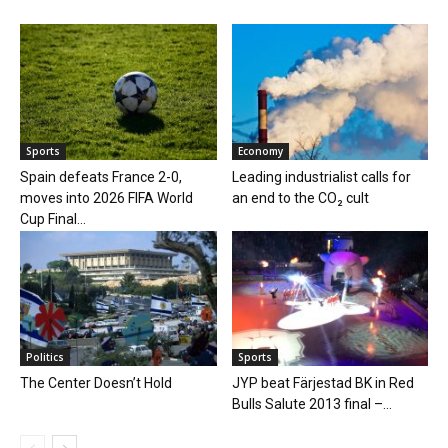
Sports
Economy
Spain defeats France 2-0,
Leading industrialist calls for
moves into 2026 FIFA World
an end to the CO₂ cult
Cup Final...
Politics
Sports
The Center Doesn’t Hold
JYP beat Färjestad BK in Red
Bulls Salute 2013 final –...