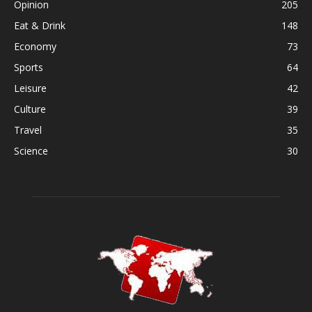
Opinion
205
Eat & Drink
148
Economy
73
Sports
64
Leisure
42
Culture
39
Travel
35
Science
30