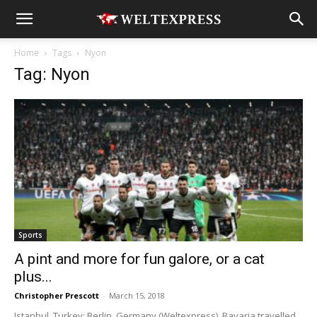
Home
Tags
Nyon
Tag: Nyon
Sports
A pint and more for fun galore, or a cat
plus...
Christopher Prescott
-
March 15, 2018
Istanbul, Turkey; Berlin, Germany (Weltexpress). Bavaria travelled