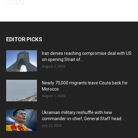
EDITOR PICKS
Iran denies reaching compromise deal with US
on opening Strait of...
August 2, 2026
Nearly 70,000 migrants leave Ceuta back for
Morocco
August 1, 2026
Ukrainian military reshuffle with new
commander-in-chief, General Staff head
July 22, 2026