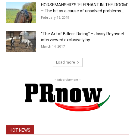
HORSEMANSHIP’S ‘ELEPHANT-IN-THE-ROOM’
– The bit as a cause of unsolved problems...
February 15, 2019
“The Art of Bitless Riding” – Jossy Reynvoet
interviewed exclusively by...
March 14, 2017
Load more
- Advertisement -
HOT NEWS