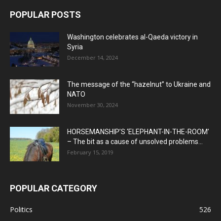
POPULAR POSTS
Washington celebrates al-Qaeda victory in
Syria
December 14, 2024
The message of the “hazelnut” to Ukraine and
NATO
November 30, 2024
HORSEMANSHIP’S ‘ELEPHANT-IN-THE-ROOM’
– The bit as a cause of unsolved problems...
February 15, 2019
POPULAR CATEGORY
Politics
526