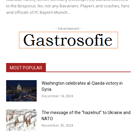
to the Bosporus. No, not any Bavarians. Players and coaches, fans
and officials of FC Bayern Munich...
- Advertisement -
MOST POPULAR
Washington celebrates al-Qaeda victory in
Syria
December 14, 2024
The message of the “hazelnut” to Ukraine and
NATO
November 30, 2024