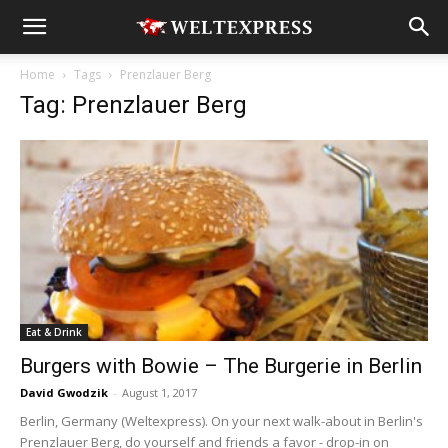
Home
Tags
Prenzlauer Berg
Tag: Prenzlauer Berg
Eat & Drink
Burgers with Bowie – The Burgerie in Berlin
David Gwodzik
-
August 1, 2017
Berlin, Germany (Weltexpress). On your next walk-about in Berlin's
Prenzlauer Berg, do yourself and friends a favor - drop-in on