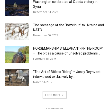
Washington celebrates al-Qaeda victory in
Syria
December 14, 2024
The message of the “hazelnut” to Ukraine and
NATO
November 30, 2024
HORSEMANSHIP’S ‘ELEPHANT-IN-THE-ROOM’
– The bit as a cause of unsolved problems...
February 15, 2019
“The Art of Bitless Riding” – Jossy Reynvoet
interviewed exclusively by...
March 14, 2017
Load more
- Advertisement -