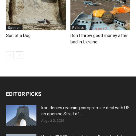
Opinion
Politics
Son of a Dog
Don’t throw good money after
bad in Ukraine
EDITOR PICKS
Iran denies reaching compromise deal with US
on opening Strait of...
August 2, 2026