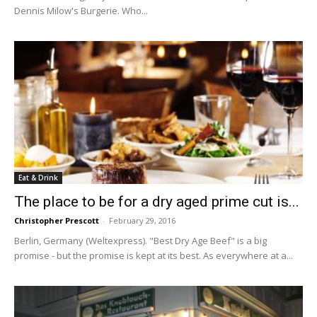
Dennis Milow's Burgerie. Who...
Eat & Drink
The place to be for a dry aged prime cut is...
Christopher Prescott
-
February 29, 2016
Berlin, Germany (Weltexpress). "Best Dry Age Beef" is a big
promise - but the promise is kept at its best. As everywhere at a...