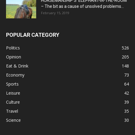
HORSEMANSHIP’S ‘ELEPHANT-IN-THE-ROOM’
– The bit as a cause of unsolved problems...
February 15, 2019
POPULAR CATEGORY
Politics
526
Opinion
205
Eat & Drink
148
Economy
73
Sports
64
Leisure
42
Culture
39
Travel
35
Science
30