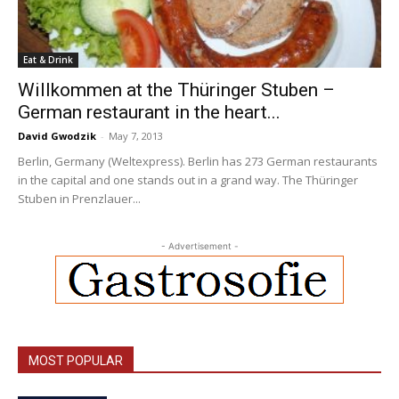
Eat & Drink
Willkommen at the Thüringer Stuben –
German restaurant in the heart...
David Gwodzik
-
May 7, 2013
Berlin, Germany (Weltexpress). Berlin has 273 German restaurants
in the capital and one stands out in a grand way. The Thüringer
Stuben in Prenzlauer...
- Advertisement -
MOST POPULAR