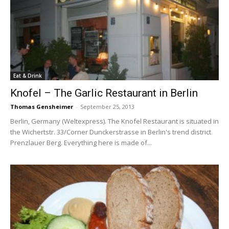
Eat & Drink
Knofel – The Garlic Restaurant in Berlin
Thomas Gensheimer
-
September 25, 2013
Berlin, Germany (Weltexpress). The Knofel Restaurant is situated in
the Wichertstr. 33/Corner Dunckerstrasse in Berlin's trend district
Prenzlauer Berg. Everything here is made of...