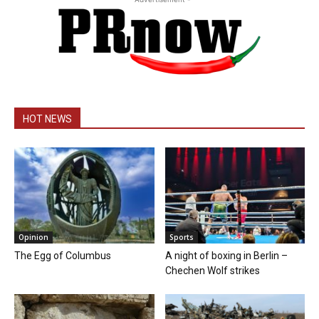
HOT NEWS
Opinion
Sports
The Egg of Columbus
A night of boxing in Berlin –
Chechen Wolf strikes