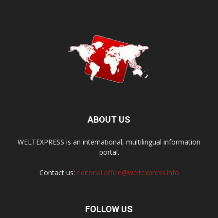
ABOUT US
WELTEXPRESS is an international, multilingual information
portal.
Contact us:
editorial.office@weltexpress.info
FOLLOW US