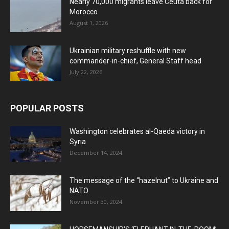
Nearly 70,000 migrants leave Ceuta back for
Morocco
August 1, 2026
Ukrainian military reshuffle with new
commander-in-chief, General Staff head
July 22, 2026
POPULAR POSTS
Washington celebrates al-Qaeda victory in
Syria
December 14, 2024
The message of the “hazelnut” to Ukraine and
NATO
November 30, 2024