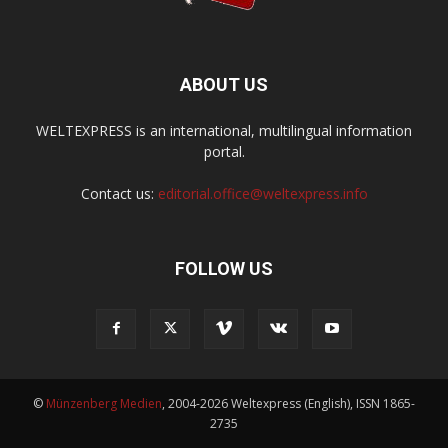
ABOUT US
WELTEXPRESS is an international, multilingual information
portal.
Contact us:
editorial.office@weltexpress.info
FOLLOW US
©
Münzenberg Medien
, 2004-2026 Weltexpress (English), ISSN 1865-
2735