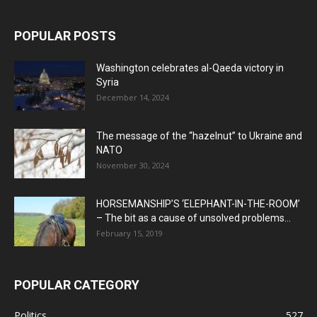
POPULAR POSTS
Washington celebrates al-Qaeda victory in
Syria
December 14, 2024
The message of the “hazelnut” to Ukraine and
NATO
November 30, 2024
HORSEMANSHIP’S ‘ELEPHANT-IN-THE-ROOM’
– The bit as a cause of unsolved problems...
February 15, 2019
POPULAR CATEGORY
Politics
527