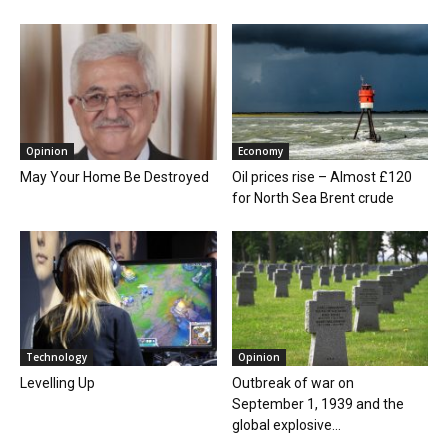
Opinion
Economy
May Your Home Be Destroyed
Oil prices rise – Almost £120
for North Sea Brent crude
Technology
Opinion
Levelling Up
Outbreak of war on
September 1, 1939 and the
global explosive...