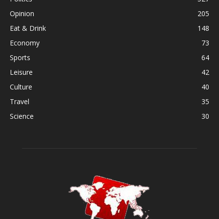
Opinion
205
Eat & Drink
148
Economy
73
Sports
64
Leisure
42
Culture
40
Travel
35
Science
30