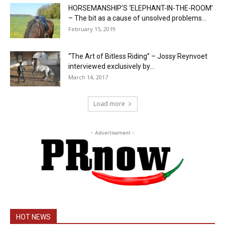
HORSEMANSHIP’S ‘ELEPHANT-IN-THE-ROOM’
– The bit as a cause of unsolved problems...
February 15, 2019
“The Art of Bitless Riding” – Jossy Reynvoet
interviewed exclusively by...
March 14, 2017
Load more
- Advertisement -
HOT NEWS