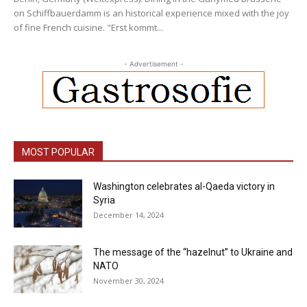
on Schiffbauerdamm is an historical experience mixed with the joy
of fine French cuisine. "Erst kommt...
- Advertisement -
MOST POPULAR
Washington celebrates al-Qaeda victory in
Syria
December 14, 2024
The message of the “hazelnut” to Ukraine and
NATO
November 30, 2024