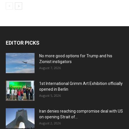
EDITOR PICKS
No more good options for Trump and his
Zionist instigators
August 7, 2026
1st International Grimm Art Exhibition officially
opened in Berlin
August 5, 2026
Iran denies reaching compromise deal with US
on opening Strait of...
August 2, 2026