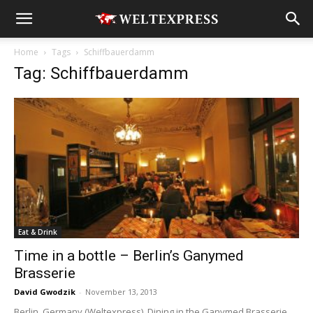
Home
Tags
Schiffbauerdamm
Tag: Schiffbauerdamm
Eat & Drink
Time in a bottle – Berlin’s Ganymed
Brasserie
David Gwodzik
-
November 13, 2013
Berlin, Germany (Weltexpress). Dining in the Ganymed Brasserie