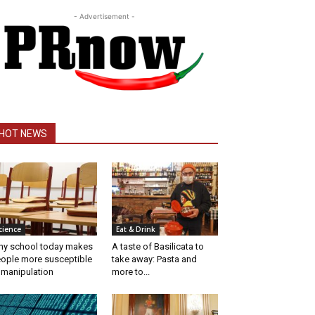
- Advertisement -
HOT NEWS
cience
Eat & Drink
y school today makes
A taste of Basilicata to
ople more susceptible
take away: Pasta and
 manipulation
more to...