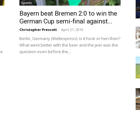
Sports
Bayern beat Bremen 2:0 to win the
German Cup semi-final against...
Christopher Prescott
-
April 21, 2016
e
Berlin, Germany (Weltexpress). Is it hock or hen then?
What went better with the beer and the jeer was the
he
question even before the...