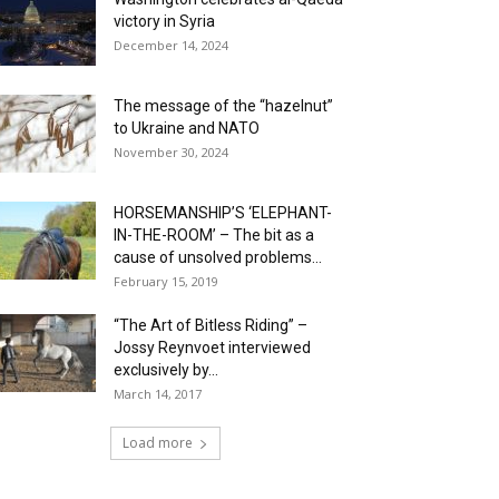
victory in Syria
December 14, 2024
The message of the “hazelnut”
to Ukraine and NATO
November 30, 2024
HORSEMANSHIP’S ‘ELEPHANT-
IN-THE-ROOM’ – The bit as a
cause of unsolved problems...
February 15, 2019
“The Art of Bitless Riding” –
Jossy Reynvoet interviewed
exclusively by...
March 14, 2017
Load more