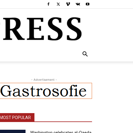
- Advertisement -
MOST POPULAR
Washington celebrates al-Qaeda