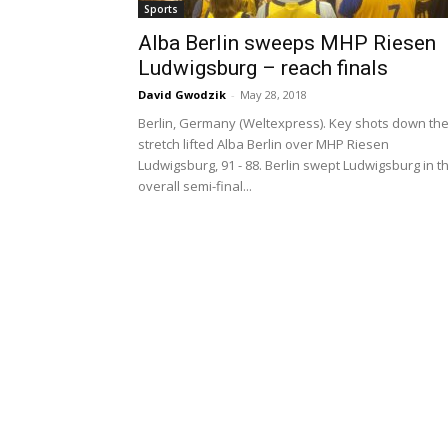
Sports
Alba Berlin sweeps MHP Riesen
Ludwigsburg – reach finals
David Gwodzik
-
May 28, 2018
Berlin, Germany (Weltexpress). Key shots down th
stretch lifted Alba Berlin over MHP Riesen
Ludwigsburg, 91 - 88. Berlin swept Ludwigsburg in t
overall semi-final...