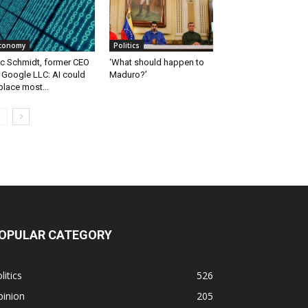
conomy
Politics
ic Schmidt, former CEO
‘What should happen to
 Google LLC: AI could
Maduro?’
place most...
OPULAR CATEGORY
litics
526
pinion
205