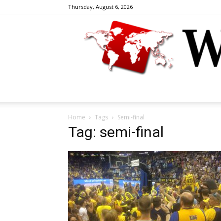
Thursday, August 6, 2026
Home
Tags
Semi-final
Tag: semi-final