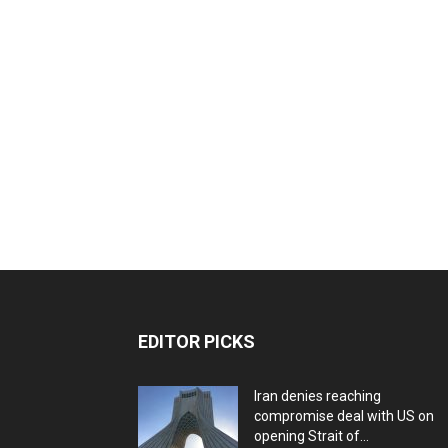
EDITOR PICKS
Iran denies reaching
compromise deal with US on
opening Strait of...