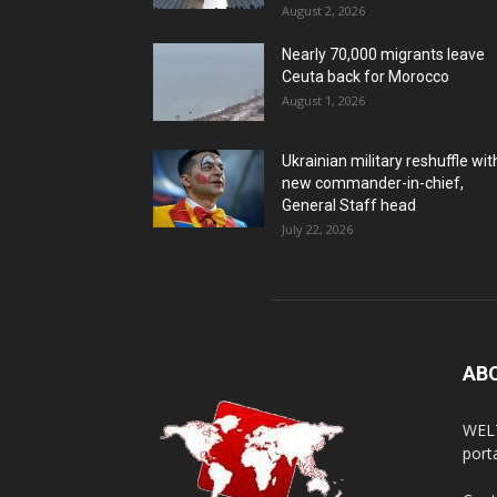
August 2, 2026
Nearly 70,000 migrants leave
Ceuta back for Morocco
August 1, 2026
Ukrainian military reshuffle wit
new commander-in-chief,
General Staff head
July 22, 2026
AB
WELT
porta