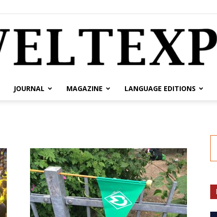
JOURNAL
MAGAZINE
LANGUAGE EDITIONS
weltexpress.info