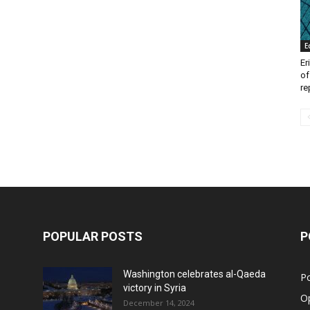
E
Er
of
re
POPULAR POSTS
P
Washington celebrates al-Qaeda
Po
victory in Syria
O
December 14, 2024