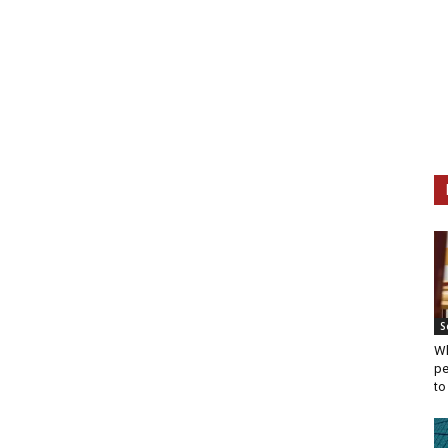
S
Wh
pe
to