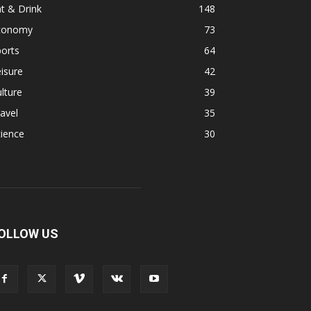
t & Drink
148
conomy
73
orts
64
isure
42
lture
39
avel
35
ience
30
OLLOW US