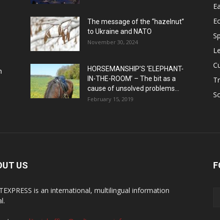
Ea
E
The message of the “hazelnut”
to Ukraine and NATO
Sp
November 30, 2024
Le
Cu
HORSEMANSHIP’S ‘ELEPHANT-
h
IN-THE-ROOM’ – The bit as a
Tr
cause of unsolved problems...
Sc
February 15, 2019
OUT US
F
EXPRESS is an international, multilingual information
l.