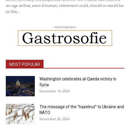
an age at that, were it human, retirement could, should or would be
on the...
- Advertisement -
MOST POPULAR
Washington celebrates al-Qaeda victory in
Syria
December 14, 2024
The message of the “hazelnut” to Ukraine and
NATO
November 30, 2024