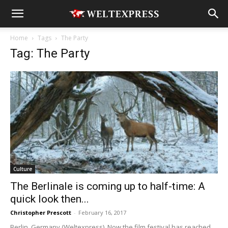
Home
Tags
The Party
Tag: The Party
Culture
The Berlinale is coming up to half-time: A
quick look then...
Christopher Prescott
-
February 16, 2017
Berlin, Germany (Weltexpress). Now the film festival has reached