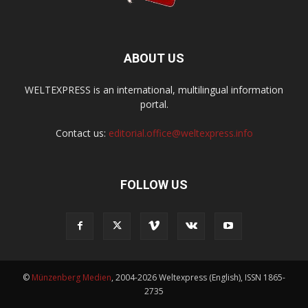
ABOUT US
WELTEXPRESS is an international, multilingual information
portal.
Contact us:
editorial.office@weltexpress.info
FOLLOW US
©
Münzenberg Medien
, 2004-2026 Weltexpress (English), ISSN 1865-
2735