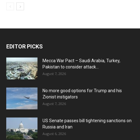
EDITOR PICKS
Mecca War Pact – Saudi Arabia, Turkey,
Pakistan to consider attack...
August 7, 2026
No more good options for Trump and his
Zionist instigators
August 7, 2026
US Senate passes bill tightening sanctions on
Russia and Iran
August 6, 2026