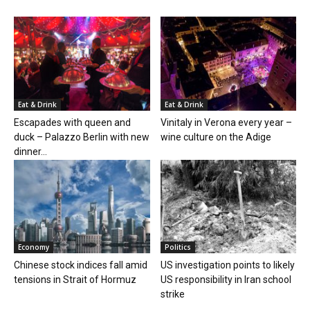
Eat & Drink
Eat & Drink
Escapades with queen and
Vinitaly in Verona every year –
duck – Palazzo Berlin with new
wine culture on the Adige
dinner...
Economy
Politics
Chinese stock indices fall amid
US investigation points to likely
tensions in Strait of Hormuz
US responsibility in Iran school
strike