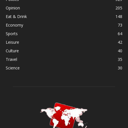
Opinion
205
Eat & Drink
148
Economy
73
Sports
64
Leisure
42
Culture
40
Travel
35
Science
30