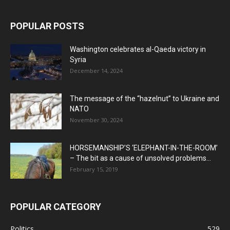
POPULAR POSTS
Washington celebrates al-Qaeda victory in
Syria
December 14, 2024
The message of the “hazelnut” to Ukraine and
NATO
November 30, 2024
HORSEMANSHIP’S ‘ELEPHANT-IN-THE-ROOM’
– The bit as a cause of unsolved problems...
February 15, 2019
POPULAR CATEGORY
Politics
529