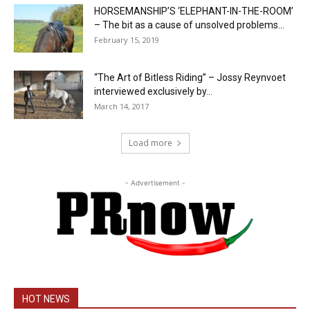
HORSEMANSHIP’S ‘ELEPHANT-IN-THE-ROOM’
– The bit as a cause of unsolved problems...
February 15, 2019
“The Art of Bitless Riding” – Jossy Reynvoet
interviewed exclusively by...
March 14, 2017
Load more
- Advertisement -
HOT NEWS