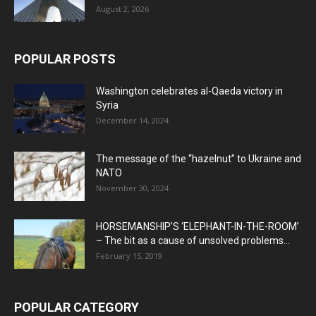
August 2, 2026
POPULAR POSTS
Washington celebrates al-Qaeda victory in
Syria
December 14, 2024
The message of the “hazelnut” to Ukraine and
NATO
November 30, 2024
HORSEMANSHIP’S ‘ELEPHANT-IN-THE-ROOM’
– The bit as a cause of unsolved problems...
February 15, 2019
POPULAR CATEGORY