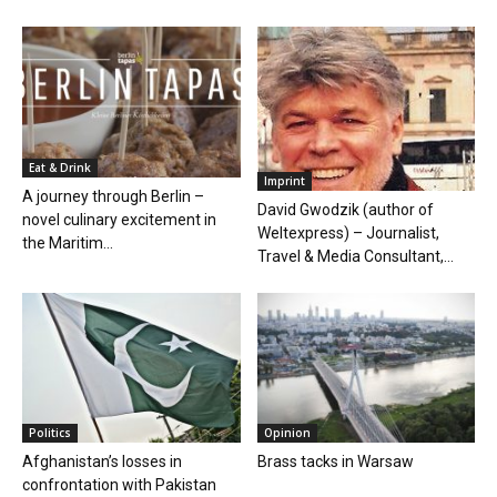
Eat & Drink
Imprint
A journey through Berlin –
David Gwodzik (author of
novel culinary excitement in
Weltexpress) – Journalist,
the Maritim...
Travel & Media Consultant,...
Politics
Opinion
Afghanistan’s losses in
Brass tacks in Warsaw
confrontation with Pakistan