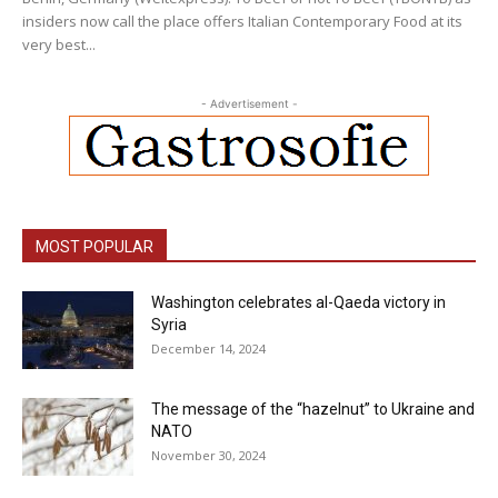
insiders now call the place offers Italian Contemporary Food at its
very best...
- Advertisement -
MOST POPULAR
Washington celebrates al-Qaeda victory in
Syria
December 14, 2024
The message of the “hazelnut” to Ukraine and
NATO
November 30, 2024