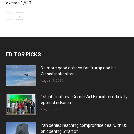
exceed 1,500
EDITOR PICKS
No more good options for Trump and his
Zionist instigators
August 7, 2026
1st International Grimm Art Exhibition officially
opened in Berlin
August 5, 2026
Iran denies reaching compromise deal with US
on opening Strait of...