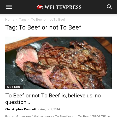
Home
Tags
To Beef or not To Beef
Tag: To Beef or not To Beef
Eat & Drink
To Beef or not To Beef is, believe us, no
question...
Christopher Prescott
-
August 7, 2014
Berlin, Germany (Weltexpress). To Beef or not To Beef (TBONTB) as