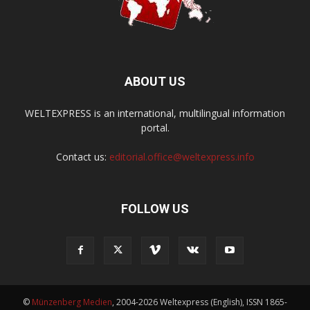
ABOUT US
WELTEXPRESS is an international, multilingual information
portal.
Contact us:
editorial.office@weltexpress.info
FOLLOW US
©
Münzenberg Medien
, 2004-2026 Weltexpress (English), ISSN 1865-