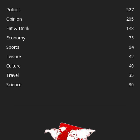
Politics
527
Opinion
205
Eat & Drink
148
Economy
73
Sports
64
Leisure
42
Culture
40
Travel
35
Science
30