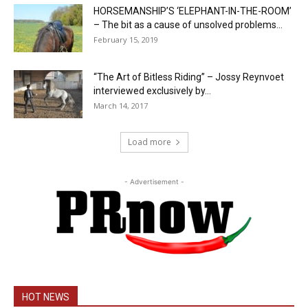
HORSEMANSHIP’S ‘ELEPHANT-IN-THE-ROOM’
– The bit as a cause of unsolved problems...
February 15, 2019
“The Art of Bitless Riding” – Jossy Reynvoet
interviewed exclusively by...
March 14, 2017
Load more
- Advertisement -
HOT NEWS