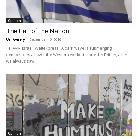
Opinion
The Call of the Nation
Uri Avnery
-
December 15, 2016
Tel Aviv, Israel (Weltexpress). A dark wave is submerging
democracies all over the Western world. It started in Britain, a land
we always saw...
Opinion