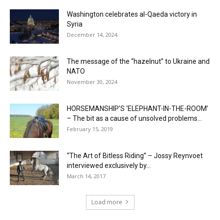
Washington celebrates al-Qaeda victory in
Syria
December 14, 2024
The message of the “hazelnut” to Ukraine and
NATO
November 30, 2024
HORSEMANSHIP’S ‘ELEPHANT-IN-THE-ROOM’
– The bit as a cause of unsolved problems...
February 15, 2019
“The Art of Bitless Riding” – Jossy Reynvoet
interviewed exclusively by...
March 14, 2017
Load more