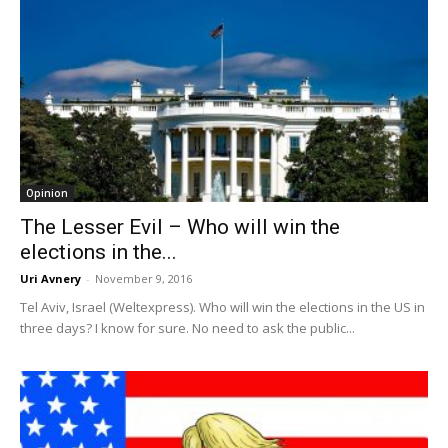
Opinion
The Lesser Evil – Who will win the
elections in the...
Uri Avnery
-
November 9, 2016
Tel Aviv, Israel (Weltexpress). Who will win the elections in the US in
three days? I know for sure. No need to ask the public...