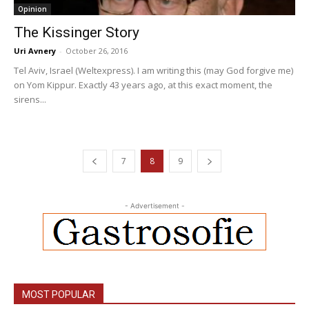
Opinion
The Kissinger Story
Uri Avnery
-
October 26, 2016
Tel Aviv, Israel (Weltexpress). I am writing this (may God forgive me)
on Yom Kippur. Exactly 43 years ago, at this exact moment, the
sirens...
7
8
9
- Advertisement -
MOST POPULAR