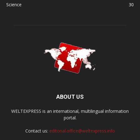
Science
30
ABOUT US
WELTEXPRESS is an international, multilingual information
portal.
Contact us:
editorial.office@weltexpress.info