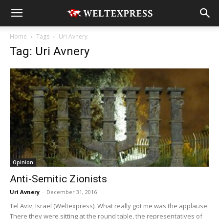
Home
Tags
Uri Avnery
Tag: Uri Avnery
Opinion
Anti-Semitic Zionists
Uri Avnery
-
December 31, 2016
Tel Aviv, Israel (Weltexpress). What really got me was the applause.
There they were sitting at the round table, the representatives of