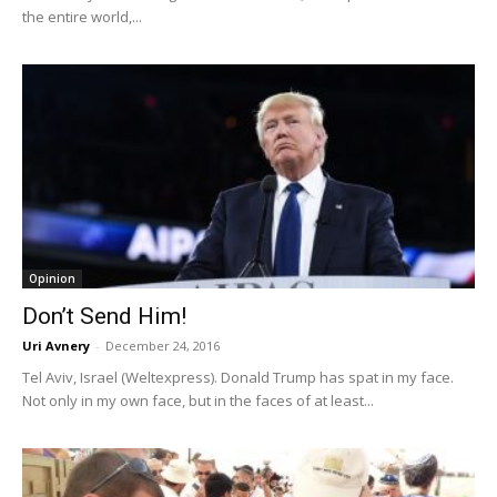
the entire world,...
Opinion
Don’t Send Him!
Uri Avnery
-
December 24, 2016
Tel Aviv, Israel (Weltexpress). Donald Trump has spat in my face.
Not only in my own face, but in the faces of at least...