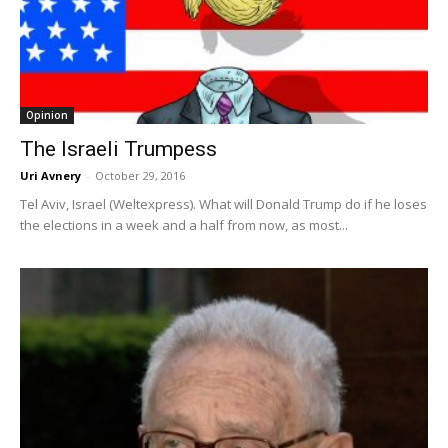
Opinion
The Israeli Trumpess
Uri Avnery
-
October 29, 2016
Tel Aviv, Israel (Weltexpress). What will Donald Trump do if he loses
the elections in a week and a half from now, as most...