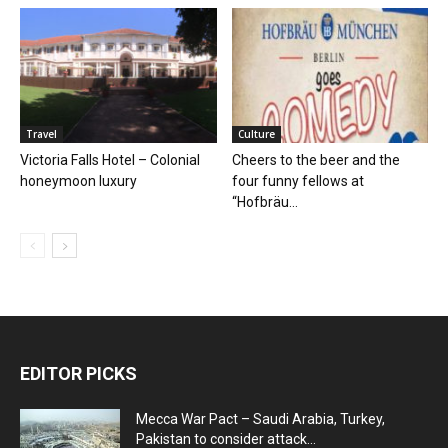
Travel
Culture
Victoria Falls Hotel – Colonial
Cheers to the beer and the
honeymoon luxury
four funny fellows at
“Hofbräu...
EDITOR PICKS
Mecca War Pact – Saudi Arabia, Turkey,
Pakistan to consider attack...