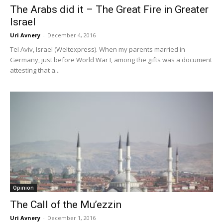
The Arabs did it – The Great Fire in Greater
Israel
Uri Avnery
-
December 4, 2016
Tel Aviv, Israel (Weltexpress). When my parents married in
Germany, just before World War I, among the gifts was a document
attesting that a...
Opinion
The Call of the Mu’ezzin
Uri Avnery
-
December 1, 2016