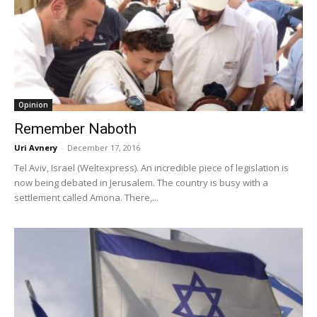
Opinion
Remember Naboth
Uri Avnery
-
December 17, 2016
Tel Aviv, Israel (Weltexpress). An incredible piece of legislation is
now being debated in Jerusalem. The country is busy with a
settlement called Amona. There,...