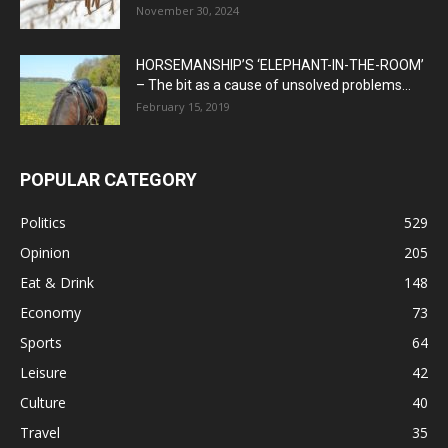
November 30, 2024
HORSEMANSHIP’S ‘ELEPHANT-IN-THE-ROOM’
– The bit as a cause of unsolved problems...
February 15, 2019
POPULAR CATEGORY
Politics
529
Opinion
205
Eat & Drink
148
Economy
73
Sports
64
Leisure
42
Culture
40
Travel
35