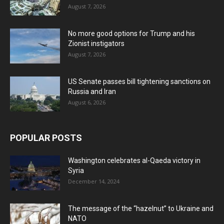
August 7, 2026
No more good options for Trump and his
Zionist instigators
August 7, 2026
US Senate passes bill tightening sanctions on
Russia and Iran
August 6, 2026
POPULAR POSTS
Washington celebrates al-Qaeda victory in
Syria
December 14, 2024
The message of the “hazelnut” to Ukraine and
NATO