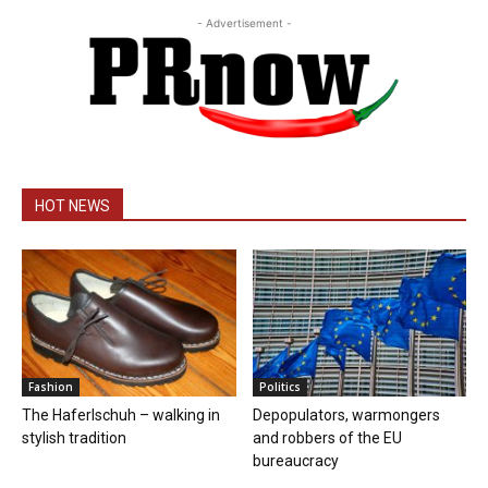
- Advertisement -
HOT NEWS
Fashion
Politics
The Haferlschuh – walking in
Depopulators, warmongers
stylish tradition
and robbers of the EU
bureaucracy