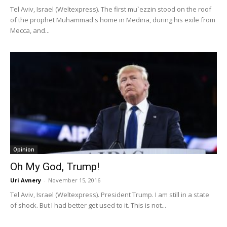
Tel Aviv, Israel (Weltexpress). The first mu`ezzin stood on the roof
of the prophet Muhammad's home in Medina, during his exile from
Mecca, and...
Opinion
Oh My God, Trump!
Uri Avnery
-
November 15, 2016
Tel Aviv, Israel (Weltexpress). President Trump. I am still in a state
of shock. But I had better get used to it. This is not...