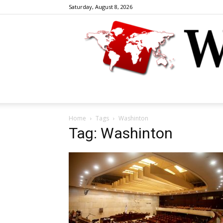
Saturday, August 8, 2026
Home
Tags
Washinton
Tag: Washinton