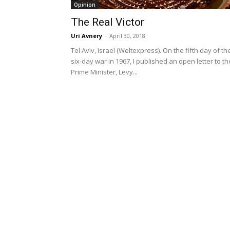
Opinion
The Real Victor
Uri Avnery
-
April 30, 2018
Tel Aviv, Israel (Weltexpress). On the fifth day of th
six-day war in 1967, I published an open letter to th
Prime Minister, Levy...