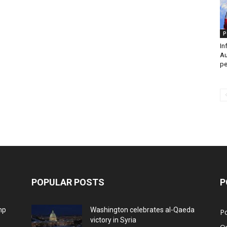
P
In
Au
pe
POPULAR POSTS
P
mp
Washington celebrates al-Qaeda
Po
victory in Syria