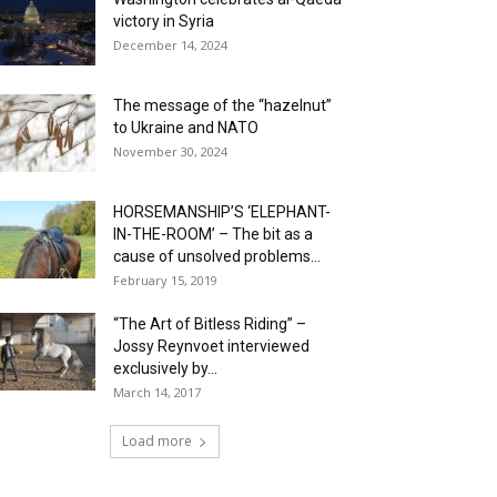
victory in Syria
December 14, 2024
The message of the “hazelnut”
to Ukraine and NATO
November 30, 2024
HORSEMANSHIP’S ‘ELEPHANT-
IN-THE-ROOM’ – The bit as a
cause of unsolved problems...
February 15, 2019
“The Art of Bitless Riding” –
Jossy Reynvoet interviewed
exclusively by...
March 14, 2017
Load more