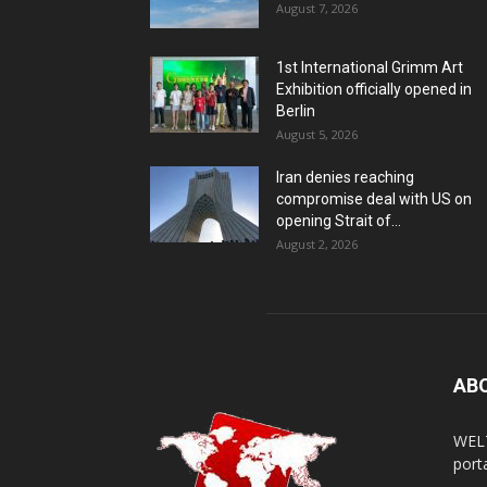
August 7, 2026
1st International Grimm Art
Exhibition officially opened in
Berlin
August 5, 2026
Iran denies reaching
compromise deal with US on
opening Strait of...
August 2, 2026
AB
WELT
porta