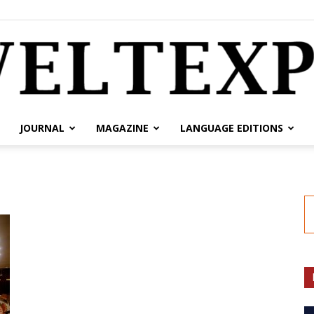
JOURNAL
MAGAZINE
LANGUAGE EDITIONS
weltexpress.info