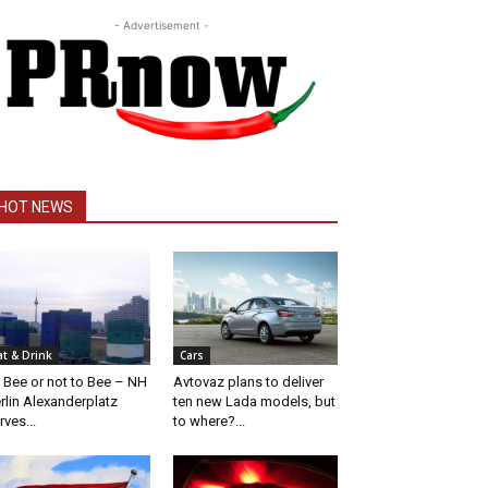
- Advertisement -
HOT NEWS
at & Drink
Cars
 Bee or not to Bee – NH
Avtovaz plans to deliver
rlin Alexanderplatz
ten new Lada models, but
rves...
to where?...