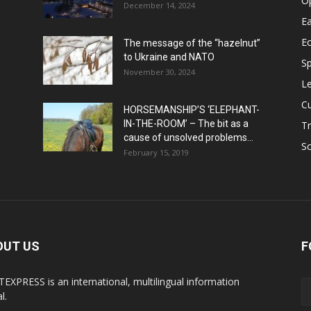
O
December 14, 2024
Ea
E
The message of the “hazelnut”
to Ukraine and NATO
Sp
November 30, 2024
Le
Cu
HORSEMANSHIP’S ‘ELEPHANT-
IN-THE-ROOM’ – The bit as a
Tr
cause of unsolved problems...
Sc
February 15, 2019
OUT US
F
EXPRESS is an international, multilingual information
l.