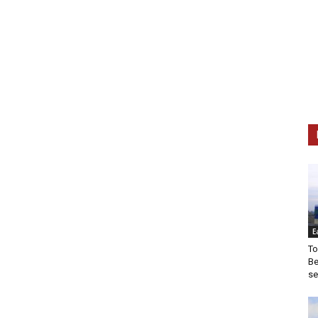
E
To
Be
se