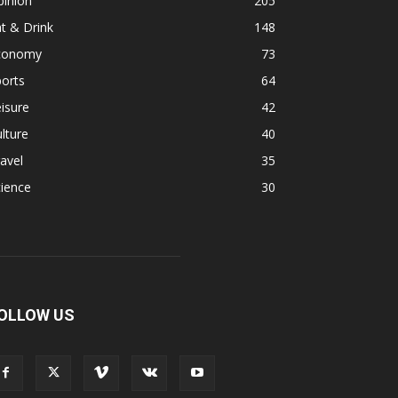
pinion
205
t & Drink
148
conomy
73
orts
64
isure
42
lture
40
avel
35
ience
30
OLLOW US