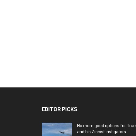
EDITOR PICKS
No more good options for Tru
and his Zionist instigators