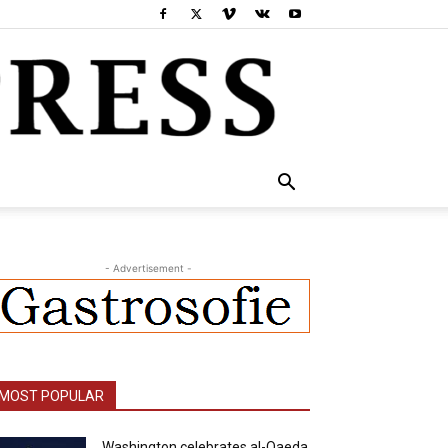
- Advertisement -
MOST POPULAR
Washington celebrates al-Qaeda