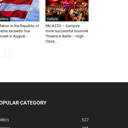
olitics
Culture
flation in the Republic of
PALAZZO – Europe’s
stria exceeds four
most successful Gourmet
rcent in August...
Theatre in Berlin – High-
Class...
OPULAR CATEGORY
litics
527