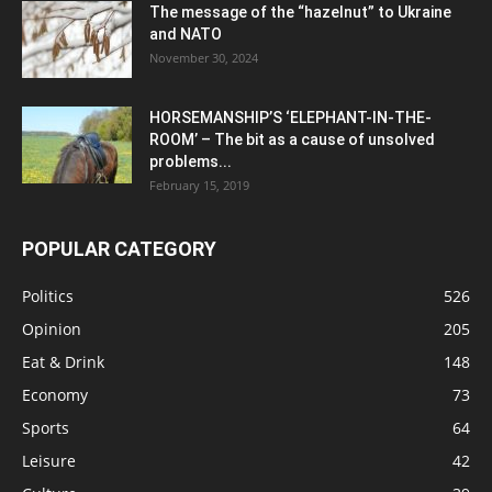
The message of the “hazelnut” to Ukraine
and NATO
November 30, 2024
HORSEMANSHIP’S ‘ELEPHANT-IN-THE-
ROOM’ – The bit as a cause of unsolved
problems...
February 15, 2019
POPULAR CATEGORY
Politics
526
Opinion
205
Eat & Drink
148
Economy
73
Sports
64
Leisure
42