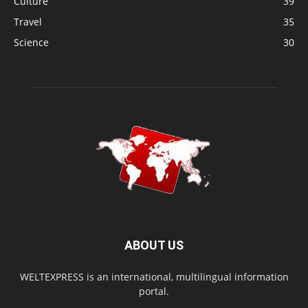
Culture
39
Travel
35
Science
30
ABOUT US
WELTEXPRESS is an international, multilingual information
portal.