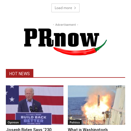
Load more
- Advertisement -
HOT NEWS
Opinion
Politics
Joseph Biden Says ‘230
What is Washington’s