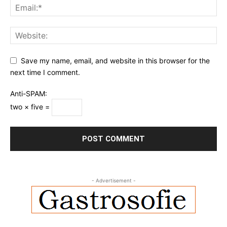
Save my name, email, and website in this browser for the
next time I comment.
Anti-SPAM:
two × five =
- Advertisement -