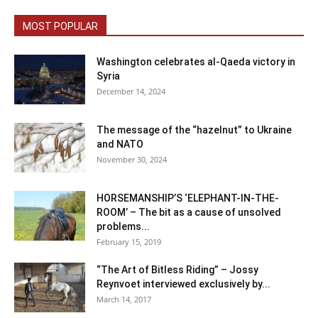
MOST POPULAR
Washington celebrates al-Qaeda victory in
Syria
December 14, 2024
The message of the “hazelnut” to Ukraine
and NATO
November 30, 2024
HORSEMANSHIP’S ‘ELEPHANT-IN-THE-
ROOM’ – The bit as a cause of unsolved
problems...
February 15, 2019
“The Art of Bitless Riding” – Jossy
Reynvoet interviewed exclusively by...
March 14, 2017