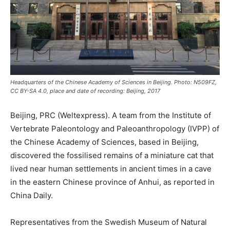
Headquarters of the Chinese Academy of Sciences in Beijing. Photo: N509FZ,
CC BY-SA 4.0, place and date of recording: Beijing, 2017
Beijing, PRC (Weltexpress). A team from the Institute of
Vertebrate Paleontology and Paleoanthropology (IVPP) of
the Chinese Academy of Sciences, based in Beijing,
discovered the fossilised remains of a miniature cat that
lived near human settlements in ancient times in a cave
in the eastern Chinese province of Anhui, as reported in
China Daily.
Representatives from the Swedish Museum of Natural