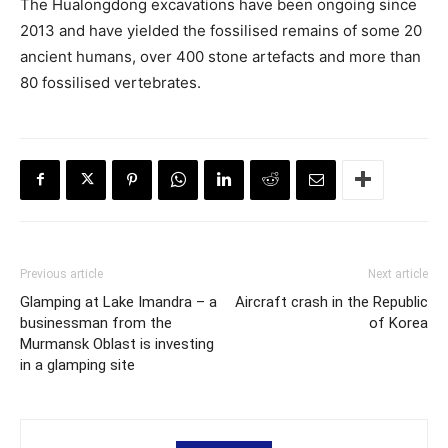
The Hualongdong excavations have been ongoing since
2013 and have yielded the fossilised remains of some 20
ancient humans, over 400 stone artefacts and more than
80 fossilised vertebrates.
Previous article
Next article
Glamping at Lake Imandra – a
Aircraft crash in the Republic
businessman from the
of Korea
Murmansk Oblast is investing
in a glamping site