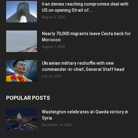
Iran denies reaching compromise deal with
US on opening Strait of...
August 2, 2026
Nearly 70,000 migrants leave Ceuta back for
Morocco
August 1, 2026
Ukrainian military reshuffle with new
commander-in-chief, General Staff head
July 22, 2026
POPULAR POSTS
Washington celebrates al-Qaeda victory in
Syria
December 14, 2024