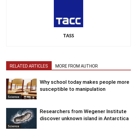
TASS
RELATED ARTICLES
MORE FROM AUTHOR
Why school today makes people more
susceptible to manipulation
Science
Researchers from Wegener Institute
discover unknown island in Antarctica
Science