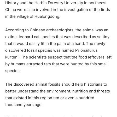
History and the Harbin Forestry University in northeast
China were also involved in the investigation of the finds
in the village of Hualongdong.
According to Chinese archaeologists, the animal was an
extinct leopard cat species that was described as so tiny
that it would easily fit in the palm of a hand. The newly
discovered fossil species was named Prionailurus
kurteni. The scientists suspect that the food leftovers left
by humans attracted rats that were hunted by this small
species.
The discovered animal fossils should help historians to
better understand the environment, nutrition and threats
that existed in this region ten or even a hundred
thousand years ago.