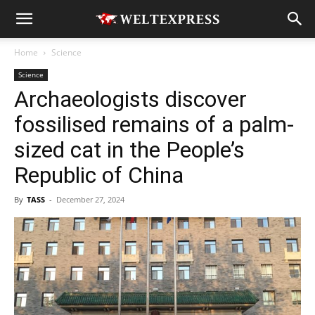
Home
Science
Science
Archaeologists discover
fossilised remains of a palm-
sized cat in the People’s
Republic of China
By
TASS
-
December 27, 2024