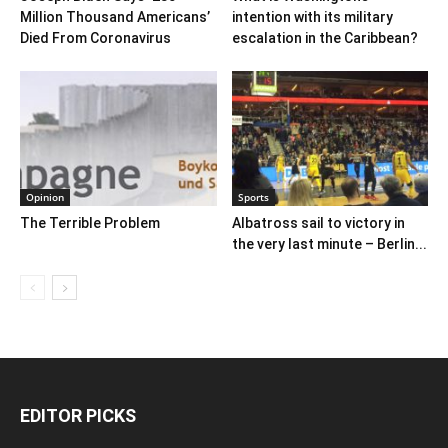
Million Thousand Americans’
intention with its military
Died From Coronavirus
escalation in the Caribbean?
Opinion
Sports
The Terrible Problem
Albatross sail to victory in
the very last minute – Berlin...
EDITOR PICKS