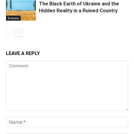
The Black Earth of Ukraine and the
Hidden Reality in a Ruined Country
Science
LEAVE A REPLY