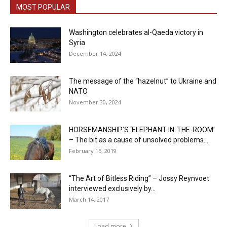
MOST POPULAR
Washington celebrates al-Qaeda victory in
Syria
December 14, 2024
The message of the “hazelnut” to Ukraine and
NATO
November 30, 2024
HORSEMANSHIP’S ‘ELEPHANT-IN-THE-ROOM’
– The bit as a cause of unsolved problems...
February 15, 2019
“The Art of Bitless Riding” – Jossy Reynvoet
interviewed exclusively by...
March 14, 2017
Load more