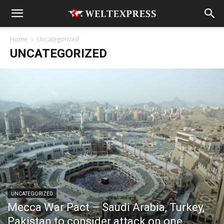
Home
Uncategorized
UNCATEGORIZED
UNCATEGORIZED
Mecca War Pact – Saudi Arabia, Turkey,
Pakistan to consider attack on one