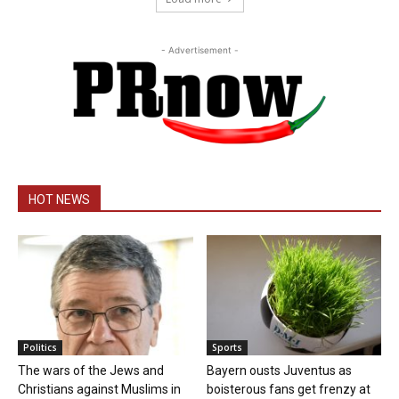
- Advertisement -
HOT NEWS
Politics
Sports
The wars of the Jews and
Bayern ousts Juventus as
Christians against Muslims in
boisterous fans get frenzy at