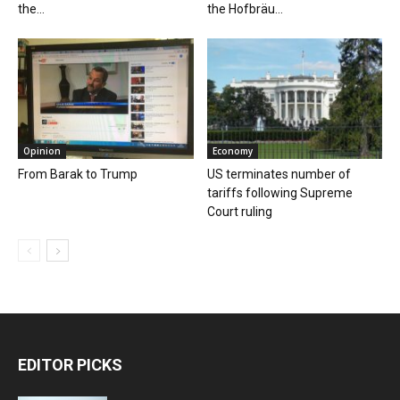
the...
the Hofbräu...
Opinion
Economy
From Barak to Trump
US terminates number of
tariffs following Supreme
Court ruling
EDITOR PICKS