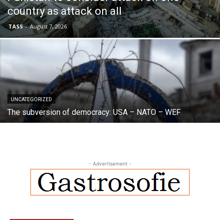
country as attack on all
TASS
-
August 7, 2026
UNCATEGORIZED
The subversion of democracy: USA – NATO – WEF
- Advertisement -