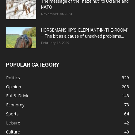
The message of the “hazelnut” to Ukraine and
NATO
November 30, 2024
HORSEMANSHIP’S ‘ELEPHANT-IN-THE-ROOM’
– The bit as a cause of unsolved problems...
February 15, 2019
POPULAR CATEGORY
Politics
529
Opinion
205
Eat & Drink
148
Economy
73
Sports
64
Leisure
42
Culture
40