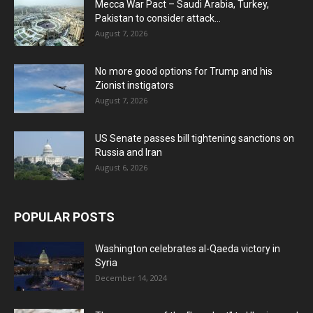
Mecca War Pact – Saudi Arabia, Turkey,
Pakistan to consider attack...
August 7, 2026
No more good options for Trump and his
Zionist instigators
August 7, 2026
US Senate passes bill tightening sanctions on
Russia and Iran
August 6, 2026
POPULAR POSTS
Washington celebrates al-Qaeda victory in
Syria
December 14, 2024