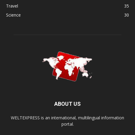
Travel
35
Science
30
ABOUT US
WELTEXPRESS is an international, multilingual information
portal.