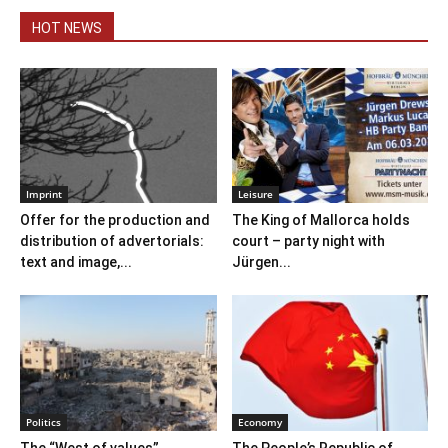
HOT NEWS
Imprint
Leisure
Offer for the production and
The King of Mallorca holds
distribution of advertorials:
court – party night with
text and image,...
Jürgen...
Politics
Economy
The “West of values”
The People’s Republic of