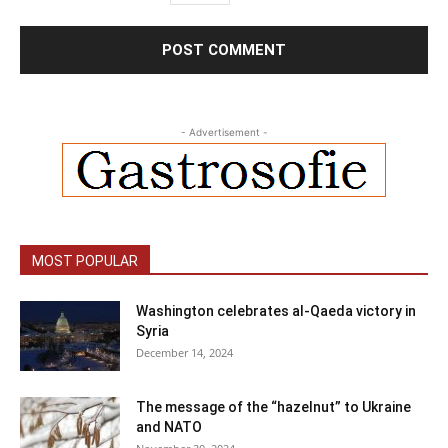
- Advertisement -
MOST POPULAR
Washington celebrates al-Qaeda victory in
Syria
December 14, 2024
The message of the “hazelnut” to Ukraine
and NATO