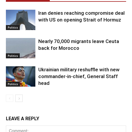
Iran denies reaching compromise deal
with US on opening Strait of Hormuz
Politics
Nearly 70,000 migrants leave Ceuta
back for Morocco
Politics
Ukrainian military reshuffle with new
commander-in-chief, General Staff
head
Politics
LEAVE A REPLY