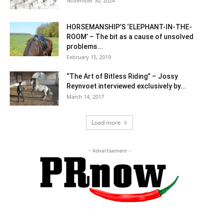
November 30, 2024
HORSEMANSHIP’S ‘ELEPHANT-IN-THE-
ROOM’ – The bit as a cause of unsolved
problems...
February 15, 2019
“The Art of Bitless Riding” – Jossy
Reynvoet interviewed exclusively by...
March 14, 2017
Load more
- Advertisement -