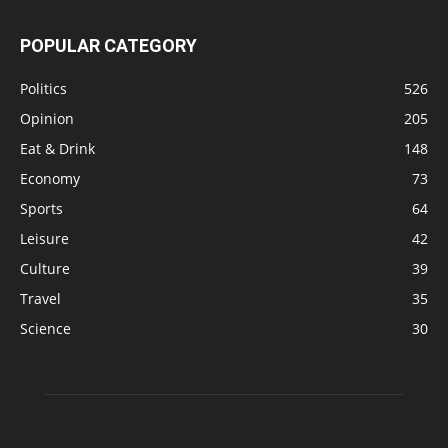
POPULAR CATEGORY
Politics
526
Opinion
205
Eat & Drink
148
Economy
73
Sports
64
Leisure
42
Culture
39
Travel
35
Science
30