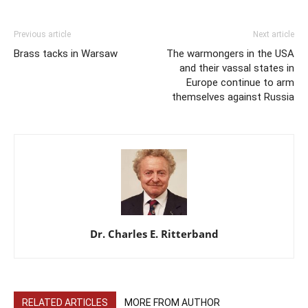
Previous article
Next article
Brass tacks in Warsaw
The warmongers in the USA
and their vassal states in
Europe continue to arm
themselves against Russia
Dr. Charles E. Ritterband
RELATED ARTICLES
MORE FROM AUTHOR