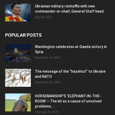
Ukrainian military reshuffle with new
commander-in-chief, General Staff head
July 22, 2026
POPULAR POSTS
Washington celebrates al-Qaeda victory in
Syria
December 14, 2024
The message of the “hazelnut” to Ukraine
and NATO
November 30, 2024
HORSEMANSHIP’S ‘ELEPHANT-IN-THE-
ROOM’ – The bit as a cause of unsolved
problems...
February 15, 2019