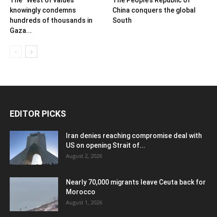
knowingly condemns
China conquers the global
hundreds of thousands in
South
Gaza...
EDITOR PICKS
Iran denies reaching compromise deal with
US on opening Strait of...
August 2, 2026
Nearly 70,000 migrants leave Ceuta back for
Morocco
August 1, 2026