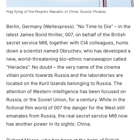
Flag flying of the People's Republic of China. Source: Pixabay
Berlin, Germany (Weltexpress). “No Time to Die” – in the
latest James Bond thriller, 007, on behalf of the British
secret service MI6, together with CIA colleagues, hunts
down a scientist named Obruchev, who has developed a
new, world-threatening bio-ethnic nanoweapon called
“Heracles”. No doubt – the very name of the cinema
villain points towards Russia and the laboratories are
located on the Kuril Islands belonging to Russia. The
attention of Western intelligence has been focused on
Russia, or the Soviet Union, for a century. While in the
fictional film world of 007 the danger for the West still
emanates from Russia, the real secret service MI6 now
has another power in its sights: China.