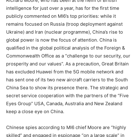
Richard Moore, who has been at the helm of British
intelligence for just over a year, has for the first time
publicly commented on MI6’s top priorities: while it
remains focused on Russia (troop deployment against
Ukraine) and Iran (nuclear programme), China’s rise to
global power is now the focus of attention. China is
qualified in the global political analysis of the Foreign &
Commonwealth Office as a “challenge to our security, our
prosperity and our values”. As a precaution, Great Britain
has excluded Huawei from the 5G mobile network and
has sent one of its two new aircraft carriers to the South
China Sea to show its presence there. The strategic and
secret service cooperation with the partners of the “Five
Eyes Group” USA, Canada, Australia and New Zealand
keep a close eye on China.
Chinese spies according to MI6 chief Moore are “highly
skilled” and engaged in espionage “on a large scale” in