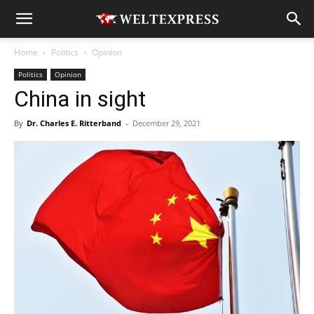
Home
Politics
Opinion
Politics
Opinion
China in sight
By
Dr. Charles E. Ritterband
-
December 29, 2021