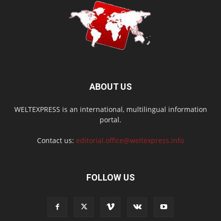
ABOUT US
WELTEXPRESS is an international, multilingual information
portal.
Contact us:
editorial.office@weltexpress.info
FOLLOW US