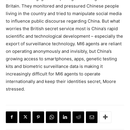
Britain. They monitored and pressured Chinese people
living in the country and tried to manipulate social media
to influence public discourse regarding China. But what
worries the British secret service most is China’s rapid
scientific and technological development – especially the
export of surveillance technology. MI6 agents are reliant
on operating anonymously and invisibly, but China’s
growing access to smartphones, apps, genetic testing
kits and biometric surveillance data is making it
increasingly difficult for MI6 agents to operate
internationally and keep their identities secret, Moore
stressed.