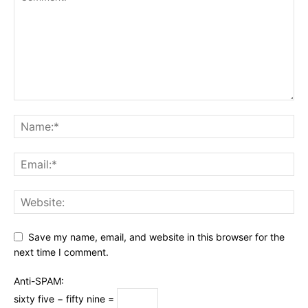
Save my name, email, and website in this browser for the
next time I comment.
Anti-SPAM:
sixty five − fifty nine =