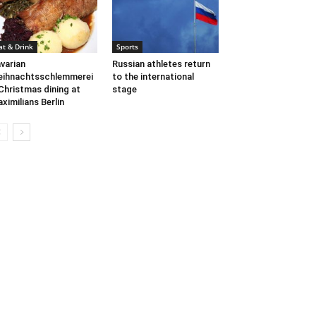
at & Drink
Sports
varian
Russian athletes return
ihnachtsschlemmerei
to the international
Christmas dining at
stage
ximilians Berlin