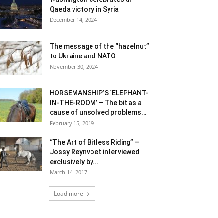
Qaeda victory in Syria
December 14, 2024
The message of the “hazelnut”
to Ukraine and NATO
November 30, 2024
HORSEMANSHIP’S ‘ELEPHANT-
IN-THE-ROOM’ – The bit as a
cause of unsolved problems...
February 15, 2019
“The Art of Bitless Riding” –
Jossy Reynvoet interviewed
exclusively by...
March 14, 2017
Load more