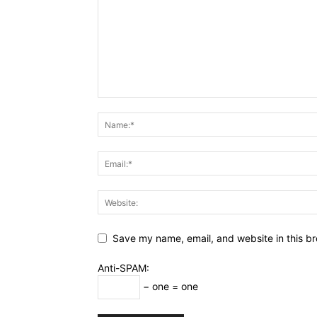
Save my name, email, and website in this br
Anti-SPAM:
− one = one