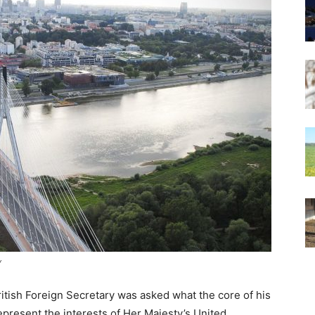
y
itish Foreign Secretary was asked what the core of his
 represent the interests of Her Majesty’s United