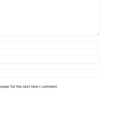
owser for the next time I comment.