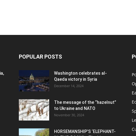
POPULAR POSTS
P
a,
Washington celebrates al-
Po
Qaeda victory in Syria
O
December 14, 2024
Ea
E
The message of the “hazelnut”
to Ukraine and NATO
S
November 30, 2024
Le
C
HORSEMANSHIP’S ‘ELEPHANT-