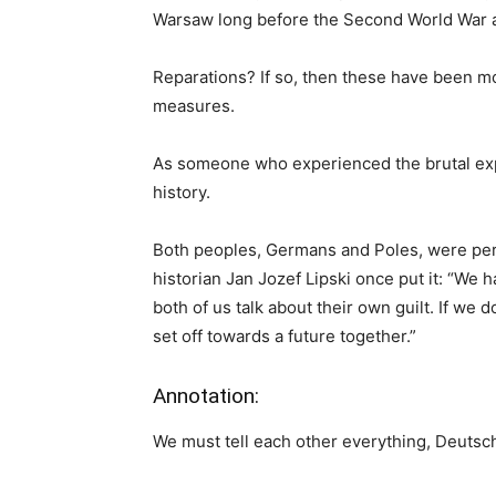
Warsaw long before the Second World War an
Reparations? If so, then these have been mo
measures.
As someone who experienced the brutal expuls
history.
Both peoples, Germans and Poles, were perp
historian Jan Jozef Lipski once put it: “We h
both of us talk about their own guilt. If we d
set off towards a future together.”
Annotation:
We must tell each other everything, Deutsc