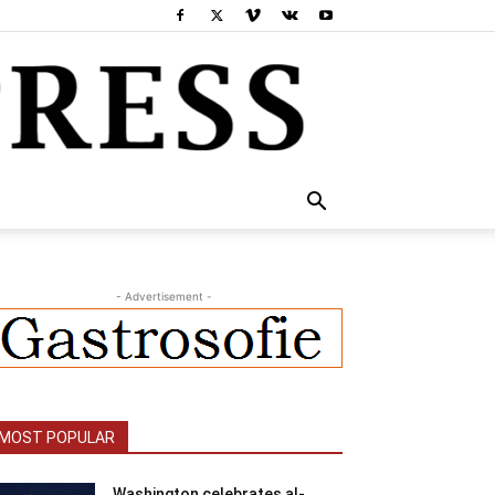
- Advertisement -
MOST POPULAR
Washington celebrates al-