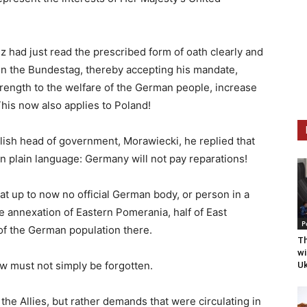
z had just read the prescribed form of oath clearly and
 in the Bundestag, thereby accepting his mandate,
trength to the welfare of the German people, increase
his now also applies to Poland!
lish head of government, Morawiecki, he replied that
. in plain language: Germany will not pay reparations!
hat up to now no official German body, or person in a
e annexation of Eastern Pomerania, half of East
P
 of the German population there.
Th
wi
w must not simply be forgotten.
Uk
he Allies, but rather demands that were circulating in