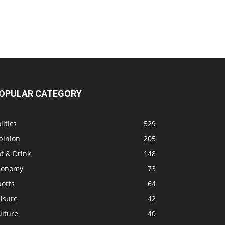
OPULAR CATEGORY
litics
529
pinion
205
t & Drink
148
conomy
73
ports
64
isure
42
ulture
40