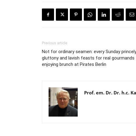
Previous article
Not for ordinary seamen: every Sunday princel
gluttony and lavish feasts for real gourmands
enjoying brunch at Pirates Berlin
Prof. em. Dr. Dr. h.c.