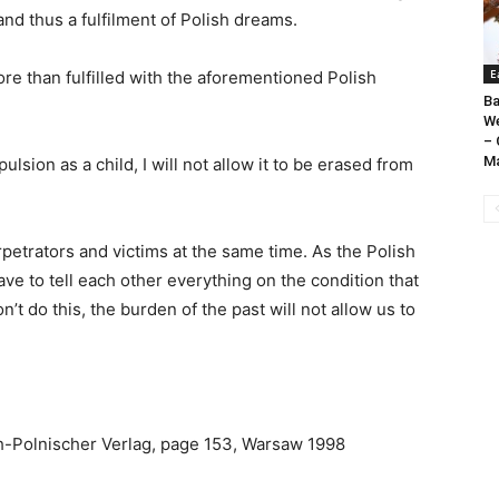
d thus a fulfilment of Polish dreams.
E
re than fulfilled with the aforementioned Polish
Ba
We
– 
Ma
ion as a child, I will not allow it to be erased from
etrators and victims at the same time. As the Polish
ave to tell each other everything on the condition that
on’t do this, the burden of the past will not allow us to
h-Polnischer Verlag, page 153, Warsaw 1998