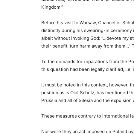
Kingdom.”
Before his visit to Warsaw, Chancellor Schol
distinctly during his swearing-in ceremony
albeit without invoking God: “…devote my s
their benefit, turn harm away from them…” T
To the demands for reparations from the Po
this question had been legally clarified, i.e
It must be noted in this context, however, t
position as is Olaf Scholz, has mentioned th
Prussia and all of Silesia and the expulsion
These measures contrary to international la
Nor were they an act imposed on Poland by t