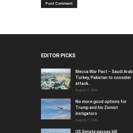
EDITOR PICKS
Mecca War Pact – Saudi Arabi
Turkey, Pakistan to consider
attack...
August 7, 2026
No more good options for
Trump and his Zionist
instigators
August 7, 2026
US Senate passes bill