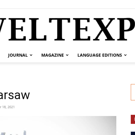
JOURNAL
MAGAZINE
LANGUAGE EDITIONS
weltexpress.info
Warsaw
 18, 2021