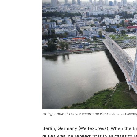
Taking a view of Warsaw across the Vistula. Source: Pixaba
Berlin, Germany (Weltexpress). When the Br
duties was, he replied: “It is in all cases to