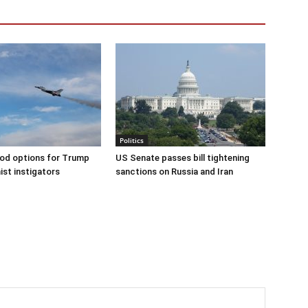
Politics
od options for Trump
US Senate passes bill tightening
ist instigators
sanctions on Russia and Iran