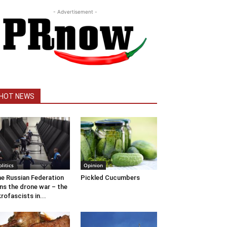
- Advertisement -
HOT NEWS
olitics
Opinion
e Russian Federation
Pickled Cucumbers
ns the drone war – the
rofascists in...