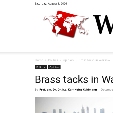
Saturday, August 8, 2026
Home
Politics
Opinion
Brass tacks in Warsaw
Politics
Opinion
Brass tacks in 
By
Prof. em. Dr. Dr. h.c. Karl-Heinz Kuhlmann
-
December