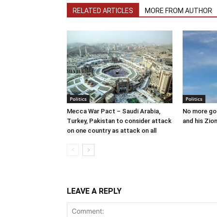
RELATED ARTICLES
MORE FROM AUTHOR
Politics
Politics
Mecca War Pact – Saudi Arabia,
No more go
Turkey, Pakistan to consider attack
and his Zion
on one country as attack on all
LEAVE A REPLY