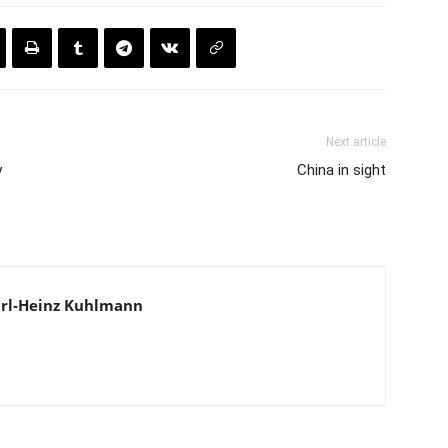
Next article
y
China in sight
 Karl-Heinz Kuhlmann