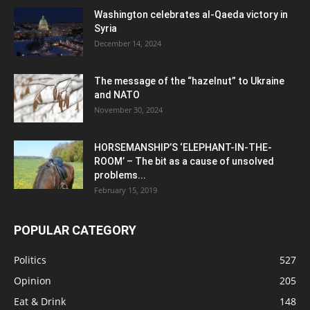
Washington celebrates al-Qaeda victory in
Syria
December 14, 2024
The message of the “hazelnut” to Ukraine
and NATO
November 30, 2024
HORSEMANSHIP’S ‘ELEPHANT-IN-THE-
ROOM’ – The bit as a cause of unsolved
problems...
February 15, 2019
POPULAR CATEGORY
Politics
527
Opinion
205
Eat & Drink
148