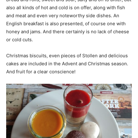
also all kinds of hot and cold is on offer, along with fish
and meat and even very noteworthy side dishes. An
English breakfast is also presented, of course one with
honey and jams. And there certainly is no lack of cheese
or cold cuts.
Christmas biscuits, even pieces of Stollen and delicious
cakes are included in the Advent and Christmas season.
And fruit for a clear conscience!