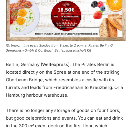
It’s brunch time every Sunday from 9 a.m. to 2 p.m. at Pirates Berlin. ©
Spreewiesn GmbH & Co. Beach Betriebsgesellschaft KG
Berlin, Germany (Weltexpress). The Pirates Berlin is
located directly on the Spree at one end of the striking
Oberbaum Bridge, which resembles a castle with its
turrets and leads from Friedrichshain to Kreuzberg. Or a
Hamburg harbour warehouse.
There is no longer any storage of goods on four floors,
but good celebrations and events. You can eat and drink
in the 300 m² event deck on the first floor, which