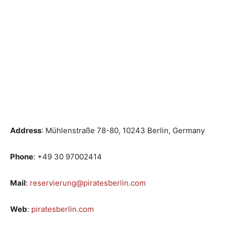
Address
: Mühlenstraße 78-80, 10243 Berlin, Germany
Phone
: +49 30 97002414
Mail
:
reservierung@piratesberlin.com
Web
:
piratesberlin.com