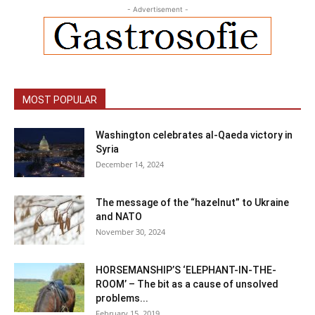
- Advertisement -
MOST POPULAR
Washington celebrates al-Qaeda victory in
Syria
December 14, 2024
The message of the “hazelnut” to Ukraine
and NATO
November 30, 2024
HORSEMANSHIP’S ‘ELEPHANT-IN-THE-
ROOM’ – The bit as a cause of unsolved
problems...
February 15, 2019