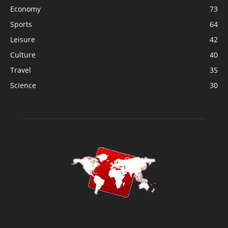
Economy
73
Sports
64
Leisure
42
Culture
40
Travel
35
Science
30