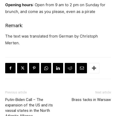
Opening hours
: Open from 9 am to 2 pm on Sunday for
brunch, and come as you please, even as a pirate
Remark:
The text was translated from German by Christoph
Merten.
Previous article
Next article
Putin-Biden Call – The
Brass tacks in Warsaw
expansion of the US and its
vassal states in the North