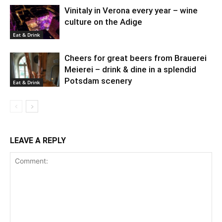
Vinitaly in Verona every year – wine
culture on the Adige
Eat & Drink
Cheers for great beers from Brauerei
Meierei – drink & dine in a splendid
Potsdam scenery
Eat & Drink
LEAVE A REPLY