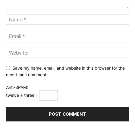
Save my name, email, and website in this browser for the
next time I comment.
Anti-SPAM:
twelve ÷ three =