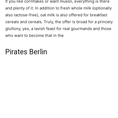
If you like cornflakes or want muesli, everything is there
and plenty of it. In addition to fresh whole milk (optionally
also lactose-free), oat milk is also offered for breakfast
cereals and cereals. Truly, the offer is broad for a princely
gluttony, yes, a lavish feast for real gourmands and those
who want to become that in the
Pirates Berlin