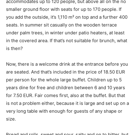
accommodates up to 120 people, but above all on the no
smaller ground floor with seats for up to 170 people. If
you add the outside, it’s 1,110 m² on top and a further 400
seats. In summer sit casually on the wooden terrace
under palm trees, in winter under patio heaters, at least
in the covered area. If that’s not suitable for brunch, what
is then?
Now, there is a welcome drink at the entrance before you
are seated. And that’s included in the price of 18.50 EUR
per person for the whole large buffet. Children up to 5
years dine for free and children between 6 and 10 years
for 7.50 EUR. Fair comes first, also at the buffet. But that
is not a problem either, because it is large and set up on a
very long table with enough for guests of any shape or
size.
Bread and rolls, sweet and sour, salty and on to bitter, but