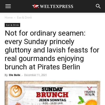
Home
Eat & Drink
Eat & Drink
Not for ordinary seamen:
every Sunday princely
gluttony and lavish feasts for
real gourmands enjoying
brunch at Pirates Berlin
By
Ole Bolle
-
December 11, 2021