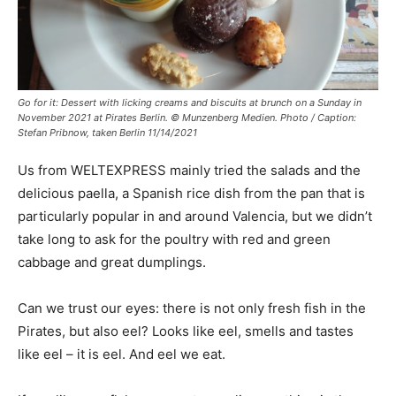
Go for it: Dessert with licking creams and biscuits at brunch on a Sunday in
November 2021 at Pirates Berlin. © Munzenberg Medien. Photo / Caption:
Stefan Pribnow, taken Berlin 11/14/2021
Us from WELTEXPRESS mainly tried the salads and the
delicious paella, a Spanish rice dish from the pan that is
particularly popular in and around Valencia, but we didn’t
take long to ask for the poultry with red and green
cabbage and great dumplings.
Can we trust our eyes: there is not only fresh fish in the
Pirates, but also eel? Looks like eel, smells and tastes
like eel – it is eel. And eel we eat.