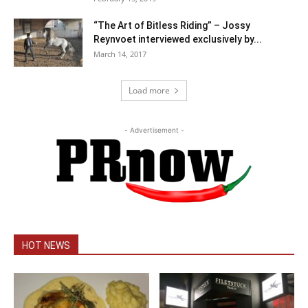
“The Art of Bitless Riding” – Jossy
Reynvoet interviewed exclusively by...
March 14, 2017
Load more
- Advertisement -
HOT NEWS