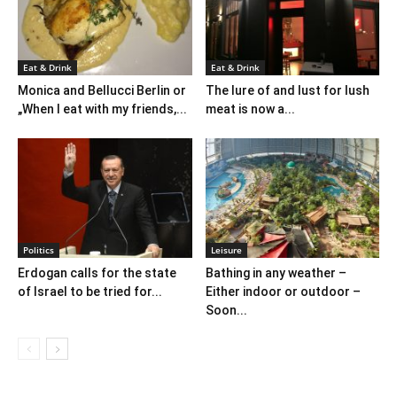
Eat & Drink
Eat & Drink
Monica and Bellucci Berlin or
The lure of and lust for lush
„When I eat with my friends,...
meat is now a...
Politics
Leisure
Erdogan calls for the state
Bathing in any weather –
of Israel to be tried for...
Either indoor or outdoor –
Soon...