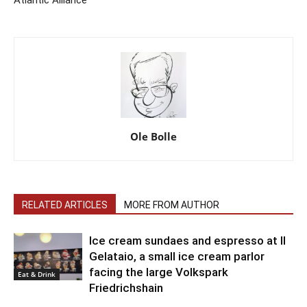
Atlantic Alliance
Ole Bolle
RELATED ARTICLES
MORE FROM AUTHOR
Ice cream sundaes and espresso at Il
Gelataio, a small ice cream parlor
facing the large Volkspark
Eat & Drink
Friedrichshain