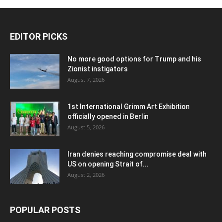
EDITOR PICKS
No more good options for Trump and his
Zionist instigators
August 7, 2026
1st International Grimm Art Exhibition
officially opened in Berlin
August 5, 2026
Iran denies reaching compromise deal with
US on opening Strait of...
August 2, 2026
POPULAR POSTS