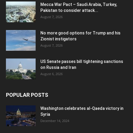
Mecca War Pact – Saudi Arabia, Turkey,
Pakistan to consider attack...
August 7, 2026
No more good options for Trump and his
Zionist instigators
August 7, 2026
US Senate passes bill tightening sanctions
on Russia and Iran
August 6, 2026
POPULAR POSTS
Washington celebrates al-Qaeda victory in
Syria
December 14, 2024