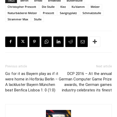
TAGS
Berlin
bread
breakfast
Butterstulle
Christopher Prescott
Die Stulle
Kiez
Ku’damm
Melzer
Naturbäckerei Melzer
Prescott
Savignyplatz
Schmalzstulle
Strammer Max
Stulle
Previous article
Next article
Go for it as Bayern play as if it
DCP 2016 – At the annual
were home in Hofbräu Berlin –
German Computer Game Prize
A lackluster Bayern München
awards, the German games
beat Benfica Lisboa 1: 0 (1:0)
industry celebrates its finest