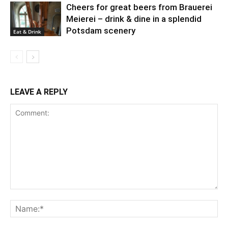
Cheers for great beers from Brauerei
Meierei – drink & dine in a splendid
Potsdam scenery
Eat & Drink
LEAVE A REPLY