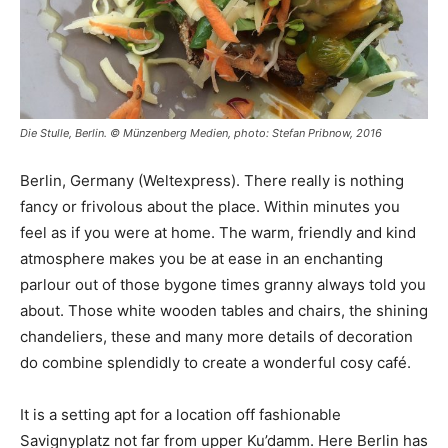
Die Stulle, Berlin. © Münzenberg Medien, photo: Stefan Pribnow, 2016
Berlin, Germany (Weltexpress). There really is nothing
fancy or frivolous about the place. Within minutes you
feel as if you were at home. The warm, friendly and kind
atmosphere makes you be at ease in an enchanting
parlour out of those bygone times granny always told you
about. Those white wooden tables and chairs, the shining
chandeliers, these and many more details of decoration
do combine splendidly to create a wonderful cosy café.
It is a setting apt for a location off fashionable
Savignyplatz not far from upper Ku’damm. Here Berlin has