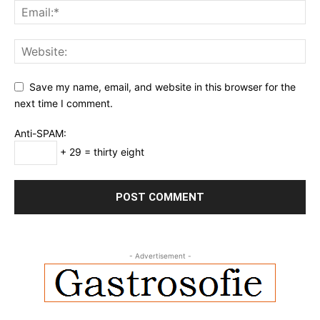
Save my name, email, and website in this browser for the
next time I comment.
Anti-SPAM:
+ 29 = thirty eight
- Advertisement -