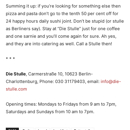
Summing it up: if you’re looking for something else then
pizza and pasta don’t go to the tenth 50 per cent off for
24 happy hours daily sushi joint. Don’t be stupid (or stulle
as Berliners say). Stay at “Die Stulle” just for one coffee
and one sarnie and you’ll come again for sure. Ah yes,
and they are into catering as well. Call a Stulle then!
* * *
Die Stulle
, Carmerstraße 10, 10623 Berlin-
Charlottenburg, Phone: 030 31179403, email:
info@die-
stulle.com
Opening times: Mondays to Fridays from 9 am to 7pm,
Saturdays and Sundays from 10 am to 7pm.