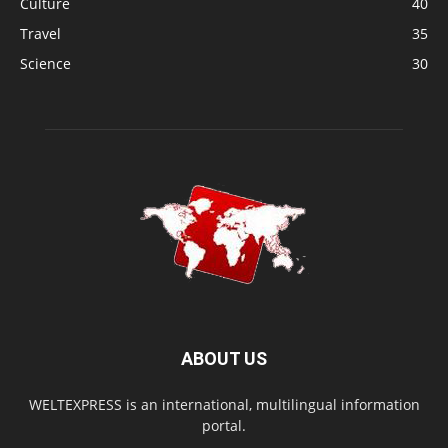
Culture
40
Travel
35
Science
30
ABOUT US
WELTEXPRESS is an international, multilingual information
portal.