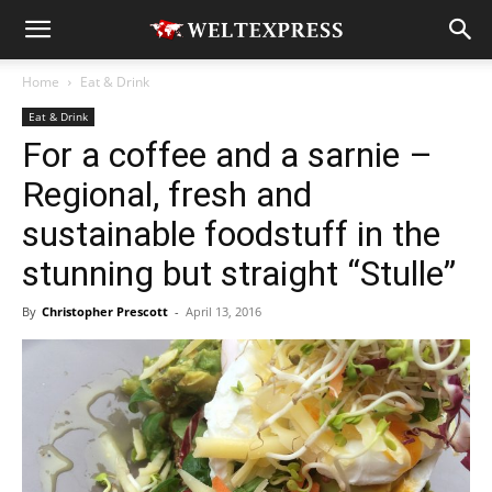
Home
Eat & Drink
Eat & Drink
For a coffee and a sarnie –
Regional, fresh and
sustainable foodstuff in the
stunning but straight “Stulle”
By
Christopher Prescott
-
April 13, 2016