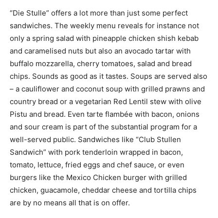
“Die Stulle” offers a lot more than just some perfect
sandwiches. The weekly menu reveals for instance not
only a spring salad with pineapple chicken shish kebab
and caramelised nuts but also an avocado tartar with
buffalo mozzarella, cherry tomatoes, salad and bread
chips. Sounds as good as it tastes. Soups are served also
– a cauliflower and coconut soup with grilled prawns and
country bread or a vegetarian Red Lentil stew with olive
Pistu and bread. Even tarte flambée with bacon, onions
and sour cream is part of the substantial program for a
well-served public. Sandwiches like “Club Stullen
Sandwich” with pork tenderloin wrapped in bacon,
tomato, lettuce, fried eggs and chef sauce, or even
burgers like the Mexico Chicken burger with grilled
chicken, guacamole, cheddar cheese and tortilla chips
are by no means all that is on offer.