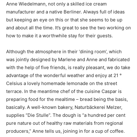
Anne Wiedelmann, not only a skilled ice cream
manufacturer and a native Berliner. Always full of ideas
but keeping an eye on this or that she seems to be up
and about all the time. It’s great to see the two working on
how to make it a worthwhile stay for their guests.
Although the atmosphere in their ‘dining room’, which
was jointly designed by Marlene and Anne and fabricated
with the help of five friends, is really pleasant, we do take
advantage of the wonderful weather and enjoy at 21 °
Celsius a lovely homemade lemonade on the street
terrace. In the meantime chef of the cuisine Caspar is
preparing food for the mealtime – bread being the basis,
basically. A well-known bakery, Naturbäckerei Melzer,
supplies “Die Stulle”. The dough is “a hundred per cent
pure nature out of healthy raw materials from regional
producers,” Anne tells us, joining in for a cup of coffee.