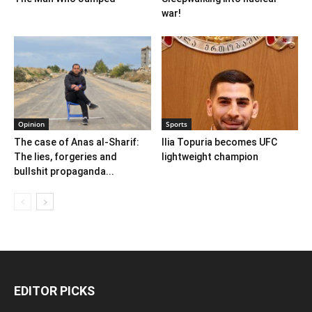
war!
Opinion
Sports
The case of Anas al-Sharif:
Ilia Topuria becomes UFC
The lies, forgeries and
lightweight champion
bullshit propaganda...
EDITOR PICKS