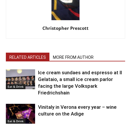
Christopher Prescott
RELATED ARTICLES
MORE FROM AUTHOR
Ice cream sundaes and espresso at Il
Gelataio, a small ice cream parlor
facing the large Volkspark
Eat & Drink
Friedrichshain
Vinitaly in Verona every year – wine
culture on the Adige
Eat & Drink