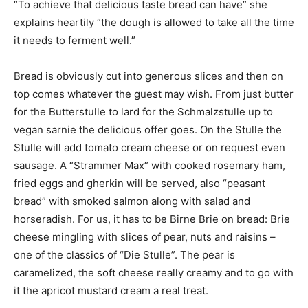
“To achieve that delicious taste bread can have” she
explains heartily “the dough is allowed to take all the time
it needs to ferment well.”
Bread is obviously cut into generous slices and then on
top comes whatever the guest may wish. From just butter
for the Butterstulle to lard for the Schmalzstulle up to
vegan sarnie the delicious offer goes. On the Stulle the
Stulle will add tomato cream cheese or on request even
sausage. A “Strammer Max” with cooked rosemary ham,
fried eggs and gherkin will be served, also “peasant
bread” with smoked salmon along with salad and
horseradish. For us, it has to be Birne Brie on bread: Brie
cheese mingling with slices of pear, nuts and raisins –
one of the classics of “Die Stulle”. The pear is
caramelized, the soft cheese really creamy and to go with
it the apricot mustard cream a real treat.