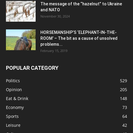
The message of the “hazelnut” to Ukraine
and NATO
November 30, 2024
HORSEMANSHIP’S ‘ELEPHANT-IN-THE-
ROOM’ – The bit as a cause of unsolved
problems...
February 15, 2019
POPULAR CATEGORY
Politics
529
Opinion
205
Eat & Drink
148
Economy
73
Sports
64
Leisure
42