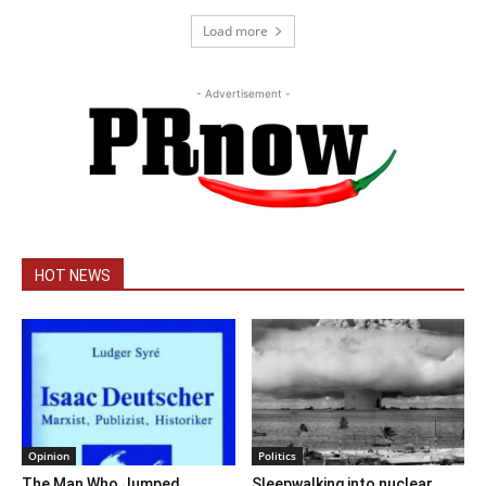
Load more
- Advertisement -
HOT NEWS
Opinion
Politics
The Man Who Jumped
Sleepwalking into nuclear