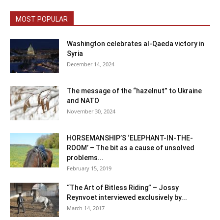
MOST POPULAR
Washington celebrates al-Qaeda victory in
Syria
December 14, 2024
The message of the “hazelnut” to Ukraine
and NATO
November 30, 2024
HORSEMANSHIP’S ‘ELEPHANT-IN-THE-
ROOM’ – The bit as a cause of unsolved
problems...
February 15, 2019
“The Art of Bitless Riding” – Jossy
Reynvoet interviewed exclusively by...
March 14, 2017