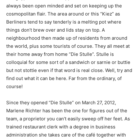
always been open minded and set on keeping up the
cosmopolitan flair. The area around or this “Kiez” as
Berliners tend to say tenderly is a melting pot where
things don’t brew over and lids stay on top. A
neighbourhood then made up of residents from around
the world, plus some tourists of course. They all meet at
their home away from home “Die Stulle”. Stulle is
colloquial for some sort of a sandwich or sarnie or buttie
but not stottie even if that word is real close. Well, try and
find out what it can be here. Far from the ordinary, of
course!
Since they opened “Die Stulle” on March 27, 2012,
Marlene Richter has been the one for figures out of the
team, a proprietor you can’t easily sweep off her feet. As
trained restaurant clerk with a degree in business
administration she takes care of the café together with