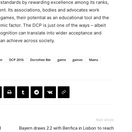
its standards by rewarding excellence among its ranks,
nt. Its associations, bodies and advocates work
of games, their potential as an educational tool and the
ic factor. The DCP is just one of the ways – albeit
cognition can translate into wider acceptance and
an achieve across society.
er
DCP 2016
Dorothee Bär
game
games
Mainz
Next article
d
Bayern draws 2:2 with Benfica in Lisbon to reach