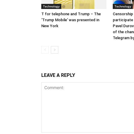
Technology
Technology
T for telephone and Trump – The
Censorship 
‘Trump Mobile’ was presented in
participate
New York
Pavel Durov
of the chan
Telegram by
LEAVE A REPLY