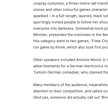
cosplay costumes, a three-metre-tall trans
clones and other colourful games characters,
sparkled – in a full-length, layered, black tu
sportingly invited people to follow her sho
everyone into darkness. Somewhat more plai
Minister, presented the nominees in the Bes
this category went to two games, “Fiete Cho
run game by Klonk, which also took first pr
Other speakers included Antoine Monot Jr, b
advertisements for a German electronics ret
Turkish-German comedian, who claimed that 
Many members of the audience, meanwhile, d
attention to their competition, and called o
(And yes, someone did actually call out “Bin