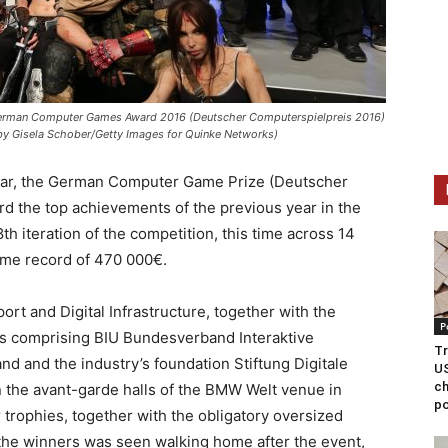
German Computer Games Award 2016 (Deutscher Computerspielpreis 2016)
 by Gisela Schober/Getty Images for Quinke Networks)
year, the German Computer Game Prize (Deutscher
rd the top achievements of the previous year in the
h iteration of the competition, this time across 14
time record of 470 000€.
ort and Digital Infrastructure, together with the
P
s comprising BIU Bundesverband Interaktive
Tr
 and the industry’s foundation Stiftung Digitale
US
ch
n the avant-garde halls of the BMW Welt venue in
po
 trophies, together with the obligatory oversized
 the winners was seen walking home after the event,