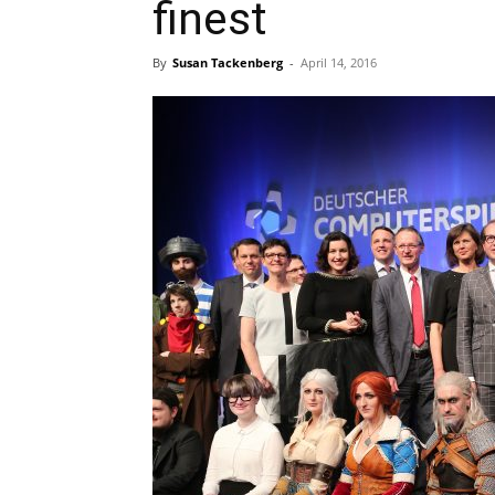
finest
By
Susan Tackenberg
-
April 14, 2016