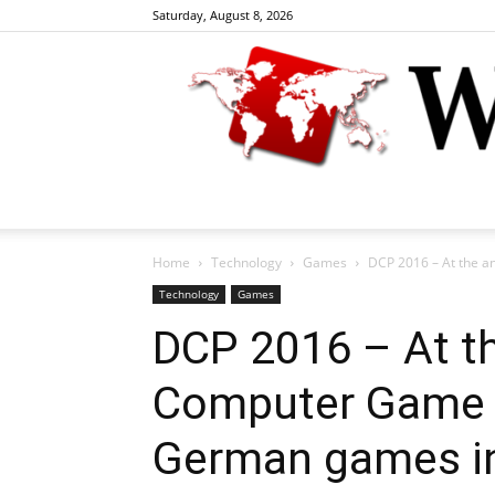
Saturday, August 8, 2026
Home
Technology
Games
DCP 2016 – At the a
Technology
Games
DCP 2016 – At t
Computer Game P
German games ind