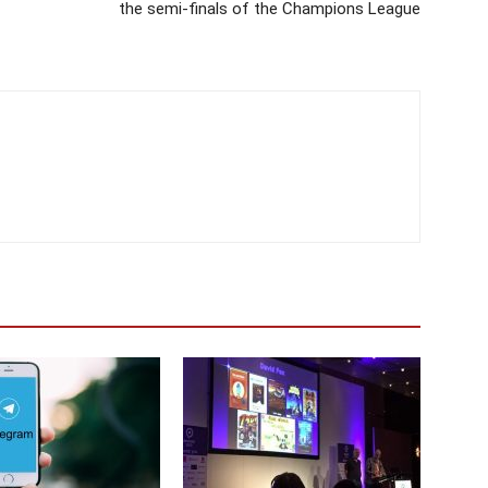
the semi-finals of the Champions League