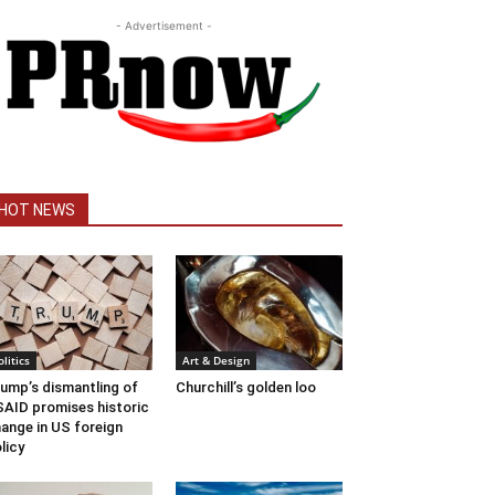
- Advertisement -
HOT NEWS
olitics
Art & Design
ump’s dismantling of
Churchill’s golden loo
AID promises historic
ange in US foreign
licy