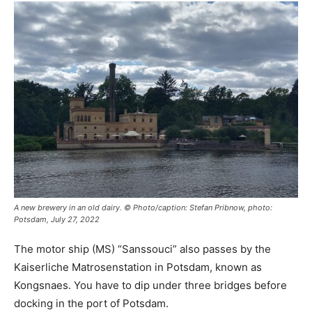
A new brewery in an old dairy. © Photo/caption: Stefan Pribnow, photo:
Potsdam, July 27, 2022
The motor ship (MS) “Sanssouci” also passes by the
Kaiserliche Matrosenstation in Potsdam, known as
Kongsnaes. You have to dip under three bridges before
docking in the port of Potsdam.