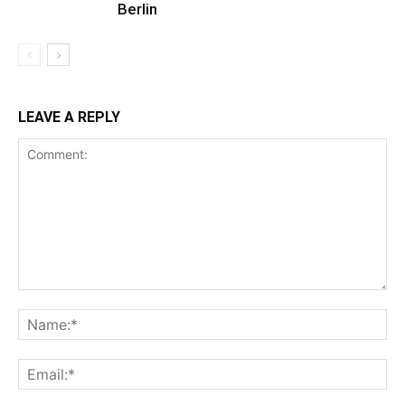
Berlin
LEAVE A REPLY