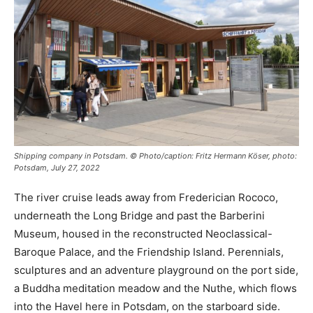
Shipping company in Potsdam. © Photo/caption: Fritz Hermann Köser, photo:
Potsdam, July 27, 2022
The river cruise leads away from Frederician Rococo,
underneath the Long Bridge and past the Barberini
Museum, housed in the reconstructed Neoclassical-
Baroque Palace, and the Friendship Island. Perennials,
sculptures and an adventure playground on the port side,
a Buddha meditation meadow and the Nuthe, which flows
into the Havel here in Potsdam, on the starboard side.