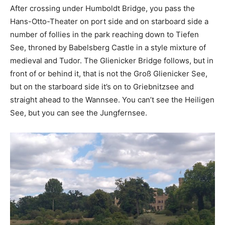
After crossing under Humboldt Bridge, you pass the
Hans-Otto-Theater on port side and on starboard side a
number of follies in the park reaching down to Tiefen
See, throned by Babelsberg Castle in a style mixture of
medieval and Tudor. The Glienicker Bridge follows, but in
front of or behind it, that is not the Groß Glienicker See,
but on the starboard side it’s on to Griebnitzsee and
straight ahead to the Wannsee. You can’t see the Heiligen
See, but you can see the Jungfernsee.