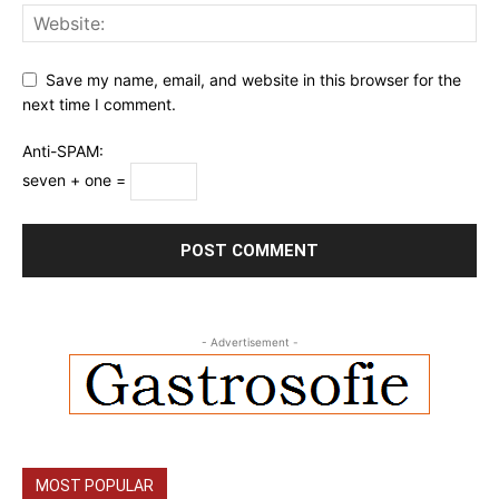
Save my name, email, and website in this browser for the
next time I comment.
Anti-SPAM:
seven + one =
- Advertisement -
MOST POPULAR