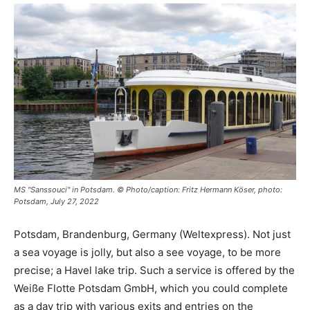
MS "Sanssouci" in Potsdam. © Photo/caption: Fritz Hermann Köser, photo:
Potsdam, July 27, 2022
Potsdam, Brandenburg, Germany (Weltexpress). Not just
a sea voyage is jolly, but also a see voyage, to be more
precise; a Havel lake trip. Such a service is offered by the
Weiße Flotte Potsdam GmbH, which you could complete
as a day trip with various exits and entries on the