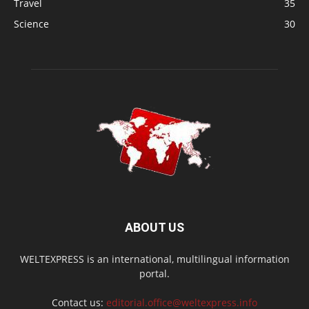
Travel
35
Science
30
ABOUT US
WELTEXPRESS is an international, multilingual information
portal.
Contact us:
editorial.office@weltexpress.info