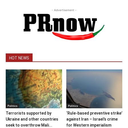
- Advertisement -
HOT NEWS
Politics
Politics
Terrorists supported by
‘Rule-based preventive strike’
Ukraine and other countries
against Iran – Israel’s crime
seek to overthrow Mali...
for Western imperialism