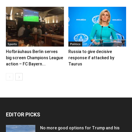
Sports
Politics
Hofbräuhaus Berlin serves
Russia to give decisive
big screen Champions League
response if attacked by
action – FC Bayern...
Taurus
EDITOR PICKS
No more good options for Trump and his