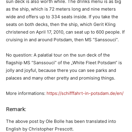
sun deck is also worth while. The drinks menu is as big
as the ship, which is 72 meters long and nine meters
wide and offers up to 334 seats inside. If you take the
seats on both decks, then the ship, which Gerit Kling
christened on April 17, 2010, can seat up to 600 people. If
cruising in and around Potsdam, then MS “Sanssouci”.
No question: A palatial tour on the sun deck of the
flagship MS “Sanssouci” of the „White Fleet Potsdam“ is
jolly and joyful, because there you can see parks and
palaces and many other pretty and promising things.
More informations:
https://schifffahrt-in-potsdam.de/en/
Remark:
The above post by Ole Bolle has been translated into
English by Christopher Prescott.