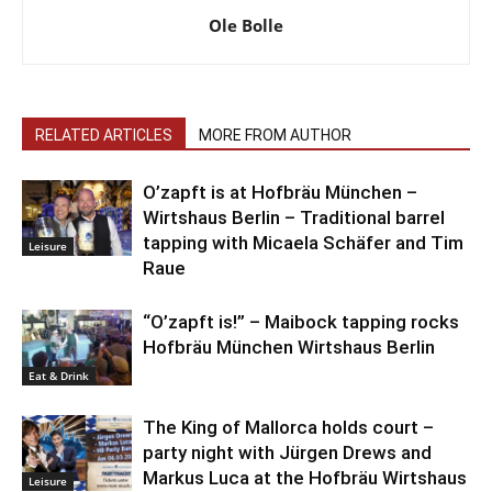
Ole Bolle
RELATED ARTICLES
MORE FROM AUTHOR
O’zapft is at Hofbräu München –
Wirtshaus Berlin – Traditional barrel
tapping with Micaela Schäfer and Tim
Leisure
Raue
“O’zapft is!” – Maibock tapping rocks
Hofbräu München Wirtshaus Berlin
Eat & Drink
The King of Mallorca holds court –
party night with Jürgen Drews and
Markus Luca at the Hofbräu Wirtshaus
Leisure