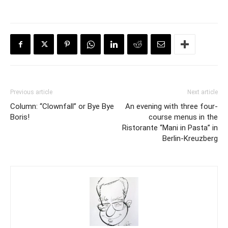
Previous article
Next article
Column: “Clownfall” or Bye Bye
An evening with three four-
Boris!
course menus in the
Ristorante “Mani in Pasta” in
Berlin-Kreuzberg