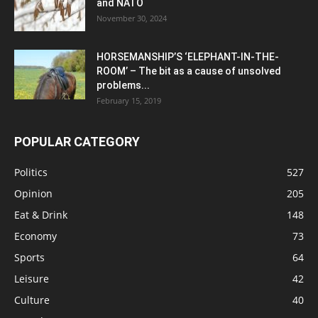
and NATO
November 30, 2024
HORSEMANSHIP’S ‘ELEPHANT-IN-THE-
ROOM’ – The bit as a cause of unsolved
problems...
February 15, 2019
POPULAR CATEGORY
Politics
527
Opinion
205
Eat & Drink
148
Economy
73
Sports
64
Leisure
42
Culture
40