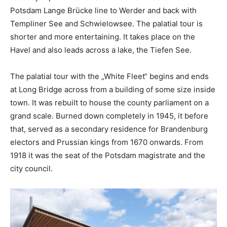
Potsdam Lange Brücke line to Werder and back with
Templiner See and Schwielowsee. The palatial tour is
shorter and more entertaining. It takes place on the
Havel and also leads across a lake, the Tiefen See.
The palatial tour with the „White Fleet“ begins and ends
at Long Bridge across from a building of some size inside
town. It was rebuilt to house the county parliament on a
grand scale. Burned down completely in 1945, it before
that, served as a secondary residence for Brandenburg
electors and Prussian kings from 1670 onwards. From
1918 it was the seat of the Potsdam magistrate and the
city council.