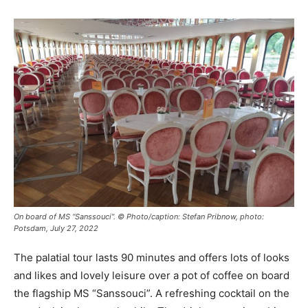
On board of MS “Sanssouci”. © Photo/caption: Stefan Pribnow, photo:
Potsdam, July 27, 2022
The palatial tour lasts 90 minutes and offers lots of looks
and likes and lovely leisure over a pot of coffee on board
the flagship MS “Sanssouci”. A refreshing cocktail on the