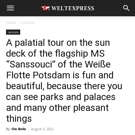
Home
Leisure
Leisure
A palatial tour on the sun
deck of the flagship MS
“Sanssouci” of the Weiße
Flotte Potsdam is fun and
beautiful, because there you
can see parks and palaces
and many other pleasant
things
By
Ole Bolle
-
August 3, 2022