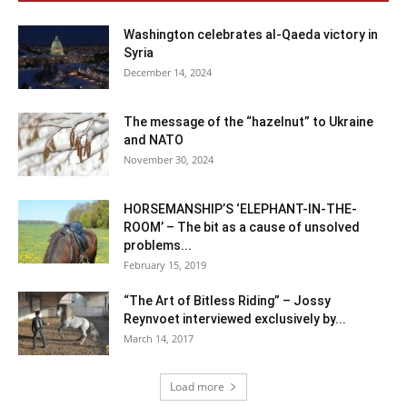
Washington celebrates al-Qaeda victory in
Syria
December 14, 2024
The message of the “hazelnut” to Ukraine
and NATO
November 30, 2024
HORSEMANSHIP’S ‘ELEPHANT-IN-THE-
ROOM’ – The bit as a cause of unsolved
problems...
February 15, 2019
“The Art of Bitless Riding” – Jossy
Reynvoet interviewed exclusively by...
March 14, 2017
Load more