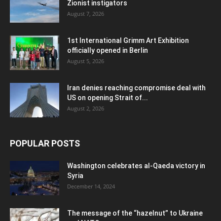
Zionist instigators
August 7, 2026
1st International Grimm Art Exhibition
officially opened in Berlin
August 5, 2026
Iran denies reaching compromise deal with
US on opening Strait of...
August 2, 2026
POPULAR POSTS
Washington celebrates al-Qaeda victory in
Syria
December 14, 2024
The message of the “hazelnut” to Ukraine