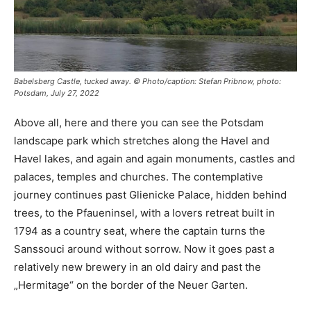
Babelsberg Castle, tucked away. © Photo/caption: Stefan Pribnow, photo:
Potsdam, July 27, 2022
Above all, here and there you can see the Potsdam
landscape park which stretches along the Havel and
Havel lakes, and again and again monuments, castles and
palaces, temples and churches. The contemplative
journey continues past Glienicke Palace, hidden behind
trees, to the Pfaueninsel, with a lovers retreat built in
1794 as a country seat, where the captain turns the
Sanssouci around without sorrow. Now it goes past a
relatively new brewery in an old dairy and past the
„Hermitage“ on the border of the Neuer Garten.