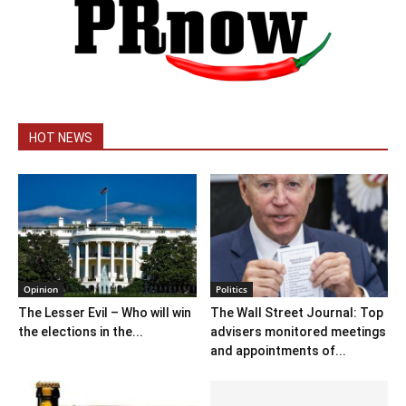
HOT NEWS
Opinion
Politics
The Lesser Evil – Who will win
The Wall Street Journal: Top
the elections in the...
advisers monitored meetings
and appointments of...