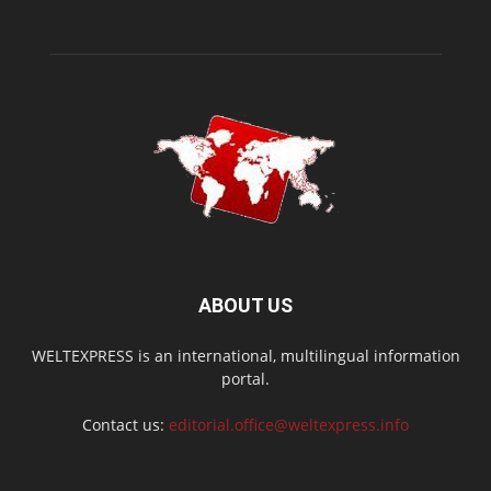
ABOUT US
WELTEXPRESS is an international, multilingual information
portal.
Contact us:
editorial.office@weltexpress.info