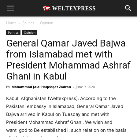
Home
Politics
Opinion
Politics
Opinion
General Qamar Javed Bajwa
from Islamabad met with
President Mohammad Ashraf
Ghani in Kabul
By
Mohammad Jalal Haqeeqat Zadran
-
June 9, 2020
Kabul, Afghanistan (Weltexpress). According to the
Pakistani embassy in Islamabad, General Qamar Javed
Bajwa arrived in Kabul on Tuesday and met with
President Mohammad Ashraf Ghani. We wish and
want god to Be established I. such relation on the basis