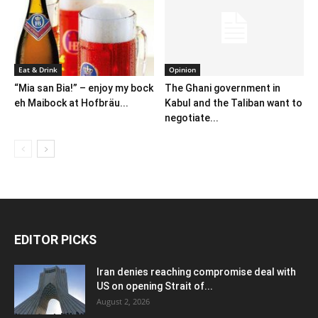
Eat & Drink
Opinion
“Mia san Bia!” – enjoy my bock
The Ghani government in
eh Maibock at Hofbräu...
Kabul and the Taliban want to
negotiate...
EDITOR PICKS
Iran denies reaching compromise deal with
US on opening Strait of...
August 2, 2026