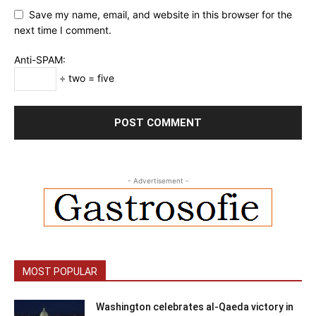
Save my name, email, and website in this browser for the
next time I comment.
Anti-SPAM:
÷ two = five
- Advertisement -
MOST POPULAR
Washington celebrates al-Qaeda victory in