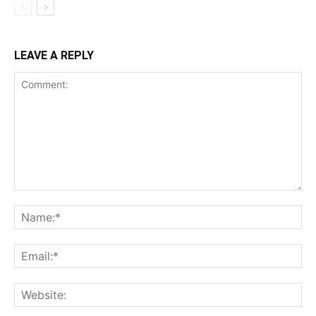
LEAVE A REPLY