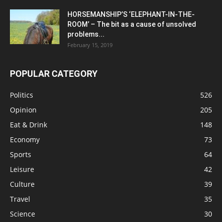
HORSEMANSHIP’S ‘ELEPHANT-IN-THE-
ROOM’ – The bit as a cause of unsolved
problems...
February 15, 2019
POPULAR CATEGORY
Politics
526
Opinion
205
Eat & Drink
148
Economy
73
Sports
64
Leisure
42
Culture
39
Travel
35
Science
30