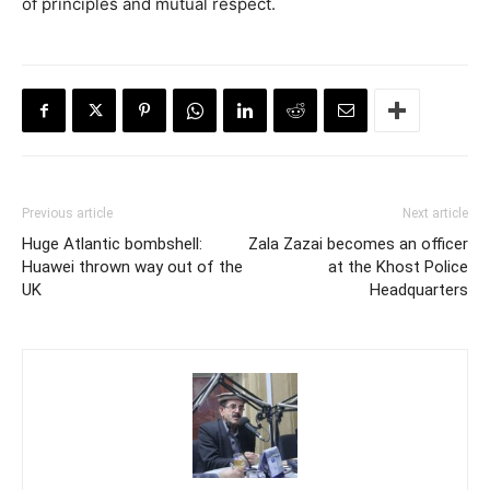
of principles and mutual respect.
Previous article
Next article
Huge Atlantic bombshell:
Zala Zazai becomes an officer
Huawei thrown way out of the
at the Khost Police
UK
Headquarters