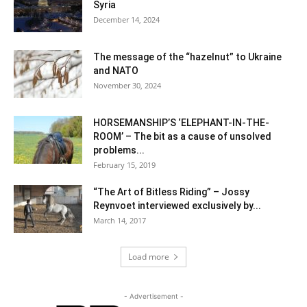
Syria
December 14, 2024
The message of the “hazelnut” to Ukraine
and NATO
November 30, 2024
HORSEMANSHIP’S ‘ELEPHANT-IN-THE-
ROOM’ – The bit as a cause of unsolved
problems...
February 15, 2019
“The Art of Bitless Riding” – Jossy
Reynvoet interviewed exclusively by...
March 14, 2017
Load more
- Advertisement -