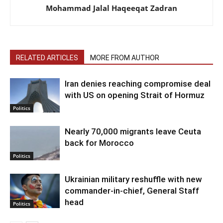
Mohammad Jalal Haqeeqat Zadran
RELATED ARTICLES
MORE FROM AUTHOR
Iran denies reaching compromise deal
with US on opening Strait of Hormuz
Politics
Nearly 70,000 migrants leave Ceuta
back for Morocco
Politics
Ukrainian military reshuffle with new
commander-in-chief, General Staff
head
Politics