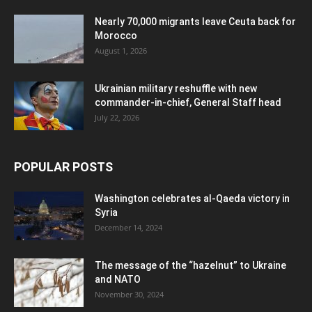
Nearly 70,000 migrants leave Ceuta back for
Morocco
August 1, 2026
Ukrainian military reshuffle with new
commander-in-chief, General Staff head
July 22, 2026
POPULAR POSTS
Washington celebrates al-Qaeda victory in
Syria
December 14, 2024
The message of the “hazelnut” to Ukraine
and NATO
November 30, 2024