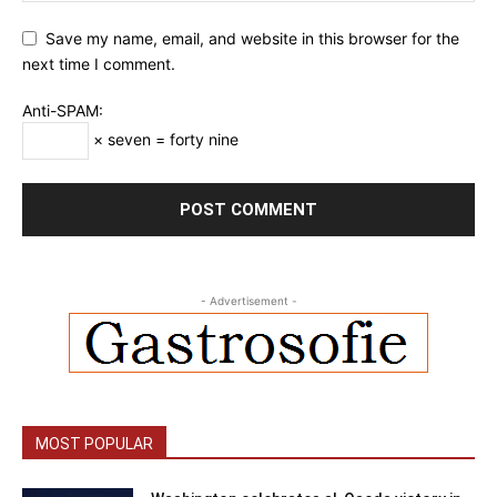
Save my name, email, and website in this browser for the
next time I comment.
Anti-SPAM:
× seven = forty nine
- Advertisement -
MOST POPULAR