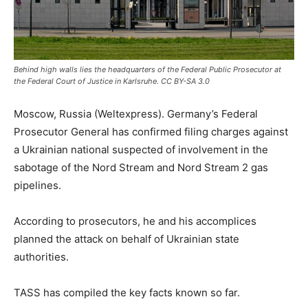
Behind high walls lies the headquarters of the Federal Public Prosecutor at
the Federal Court of Justice in Karlsruhe. CC BY-SA 3.0
Moscow, Russia (Weltexpress). Germany’s Federal
Prosecutor General has confirmed filing charges against
a Ukrainian national suspected of involvement in the
sabotage of the Nord Stream and Nord Stream 2 gas
pipelines.
According to prosecutors, he and his accomplices
planned the attack on behalf of Ukrainian state
authorities.
TASS has compiled the key facts known so far.