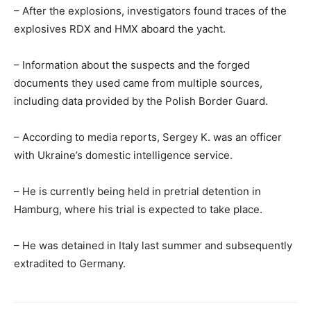
– After the explosions, investigators found traces of the
explosives RDX and HMX aboard the yacht.
– Information about the suspects and the forged
documents they used came from multiple sources,
including data provided by the Polish Border Guard.
– According to media reports, Sergey K. was an officer
with Ukraine’s domestic intelligence service.
– He is currently being held in pretrial detention in
Hamburg, where his trial is expected to take place.
– He was detained in Italy last summer and subsequently
extradited to Germany.