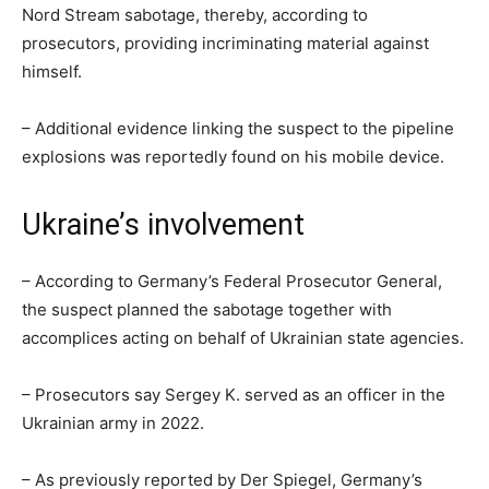
Nord Stream sabotage, thereby, according to
prosecutors, providing incriminating material against
himself.
– Additional evidence linking the suspect to the pipeline
explosions was reportedly found on his mobile device.
Ukraine’s involvement
– According to Germany’s Federal Prosecutor General,
the suspect planned the sabotage together with
accomplices acting on behalf of Ukrainian state agencies.
– Prosecutors say Sergey K. served as an officer in the
Ukrainian army in 2022.
– As previously reported by Der Spiegel, Germany’s