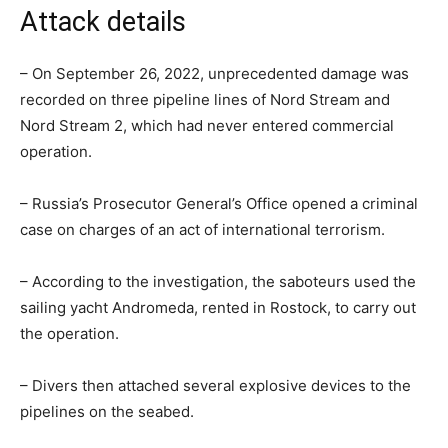
Attack details
– On September 26, 2022, unprecedented damage was
recorded on three pipeline lines of Nord Stream and
Nord Stream 2, which had never entered commercial
operation.
– Russia’s Prosecutor General’s Office opened a criminal
case on charges of an act of international terrorism.
– According to the investigation, the saboteurs used the
sailing yacht Andromeda, rented in Rostock, to carry out
the operation.
– Divers then attached several explosive devices to the
pipelines on the seabed.