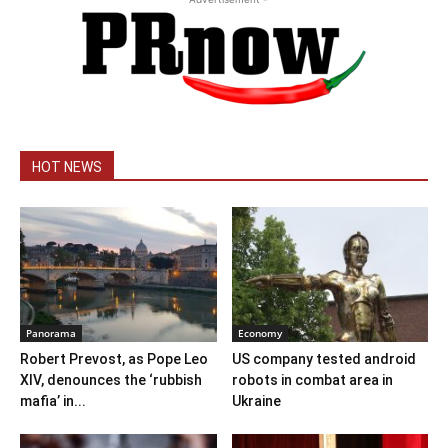
HOT NEWS
Panorama
Economy
Robert Prevost, as Pope Leo
US company tested android
XIV, denounces the ‘rubbish
robots in combat area in
mafia’ in...
Ukraine