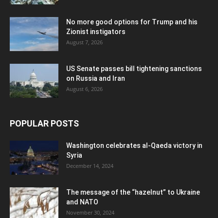
No more good options for Trump and his
Zionist instigators
August 7, 2026
US Senate passes bill tightening sanctions
on Russia and Iran
August 6, 2026
POPULAR POSTS
Washington celebrates al-Qaeda victory in
Syria
December 14, 2024
The message of the “hazelnut” to Ukraine
and NATO
November 30, 2024