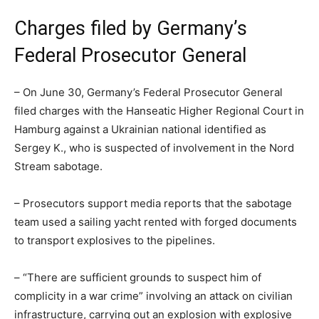
Charges filed by Germany’s
Federal Prosecutor General
– On June 30, Germany’s Federal Prosecutor General
filed charges with the Hanseatic Higher Regional Court in
Hamburg against a Ukrainian national identified as
Sergey K., who is suspected of involvement in the Nord
Stream sabotage.
– Prosecutors support media reports that the sabotage
team used a sailing yacht rented with forged documents
to transport explosives to the pipelines.
– “There are sufficient grounds to suspect him of
complicity in a war crime” involving an attack on civilian
infrastructure, carrying out an explosion with explosive