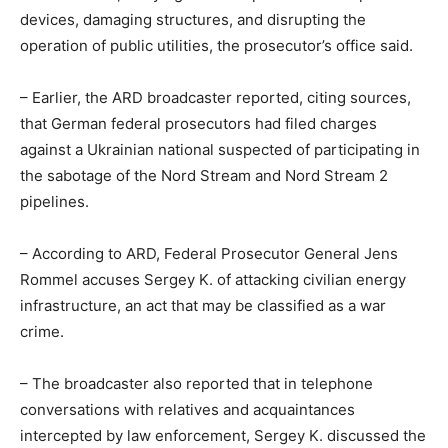
devices, damaging structures, and disrupting the
operation of public utilities, the prosecutor’s office said.
– Earlier, the ARD broadcaster reported, citing sources,
that German federal prosecutors had filed charges
against a Ukrainian national suspected of participating in
the sabotage of the Nord Stream and Nord Stream 2
pipelines.
– According to ARD, Federal Prosecutor General Jens
Rommel accuses Sergey K. of attacking civilian energy
infrastructure, an act that may be classified as a war
crime.
– The broadcaster also reported that in telephone
conversations with relatives and acquaintances
intercepted by law enforcement, Sergey K. discussed the