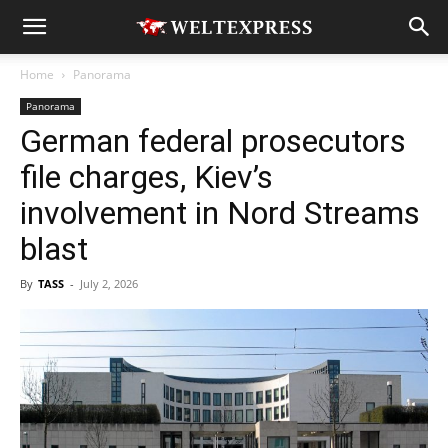
Home
Panorama
Panorama
German federal prosecutors
file charges, Kiev’s
involvement in Nord Streams
blast
By
TASS
-
July 2, 2026