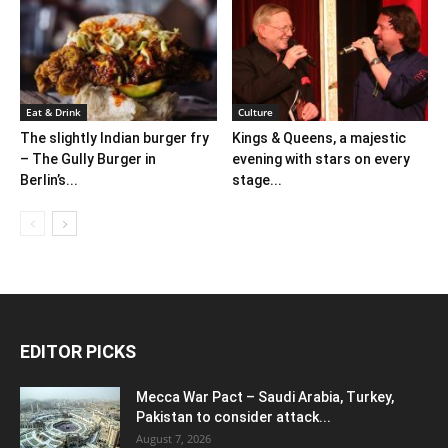
Eat & Drink
Culture
The slightly Indian burger fry
Kings & Queens, a majestic
– The Gully Burger in
evening with stars on every
Berlin’s...
stage...
EDITOR PICKS
Mecca War Pact – Saudi Arabia, Turkey,
Pakistan to consider attack...
August 7, 2026