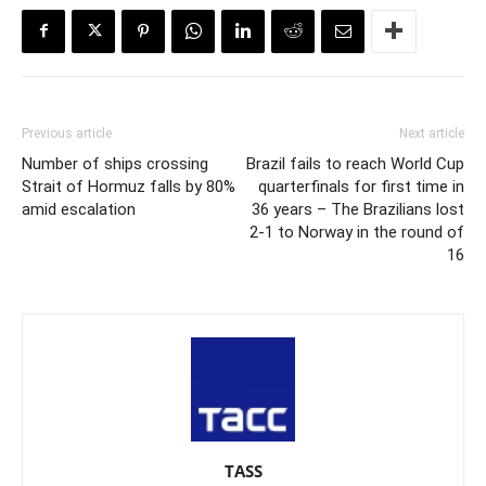
Previous article
Next article
Number of ships crossing
Brazil fails to reach World Cup
Strait of Hormuz falls by 80%
quarterfinals for first time in
amid escalation
36 years – The Brazilians lost
2-1 to Norway in the round of
16
TASS