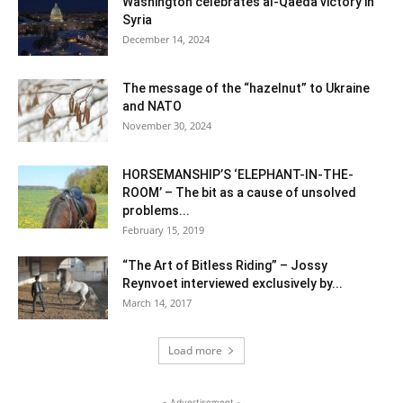
Washington celebrates al-Qaeda victory in
Syria
December 14, 2024
The message of the “hazelnut” to Ukraine
and NATO
November 30, 2024
HORSEMANSHIP’S ‘ELEPHANT-IN-THE-
ROOM’ – The bit as a cause of unsolved
problems...
February 15, 2019
“The Art of Bitless Riding” – Jossy
Reynvoet interviewed exclusively by...
March 14, 2017
Load more
- Advertisement -