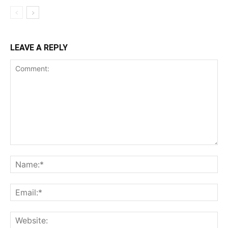
LEAVE A REPLY