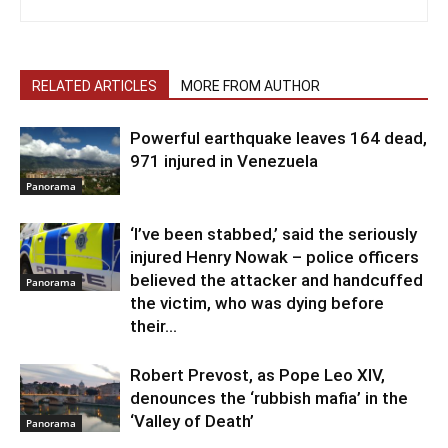
RELATED ARTICLES
MORE FROM AUTHOR
Powerful earthquake leaves 164 dead,
971 injured in Venezuela
Panorama
‘I’ve been stabbed,’ said the seriously
injured Henry Nowak – police officers
believed the attacker and handcuffed
Panorama
the victim, who was dying before
their...
Robert Prevost, as Pope Leo XIV,
denounces the ‘rubbish mafia’ in the
‘Valley of Death’
Panorama