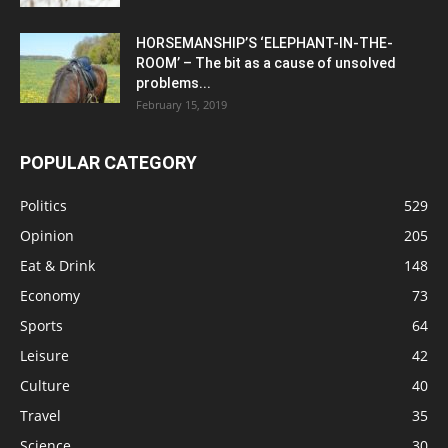
HORSEMANSHIP’S ‘ELEPHANT-IN-THE-
ROOM’ – The bit as a cause of unsolved
problems...
February 15, 2019
POPULAR CATEGORY
Politics
529
Opinion
205
Eat & Drink
148
Economy
73
Sports
64
Leisure
42
Culture
40
Travel
35
Science
30