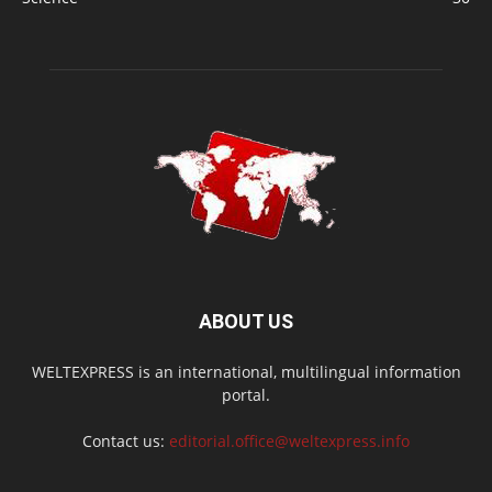
ABOUT US
WELTEXPRESS is an international, multilingual information
portal.
Contact us:
editorial.office@weltexpress.info