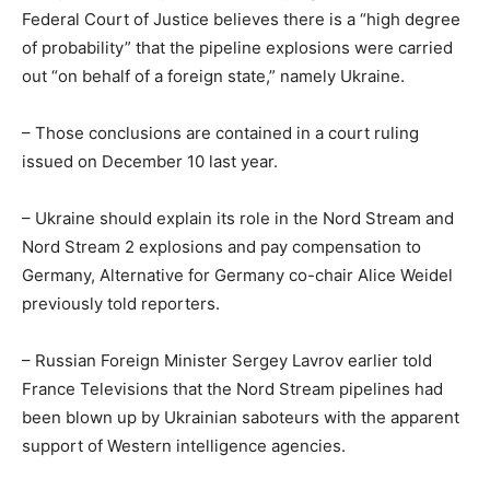
Federal Court of Justice believes there is a “high degree
of probability” that the pipeline explosions were carried
out “on behalf of a foreign state,” namely Ukraine.
– Those conclusions are contained in a court ruling
issued on December 10 last year.
– Ukraine should explain its role in the Nord Stream and
Nord Stream 2 explosions and pay compensation to
Germany, Alternative for Germany co-chair Alice Weidel
previously told reporters.
– Russian Foreign Minister Sergey Lavrov earlier told
France Televisions that the Nord Stream pipelines had
been blown up by Ukrainian saboteurs with the apparent
support of Western intelligence agencies.