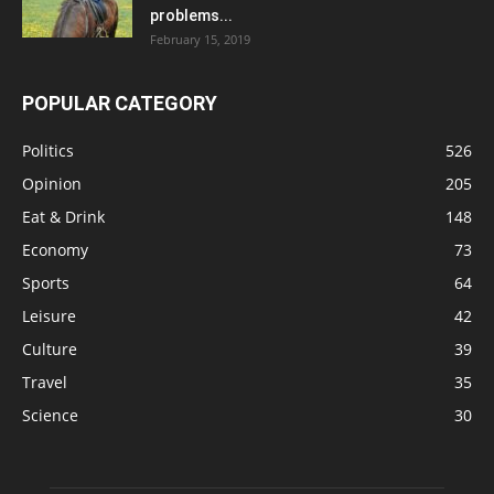
problems...
February 15, 2019
POPULAR CATEGORY
Politics
526
Opinion
205
Eat & Drink
148
Economy
73
Sports
64
Leisure
42
Culture
39
Travel
35
Science
30