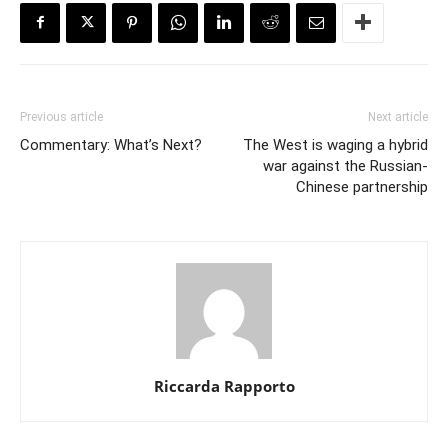
Previous article
Next article
Commentary: What’s Next?
The West is waging a hybrid
war against the Russian-
Chinese partnership
Riccarda Rapporto