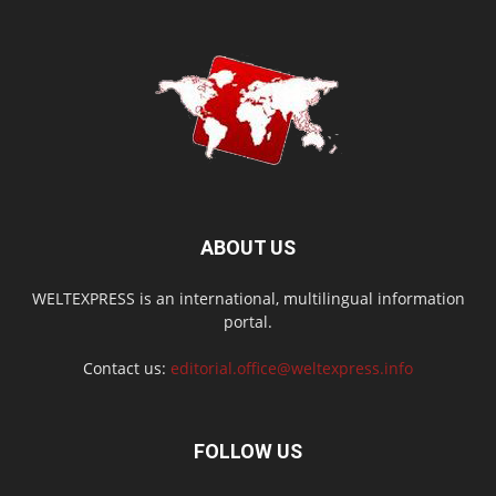
ABOUT US
WELTEXPRESS is an international, multilingual information
portal.
Contact us:
editorial.office@weltexpress.info
FOLLOW US