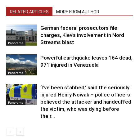
RELATED ARTICLES
MORE FROM AUTHOR
German federal prosecutors file
charges, Kiev’s involvement in Nord
Streams blast
Panorama
Powerful earthquake leaves 164 dead,
971 injured in Venezuela
Panorama
‘I’ve been stabbed,’ said the seriously
injured Henry Nowak – police officers
believed the attacker and handcuffed
Panorama
the victim, who was dying before
their...