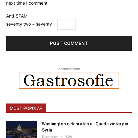
next time I comment.
Anti-SPAM:
seventy two − seventy =
- Advertisement -
MOST POPULAR
Washington celebrates al-Qaeda victory in
Syria
December 14, 2024