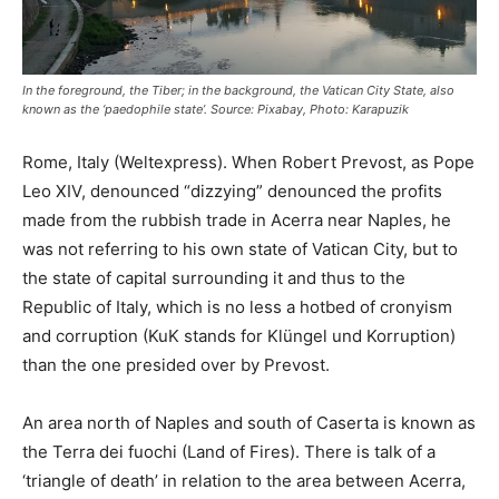
In the foreground, the Tiber; in the background, the Vatican City State, also
known as the ‘paedophile state’. Source: Pixabay, Photo: Karapuzik
Rome, Italy (Weltexpress). When Robert Prevost, as Pope
Leo XIV, denounced “dizzying” denounced the profits
made from the rubbish trade in Acerra near Naples, he
was not referring to his own state of Vatican City, but to
the state of capital surrounding it and thus to the
Republic of Italy, which is no less a hotbed of cronyism
and corruption (KuK stands for Klüngel und Korruption)
than the one presided over by Prevost.
An area north of Naples and south of Caserta is known as
the Terra dei fuochi (Land of Fires). There is talk of a
‘triangle of death’ in relation to the area between Acerra,