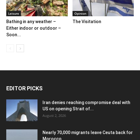
Leisure
Opinion
Bathing in any weather –
The Visitation
Either indoor or outdoor –
Soon...
EDITOR PICKS
Iran denies reaching compromise deal with
US on opening Strait of...
August 2, 2026
Nearly 70,000 migrants leave Ceuta back for
Morocco