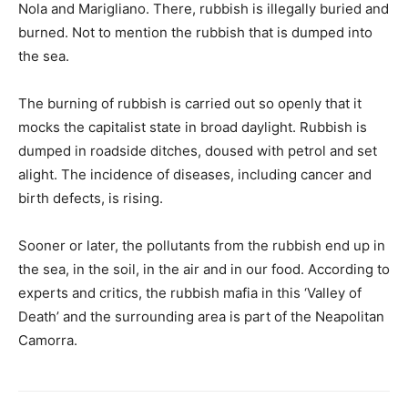
Nola and Marigliano. There, rubbish is illegally buried and
burned. Not to mention the rubbish that is dumped into
the sea.
The burning of rubbish is carried out so openly that it
mocks the capitalist state in broad daylight. Rubbish is
dumped in roadside ditches, doused with petrol and set
alight. The incidence of diseases, including cancer and
birth defects, is rising.
Sooner or later, the pollutants from the rubbish end up in
the sea, in the soil, in the air and in our food. According to
experts and critics, the rubbish mafia in this ‘Valley of
Death’ and the surrounding area is part of the Neapolitan
Camorra.