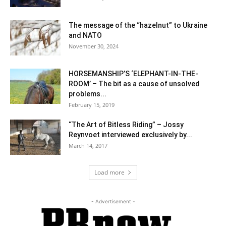
The message of the “hazelnut” to Ukraine
and NATO
November 30, 2024
HORSEMANSHIP’S ‘ELEPHANT-IN-THE-
ROOM’ – The bit as a cause of unsolved
problems...
February 15, 2019
“The Art of Bitless Riding” – Jossy
Reynvoet interviewed exclusively by...
March 14, 2017
Load more
- Advertisement -