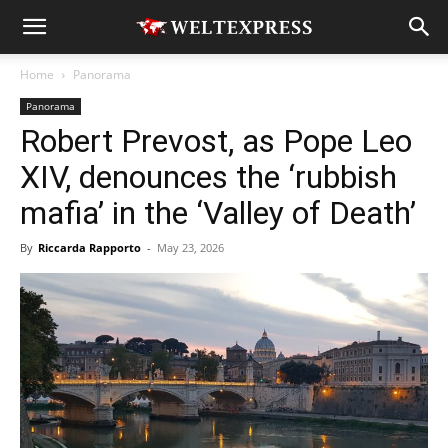
Home
Panorama
Panorama
Robert Prevost, as Pope Leo
XIV, denounces the ‘rubbish
mafia’ in the ‘Valley of Death’
By
Riccarda Rapporto
-
May 23, 2026