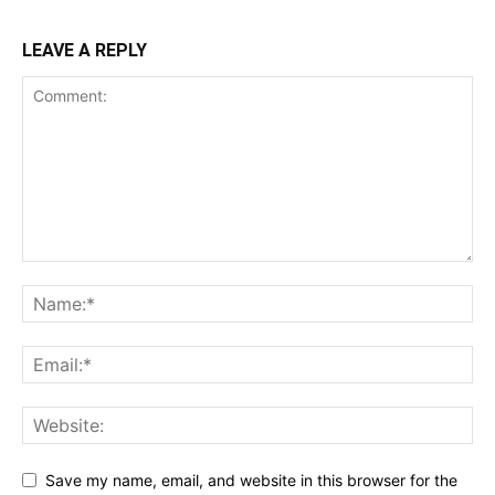
LEAVE A REPLY
Save my name, email, and website in this browser for the