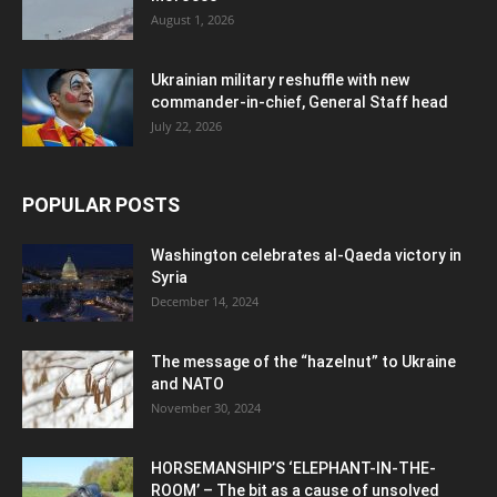
August 1, 2026
Ukrainian military reshuffle with new
commander-in-chief, General Staff head
July 22, 2026
POPULAR POSTS
Washington celebrates al-Qaeda victory in
Syria
December 14, 2024
The message of the “hazelnut” to Ukraine
and NATO
November 30, 2024
HORSEMANSHIP’S ‘ELEPHANT-IN-THE-
ROOM’ – The bit as a cause of unsolved