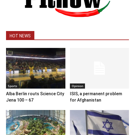
HOT NEWS
Sports
Opinion
Alba Berlin routs Science City
ISIS, a permanent problem
Jena 100 – 67
for Afghanistan