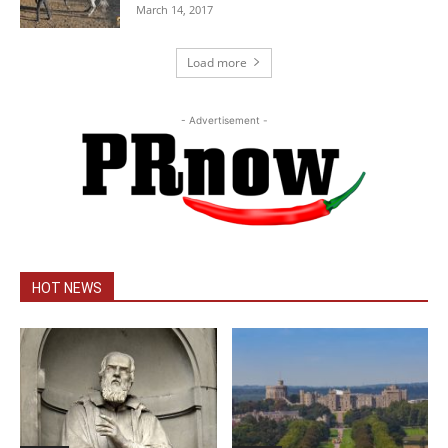
March 14, 2017
Load more
- Advertisement -
HOT NEWS