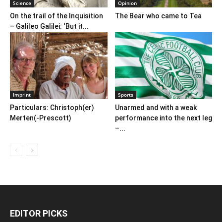
Science
Opinion
On the trail of the Inquisition
The Bear who came to Tea
– Galileo Galilei: ‘But it...
Imprint
Sports
Particulars: Christoph(er)
Unarmed and with a weak
Merten(-Prescott)
performance into the next leg
–...
EDITOR PICKS