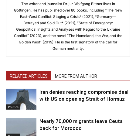
The writer and journalist Dr. jur. Wolfgang Bittner lives in
Göttingen. He has published over 80 books, including *The New
East-West Conflict: Staging a Crisis* (2021), *Germany—
Betrayed and Sold Out* (2021), “State of Emergency:
Geopolitical Insights and Analyses with Regard to the Ukraine
Conflict” (2023), and the novel “The Homeland, the War, and the
Golden West” (2019). He is the first signatory of the call for
German neutrality.
RELATED ARTICLES
MORE FROM AUTHOR
Iran denies reaching compromise deal
with US on opening Strait of Hormuz
Politics
Nearly 70,000 migrants leave Ceuta
back for Morocco
Politics