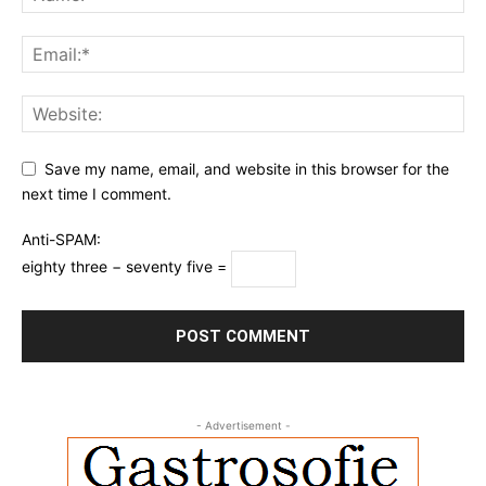
Save my name, email, and website in this browser for the
next time I comment.
Anti-SPAM:
eighty three − seventy five =
- Advertisement -