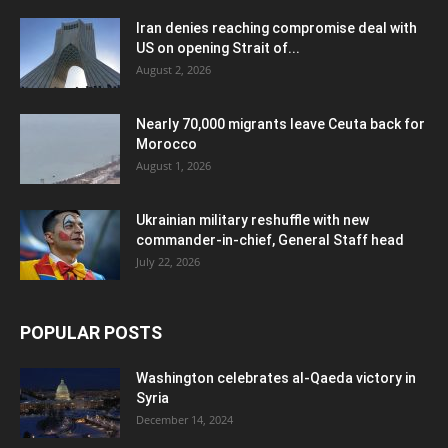
Iran denies reaching compromise deal with
US on opening Strait of...
August 2, 2026
Nearly 70,000 migrants leave Ceuta back for
Morocco
August 1, 2026
Ukrainian military reshuffle with new
commander-in-chief, General Staff head
July 22, 2026
POPULAR POSTS
Washington celebrates al-Qaeda victory in
Syria
December 14, 2024