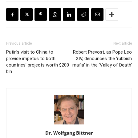
Previous article
Next article
Putin’s visit to China to
Robert Prevost, as Pope Leo
provide impetus to both
XIV, denounces the ‘rubbish
countries’ projects worth $200
mafia’ in the ‘Valley of Death’
bln
Dr. Wolfgang Bittner