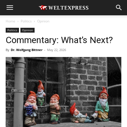
Home
Politics
Opinion
Politics
Opinion
Commentary: What’s Next?
By
Dr. Wolfgang Bittner
-
May 22, 2026