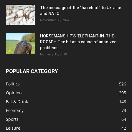
The message of the “hazelnut” to Ukraine
and NATO
November 30, 2024
HORSEMANSHIP’S ‘ELEPHANT-IN-THE-
ROOM’ – The bit as a cause of unsolved
problems...
February 15, 2019
POPULAR CATEGORY
Politics
526
Opinion
205
Eat & Drink
148
Economy
73
Sports
64
Leisure
42