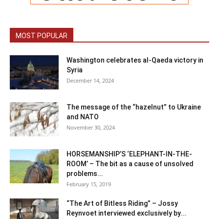
MOST POPULAR
Washington celebrates al-Qaeda victory in
Syria
December 14, 2024
The message of the “hazelnut” to Ukraine
and NATO
November 30, 2024
HORSEMANSHIP’S ‘ELEPHANT-IN-THE-
ROOM’ – The bit as a cause of unsolved
problems...
February 15, 2019
“The Art of Bitless Riding” – Jossy
Reynvoet interviewed exclusively by...