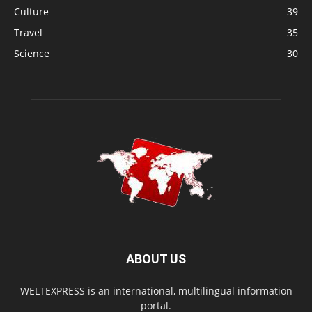
Culture
39
Travel
35
Science
30
ABOUT US
WELTEXPRESS is an international, multilingual information
portal.