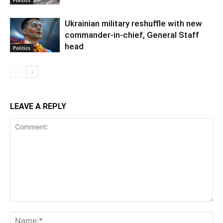
Ukrainian military reshuffle with new
commander-in-chief, General Staff
head
Politics
LEAVE A REPLY