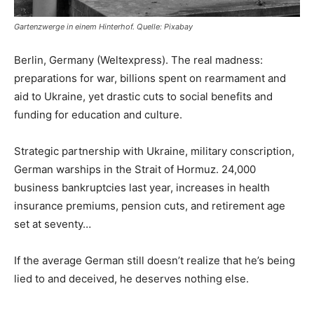
Gartenzwerge in einem Hinterhof. Quelle: Pixabay
Berlin, Germany (Weltexpress). The real madness:
preparations for war, billions spent on rearmament and
aid to Ukraine, yet drastic cuts to social benefits and
funding for education and culture.
Strategic partnership with Ukraine, military conscription,
German warships in the Strait of Hormuz. 24,000
business bankruptcies last year, increases in health
insurance premiums, pension cuts, and retirement age
set at seventy…
If the average German still doesn’t realize that he’s being
lied to and deceived, he deserves nothing else.