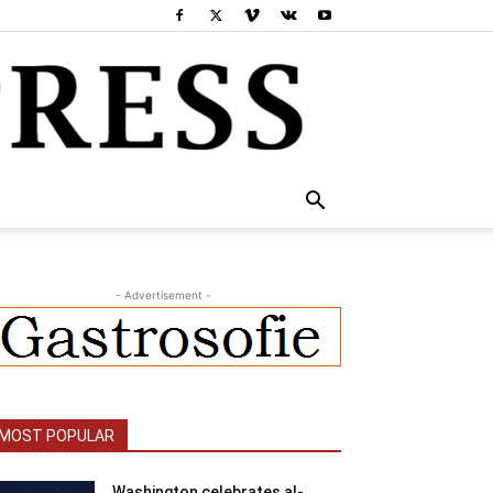
- Advertisement -
MOST POPULAR
Washington celebrates al-