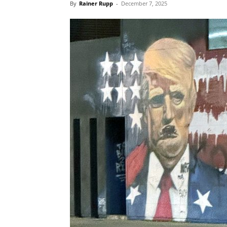
By
Rainer Rupp
-
December 7, 2025