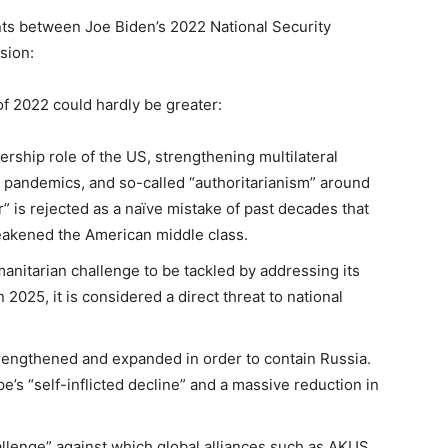
nts between Joe Biden’s 2022 National Security
sion:
of 2022 could hardly be greater:
ership role of the US, strengthening multilateral
, pandemics, and so-called “authoritarianism” around
r” is rejected as a naïve mistake of past decades that
eakened the American middle class.
manitarian challenge to be tackled by addressing its
2025, it is considered a direct threat to national
rengthened and expanded in order to contain Russia.
’s “self-inflicted decline” and a massive reduction in
allenge” against which global alliances such as AKUS