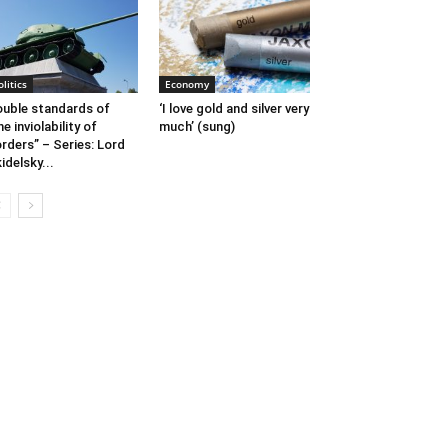
olitics
Economy
uble standards of
‘I love gold and silver very
he inviolability of
much’ (sung)
rders” – Series: Lord
idelsky...