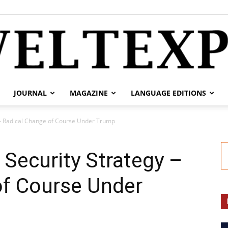
JOURNAL
MAGAZINE
LANGUAGE EDITIONS
weltexpress.info
 – Radical Change of Course Under Trump
Security Strategy –
of Course Under