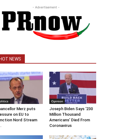
- Advertisement -
HOT NEWS
olitics
Opinion
ancellor Merz puts
Joseph Biden Says ‘230
essure on EU to
Million Thousand
nction Nord Stream
Americans’ Died From
..
Coronavirus