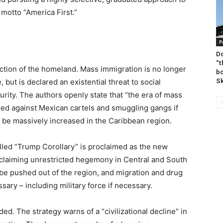
 motto “America First.”
P
Do
“t
tection of the homeland. Mass immigration is no longer
bo
Sk
but is declared an existential threat to social
urity. The authors openly state that “the era of mass
used against Mexican cartels and smuggling gangs if
 be massively increased in the Caribbean region.
led “Trump Corollary” is proclaimed as the new
claiming unrestricted hegemony in Central and South
be pushed out of the region, and migration and drug
ary – including military force if necessary.
d. The strategy warns of a “civilizational decline” in