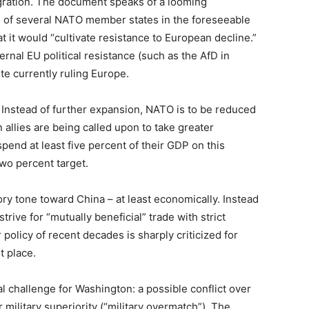
ration. The document speaks of a looming
 of several NATO member states in the foreseeable
 it would “cultivate resistance to European decline.”
ernal EU political resistance (such as the AfD in
ite currently ruling Europe.
 Instead of further expansion, NATO is to be reduced
 allies are being called upon to take greater
spend at least five percent of their GDP on this
wo percent target.
tory tone toward China – at least economically. Instead
rive for “mutually beneficial” trade with strict
 policy of recent decades is sharply criticized for
t place.
al challenge for Washington: a possible conflict over
 military superiority (“military overmatch”). The