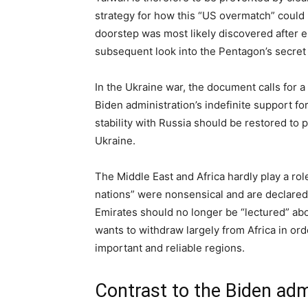
strategy for how this “US overmatch” could b
doorstep was most likely discovered after 
subsequent look into the Pentagon’s secret c
In the Ukraine war, the document calls for a 
Biden administration’s indefinite support for
stability with Russia should be restored to
Ukraine.
The Middle East and Africa hardly play a ro
nations” were nonsensical and are declared t
Emirates should no longer be “lectured” ab
wants to withdraw largely from Africa in or
important and reliable regions.
Contrast to the Biden adm