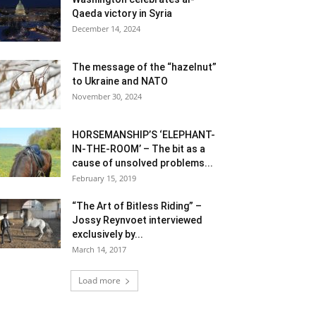
Qaeda victory in Syria
December 14, 2024
The message of the “hazelnut”
to Ukraine and NATO
November 30, 2024
HORSEMANSHIP’S ‘ELEPHANT-
IN-THE-ROOM’ – The bit as a
cause of unsolved problems...
February 15, 2019
“The Art of Bitless Riding” –
Jossy Reynvoet interviewed
exclusively by...
March 14, 2017
Load more