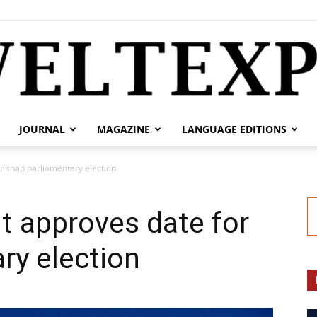
JOURNAL
MAGAZINE
LANGUAGE EDITIONS
weltexpress.info
r snap parliamentary election
t approves date for
ry election