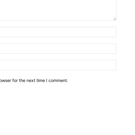
owser for the next time I comment.