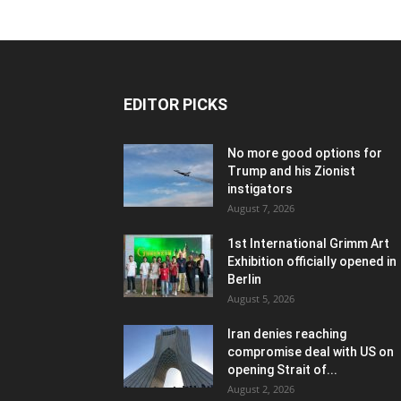
EDITOR PICKS
No more good options for
Trump and his Zionist
instigators
August 7, 2026
1st International Grimm Art
Exhibition officially opened in
Berlin
August 5, 2026
Iran denies reaching
compromise deal with US on
opening Strait of...
August 2, 2026