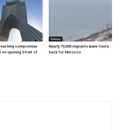
Politics
 reaching compromise
Nearly 70,000 migrants leave Ceuta
S on opening Strait of
back for Morocco