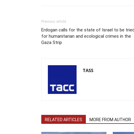
Previous article
Erdogan calls for the state of Israel to be trie
for humanitarian and ecological crimes in the
Gaza Strip
TASS
RELATED ARTICLES
MORE FROM AUTHOR