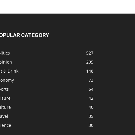
OPULAR CATEGORY
litics
527
pinion
205
t & Drink
148
conomy
73
ports
64
isure
42
ulture
40
avel
35
cience
30