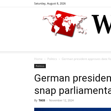
Saturday, August 8, 2026
Home
Politics
German president approves date fo
Politics
German presiden
snap parliamenta
By
TASS
-
November 12, 2024