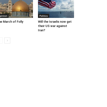
pinion
Politics
e March of Folly
Will the Israelis now get
their US war against
Iran?