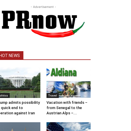
- Advertisement -
HOT NEWS
olitics
Travel
ump admits possibility
Vacation with friends –
 quick end to
from Senegal to the
eration against Iran
Austrian Alps –...