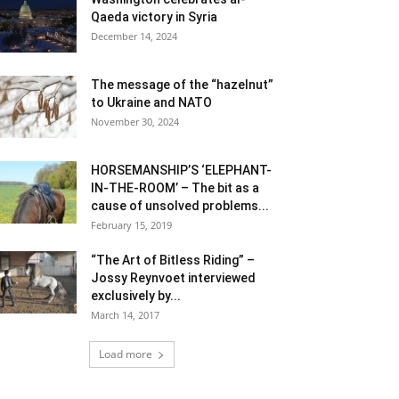
Qaeda victory in Syria
December 14, 2024
The message of the “hazelnut”
to Ukraine and NATO
November 30, 2024
HORSEMANSHIP’S ‘ELEPHANT-
IN-THE-ROOM’ – The bit as a
cause of unsolved problems...
February 15, 2019
“The Art of Bitless Riding” –
Jossy Reynvoet interviewed
exclusively by...
March 14, 2017
Load more