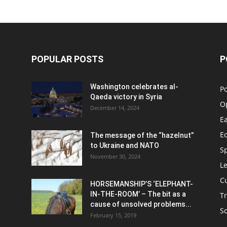
POPULAR POSTS
P
Washington celebrates al-
Po
Qaeda victory in Syria
O
December 14, 2024
Ea
E
The message of the “hazelnut”
to Ukraine and NATO
S
November 30, 2024
Le
C
HORSEMANSHIP’S ‘ELEPHANT-
IN-THE-ROOM’ – The bit as a
Tr
cause of unsolved problems...
S
February 15, 2019