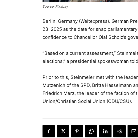
Source: Pixabay
Berlin, Germany (Weltexpress). German Pre
23, 2025 as the date for snap parliamentar
confidence to Chancellor Olaf Scholz’s gov
“Based on a current assessment,” Steinmeie
elections,” a presidential spokeswoman told 
Prior to this, Steinmeier met with the leader
Mutzenich of the SPD, Britta Hasselmann an
Friedrich Merz, the leader of the faction of
Union/Christian Social Union (CDU/CSU).