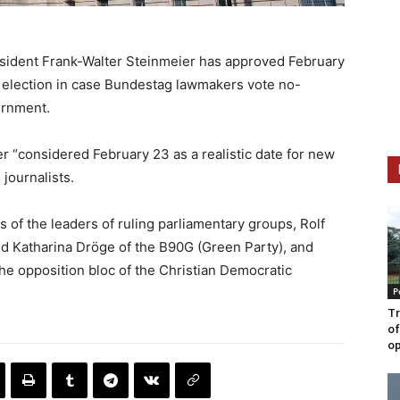
sident Frank-Walter Steinmeier has approved February
y election in case Bundestag lawmakers vote no-
ernment.
r “considered February 23 as a realistic date for new
journalists.
s of the leaders of ruling parliamentary groups, Rolf
d Katharina Dröge of the B90G (Green Party), and
 the opposition bloc of the Christian Democratic
P
Tr
of
op