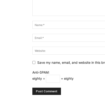
Save my name, email, and website in this br
Anti-SPAM:
eighty ÷
= eighty