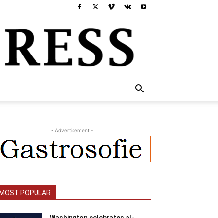
- Advertisement -
MOST POPULAR
Washington celebrates al-