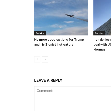
Politics
Politics
No more good options for Trump
Iran denies
and his Zionist instigators
deal with U
Hormuz
LEAVE A REPLY