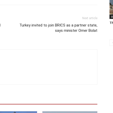
O
Next article
Th
d
Turkey invited to join BRICS as a partner state,
says minister Omer Bolat