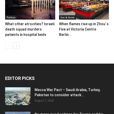
Politics
Eat & Drink
What other atrocities? Israeli
When flames rise up in Zhou`s
death squad murders
Five at Victoria Centre
patients in hospital beds
Berlin...
EDITOR PICKS
Mecca War Pact – Saudi Arabia, Turkey,
Pakistan to consider attack...
August 7, 2026