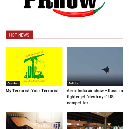
HOT NEWS
Opinion
Politics
My Terrorist, Your Terrorist
Aero-India air show – Russian
fighter jet “destroys” US
competitor