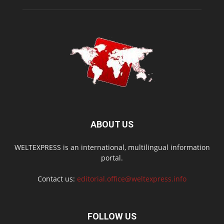
ABOUT US
WELTEXPRESS is an international, multilingual information
portal.
Contact us:
editorial.office@weltexpress.info
FOLLOW US