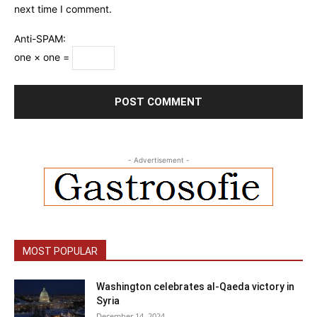
next time I comment.
Anti-SPAM:
one × one =
- Advertisement -
MOST POPULAR
Washington celebrates al-Qaeda victory in
Syria
December 14, 2024