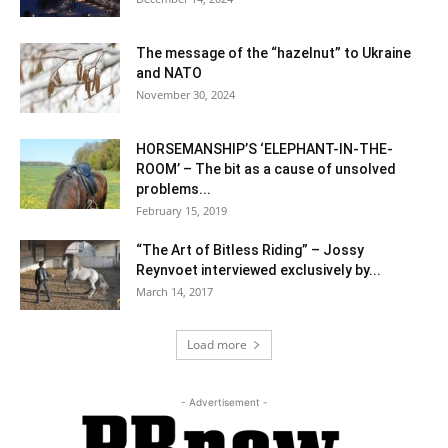
The message of the “hazelnut” to Ukraine
and NATO
November 30, 2024
HORSEMANSHIP’S ‘ELEPHANT-IN-THE-
ROOM’ – The bit as a cause of unsolved
problems...
February 15, 2019
“The Art of Bitless Riding” – Jossy
Reynvoet interviewed exclusively by...
March 14, 2017
Load more
- Advertisement -