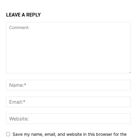
LEAVE A REPLY
Save my name, email, and website in this browser for the