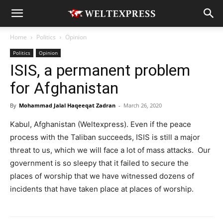
Home
Politics
Opinion
Politics
Opinion
ISIS, a permanent problem
for Afghanistan
By
Mohammad Jalal Haqeeqat Zadran
-
March 26, 2020
Kabul, Afghanistan (Weltexpress). Even if the peace
process with the Taliban succeeds, ISIS is still a major
threat to us, which we will face a lot of mass attacks. Our
government is so sleepy that it failed to secure the
places of worship that we have witnessed dozens of
incidents that have taken place at places of worship.