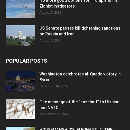
No more good options for Trump and his
Zionist instigators
August 7, 2026
US Senate passes bill tightening sanctions
on Russia and Iran
August 6, 2026
POPULAR POSTS
Washington celebrates al-Qaeda victory in
Syria
December 14, 2024
The message of the “hazelnut” to Ukraine
and NATO
November 30, 2024
HORSEMANSHIP’S ‘ELEPHANT-IN-THE-