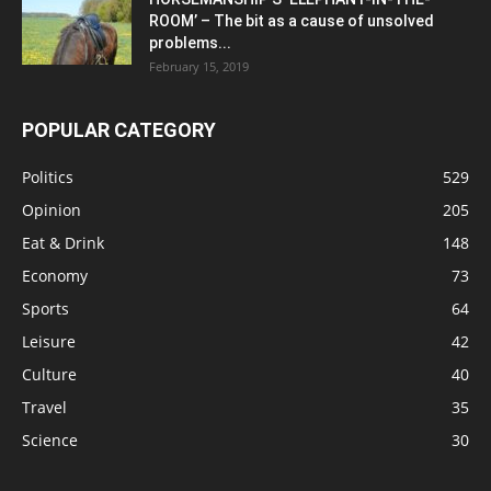
ROOM’ – The bit as a cause of unsolved
problems...
February 15, 2019
POPULAR CATEGORY
Politics
529
Opinion
205
Eat & Drink
148
Economy
73
Sports
64
Leisure
42
Culture
40
Travel
35
Science
30