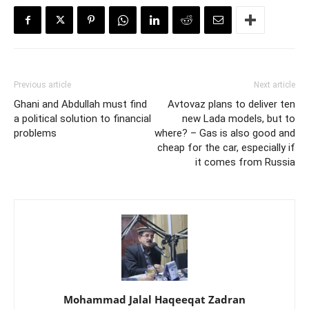
Previous article
Next article
Ghani and Abdullah must find
Avtovaz plans to deliver ten
a political solution to financial
new Lada models, but to
problems
where? – Gas is also good and
cheap for the car, especially if
it comes from Russia
Mohammad Jalal Haqeeqat Zadran