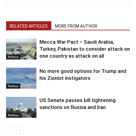
RELATED ARTICLES
MORE FROM AUTHOR
Mecca War Pact – Saudi Arabia,
Turkey, Pakistan to consider attack on
one country as attack on all
Politics
No more good options for Trump and
his Zionist instigators
Politics
US Senate passes bill tightening
sanctions on Russia and Iran
Politics