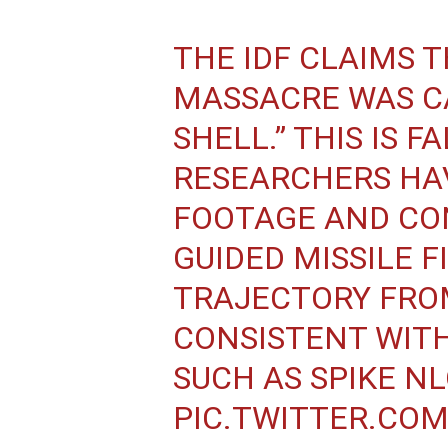
THE IDF CLAIMS 
MASSACRE WAS CA
SHELL.” THIS IS F
RESEARCHERS HA
FOOTAGE AND CO
GUIDED MISSILE F
TRAJECTORY FRO
CONSISTENT WITH
SUCH AS SPIKE NL
PIC.TWITTER.CO