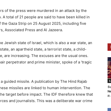
s of the press were murdered in an attack by the
p. A total of 21 people are said to have been killed in
f the Gaza Strip on 25 August 2025, including five
rs, Associated Press and Al Jazeera.
Jewish state of Israel, which is also a war state, an
tate, an apartheid state, a terrorist state, a child-
e, are increasing. The excuses are the usual ones.
r perpetrator and prime minister, spoke of a ‘tragic
 a guided missile. A publication by The Hind Rajab
E
Su
hese missiles are linked to human intervention. The
Ne
the target before impact. The IDF therefore knew that
it
orces and journalists. This was a deliberate war crime