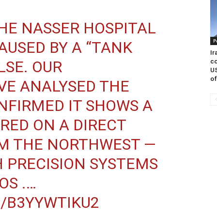
THE NASSER HOSPITAL
P
USED BY A “TANK
Ir
co
ALSE. OUR
US
of
VE ANALYSED THE
NFIRMED IT SHOWS A
IRED ON A DIRECT
M THE NORTHWEST —
 PRECISION SYSTEMS
OS .…
M/B3YYWTIKU2