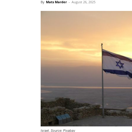
By
Mats Marder
-
August 26, 2025
Israel. Source: Pixabay