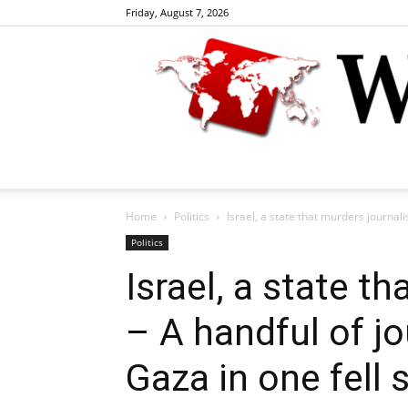
Friday, August 7, 2026
Home
Politics
Israel, a state that murders journali
Politics
Israel, a state t
– A handful of j
Gaza in one fell