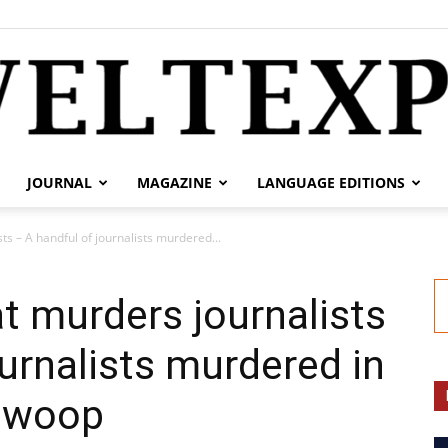
JOURNAL
MAGAZINE
LANGUAGE EDITIONS
weltexpress.info
sts – A handful of journalists murdered...
hat murders journalists
ournalists murdered in
 swoop