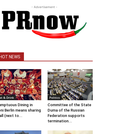
- Advertisement -
HOT NEWS
at & Drink
Politics
mptuous Dining in
Committee of the State
ni Berlin means sharing
Duma of the Russian
 all (next to...
Federation supports
termination...