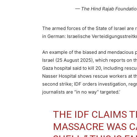
— The Hind Rajab Foundati
The armed forces of the State of Israel are r
in German: Israelische Verteidigungsstreitkr
An example of the biased and mendacious pre
Israel (25 August 2025), which reports on t
Gaza hospital said to kill 20, including res
Nasser Hospital shows rescue workers at the 
second strike; IDF orders investigation, reg
journalists are “in no way” targeted.’
THE IDF CLAIMS 
MASSACRE WAS CA