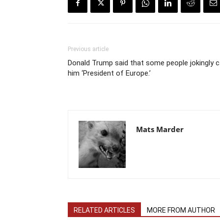
Previous article
Donald Trump said that some people jokingly ca
him ‘President of Europe.’
Mats Marder
RELATED ARTICLES
MORE FROM AUTHOR