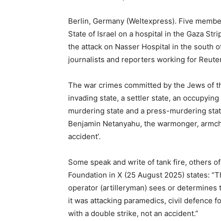
Berlin, Germany (Weltexpress). Five member
State of Israel on a hospital in the Gaza Stri
the attack on Nasser Hospital in the south o
journalists and reporters working for Reute
The war crimes committed by the Jews of the 
invading state, a settler state, an occupying s
murdering state and a press-murdering stat
Benjamin Netanyahu, the warmonger, armchai
accident’.
Some speak and write of tank fire, others of
Foundation in X (25 August 2025) states: “T
operator (artilleryman) sees or determines 
it was attacking paramedics, civil defence f
with a double strike, not an accident.”