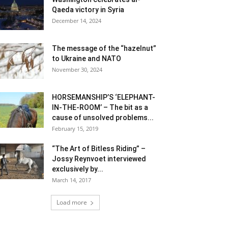
Qaeda victory in Syria
December 14, 2024
The message of the “hazelnut”
to Ukraine and NATO
November 30, 2024
HORSEMANSHIP’S ‘ELEPHANT-
IN-THE-ROOM’ – The bit as a
cause of unsolved problems...
February 15, 2019
“The Art of Bitless Riding” –
Jossy Reynvoet interviewed
exclusively by...
March 14, 2017
Load more