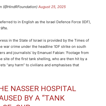
on (@HindRFoundation)
August 25, 2025
eferred to in English as the Israel Defence Force (IDF),
äfte.
ss in the State of Israel is provided by the Times of
he war crime under the headline ‘IDF strike on south
cuers and journalists’ by Emanuel Fabian: ‘Footage from
site of the first tank shelling, who are then hit by a
rets “any harm” to civilians and emphasises that
THE NASSER HOSPITAL
USED BY A “TANK