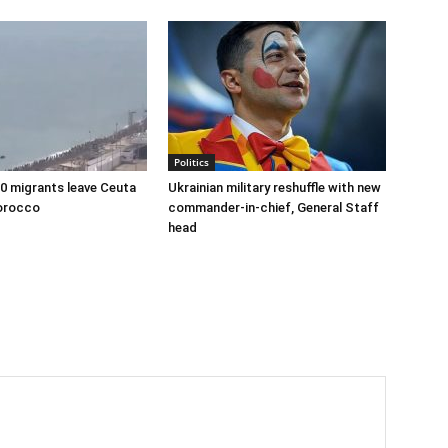
Politics
00 migrants leave Ceuta
Ukrainian military reshuffle with new
orocco
commander-in-chief, General Staff
head