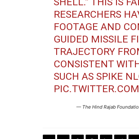
SHELL.” THIS IS F
RESEARCHERS HA
FOOTAGE AND CO
GUIDED MISSILE F
TRAJECTORY FRO
CONSISTENT WITH
SUCH AS SPIKE NL
PIC.TWITTER.CO
— The Hind Rajab Foundati