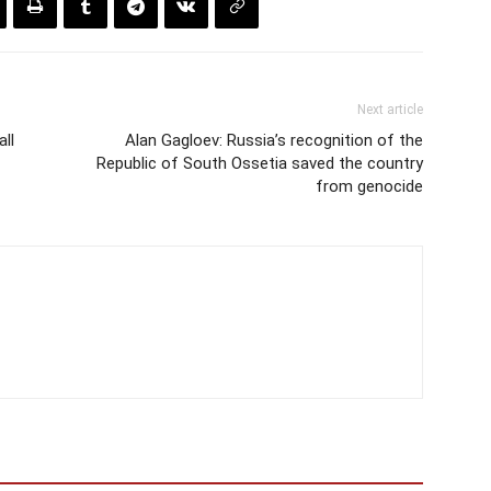
Next article
ll
Alan Gagloev: Russia’s recognition of the
Republic of South Ossetia saved the country
from genocide