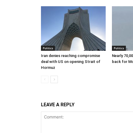
Politics
Politics
Iran denies reaching compromise
Nearly 70,0
deal with US on opening Strait of
back for M
Hormuz
LEAVE A REPLY