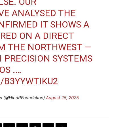
ALSE. OUR
VE ANALYSED THE
NFIRMED IT SHOWS A
IRED ON A DIRECT
M THE NORTHWEST —
 PRECISION SYSTEMS
OS .…
M/B3YYWTIKU2
on (@HindRFoundation)
August 25, 2025