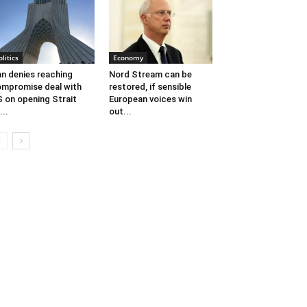
olitics
Economy
an denies reaching
Nord Stream can be
mpromise deal with
restored, if sensible
 on opening Strait
European voices win
...
out...