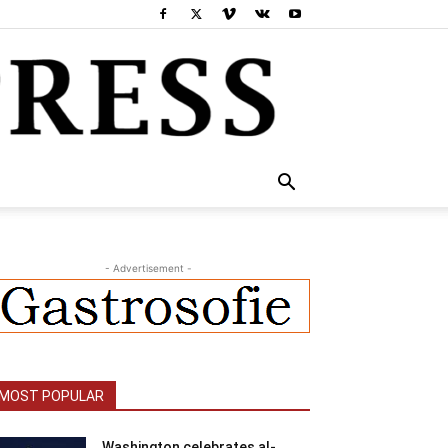
- Advertisement -
MOST POPULAR
Washington celebrates al-