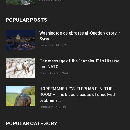
POPULAR POSTS
Washington celebrates al-Qaeda victory in
Syria
December 14, 2024
The message of the “hazelnut” to Ukraine
and NATO
November 30, 2024
HORSEMANSHIP’S ‘ELEPHANT-IN-THE-
ROOM’ – The bit as a cause of unsolved
problems...
February 15, 2019
POPULAR CATEGORY