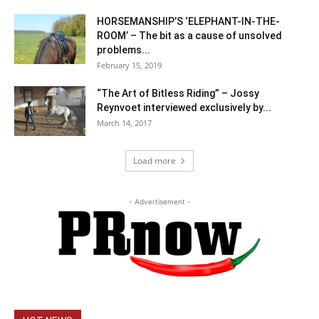
HORSEMANSHIP’S ‘ELEPHANT-IN-THE-
ROOM’ – The bit as a cause of unsolved
problems...
February 15, 2019
“The Art of Bitless Riding” – Jossy
Reynvoet interviewed exclusively by...
March 14, 2017
Load more
- Advertisement -