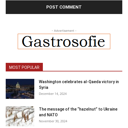
- Advertisement -
MOST POPULAR
Washington celebrates al-Qaeda victory in
Syria
December 14, 2024
The message of the “hazelnut” to Ukraine
and NATO
November 30, 2024