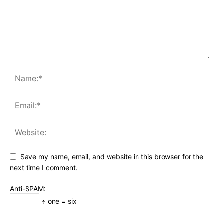
Save my name, email, and website in this browser for the
next time I comment.
Anti-SPAM:
÷ one = six