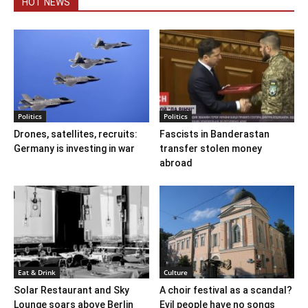
HOT NEWS
Politics
Politics
Drones, satellites, recruits:
Fascists in Banderastan
Germany is investing in war
transfer stolen money
abroad
Eat & Drink
Culture
Solar Restaurant and Sky
A choir festival as a scandal?
Lounge soars above Berlin
Evil people have no songs