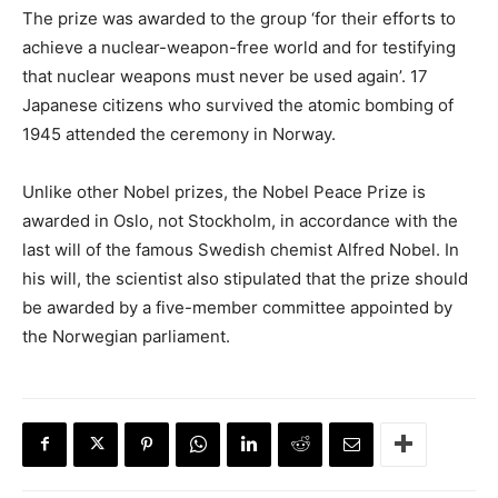
The prize was awarded to the group ‘for their efforts to
achieve a nuclear-weapon-free world and for testifying
that nuclear weapons must never be used again’. 17
Japanese citizens who survived the atomic bombing of
1945 attended the ceremony in Norway.
Unlike other Nobel prizes, the Nobel Peace Prize is
awarded in Oslo, not Stockholm, in accordance with the
last will of the famous Swedish chemist Alfred Nobel. In
his will, the scientist also stipulated that the prize should
be awarded by a five-member committee appointed by
the Norwegian parliament.