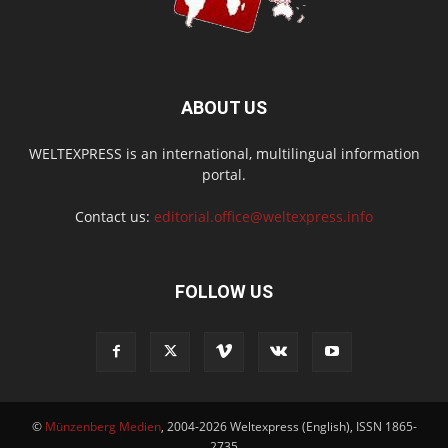
ABOUT US
WELTEXPRESS is an international, multilingual information
portal.
Contact us:
editorial.office@weltexpress.info
FOLLOW US
©
Münzenberg Medien
, 2004-2026 Weltexpress (English), ISSN 1865-
2735