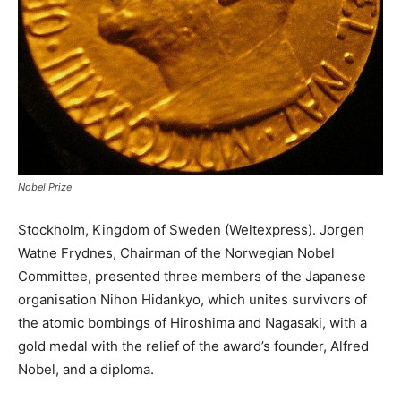
Nobel Prize
Stockholm, Kingdom of Sweden (Weltexpress). Jorgen
Watne Frydnes, Chairman of the Norwegian Nobel
Committee, presented three members of the Japanese
organisation Nihon Hidankyo, which unites survivors of
the atomic bombings of Hiroshima and Nagasaki, with a
gold medal with the relief of the award’s founder, Alfred
Nobel, and a diploma.