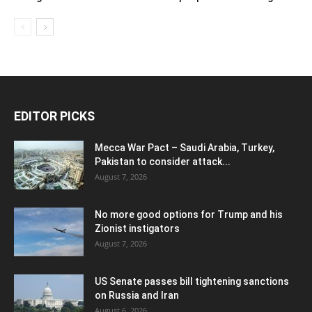
EDITOR PICKS
Mecca War Pact – Saudi Arabia, Turkey,
Pakistan to consider attack...
August 7, 2026
No more good options for Trump and his
Zionist instigators
August 7, 2026
US Senate passes bill tightening sanctions
on Russia and Iran
August 6, 2026