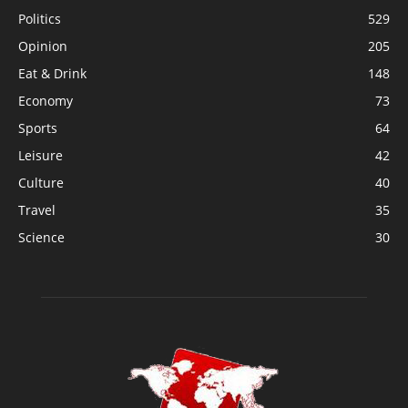
Politics
529
Opinion
205
Eat & Drink
148
Economy
73
Sports
64
Leisure
42
Culture
40
Travel
35
Science
30