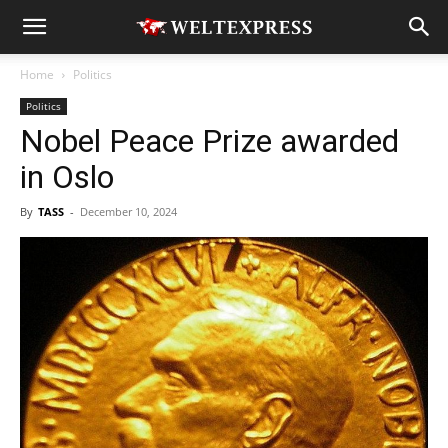
Home
Politics
Politics
Nobel Peace Prize awarded
in Oslo
By
TASS
-
December 10, 2024