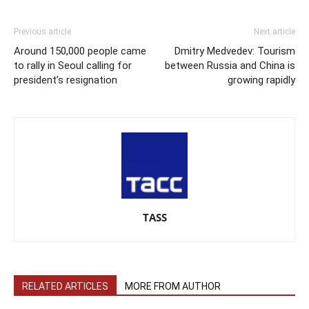
Previous article
Next article
Around 150,000 people came
Dmitry Medvedev: Tourism
to rally in Seoul calling for
between Russia and China is
president’s resignation
growing rapidly
TASS
RELATED ARTICLES
MORE FROM AUTHOR