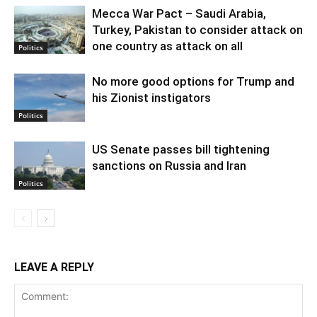
Mecca War Pact – Saudi Arabia,
Turkey, Pakistan to consider attack on
one country as attack on all
Politics
No more good options for Trump and
his Zionist instigators
Politics
US Senate passes bill tightening
sanctions on Russia and Iran
Politics
LEAVE A REPLY