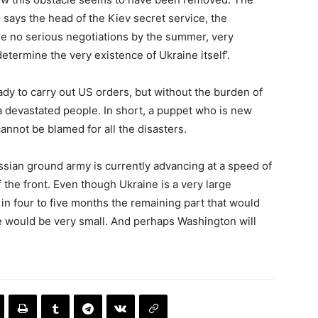
o – says the head of the Kiev secret service, the
are no serious negotiations by the summer, very
termine the very existence of Ukraine itself’.
ady to carry out US orders, but without the burden of
devastated people. In short, a puppet who is new
cannot be blamed for all the disasters.
ussian ground army is currently advancing at a speed of
 the front. Even though Ukraine is a very large
at in four to five months the remaining part that would
le would be very small. And perhaps Washington will