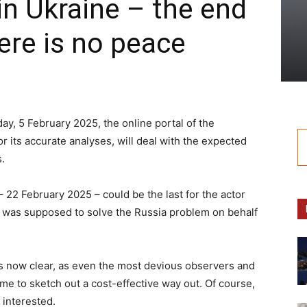
in Ukraine – the end
here is no peace
y, 5 February 2025, the online portal of the
its accurate analyses, will deal with the expected
.
– 22 February 2025 – could be the last for the actor
t was supposed to solve the Russia problem on behalf
is now clear, as even the most devious observers and
time to sketch out a cost-effective way out. Of course,
 interested.