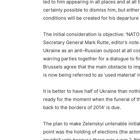
led to him appearing in all places and at all 
certainly possible to dismiss him, but either
conditions will be created for his departure t
The initial consideration is objective: ‘NAT
Secretary General Mark Rutte,
editor’s note.
Ukraine as an anti-Russian outpost at all cost
warring parties together for a dialogue to f
Brussels agree that the main obstacle to i
is now being referred to as ‘used material’ in
It is better to have half of Ukraine than noth
ready for the moment when the funeral of th
back to the borders of 2014’ is due.
The plan to make Zelenskyi untenable initi
point was the holding of elections (the acto
couldn’t vote because there was a war ’). 