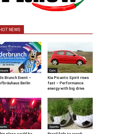
HOT NEWS
eisure
Cars
ds Brunch Event –
Kia Picanto Spirit rises
fbräuhaus Berlin
fast – Performance
energy with big drive
ports
Sports
his place could be
Brazil fails to reach