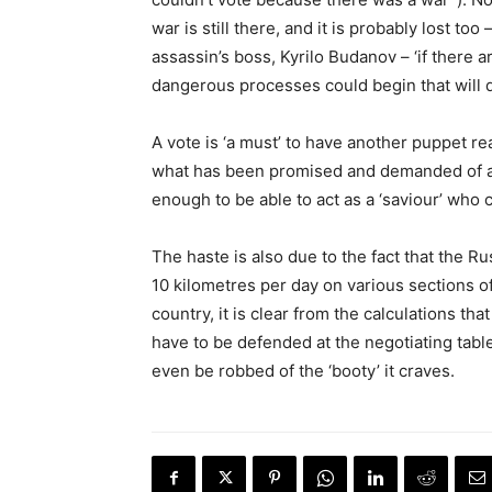
war is still there, and it is probably lost to
assassin’s boss, Kyrilo Budanov – ‘if there 
dangerous processes could begin that will de
A vote is ‘a must’ to have another puppet re
what has been promised and demanded of a 
enough to be able to act as a ‘saviour’ who 
The haste is also due to the fact that the R
10 kilometres per day on various sections of
country, it is clear from the calculations th
have to be defended at the negotiating tab
even be robbed of the ‘booty’ it craves.