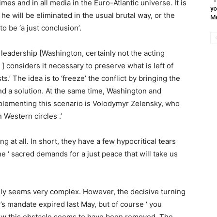
times and in all media in the Euro-Atlantic universe. It is
yo
 he will be eliminated in the usual brutal way, or the
Me
o be ‘a just conclusion’.
O leadership [Washington, certainly not the acting
] considers it necessary to preserve what is left of
s.’ The idea is to ‘freeze’ the conflict by bringing the
ind a solution. At the same time, Washington and
mplementing this scenario is Volodymyr Zelensky, who
 Western circles .’
ing at all. In short, they have a few hypocritical tears
e ‘ sacred demands for a just peace that will take us
ally seems very complex. However, the decisive turning
r’s mandate expired last May, but of course ‘ you
Now this obstacle seems to have been removed. The