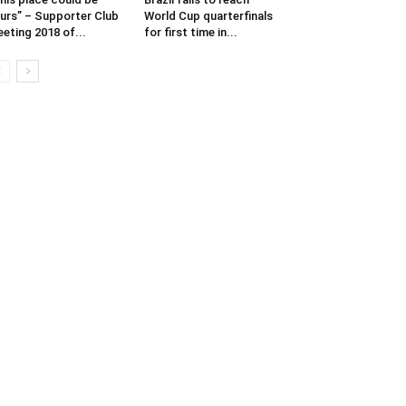
urs” – Supporter Club
World Cup quarterfinals
eting 2018 of...
for first time in...