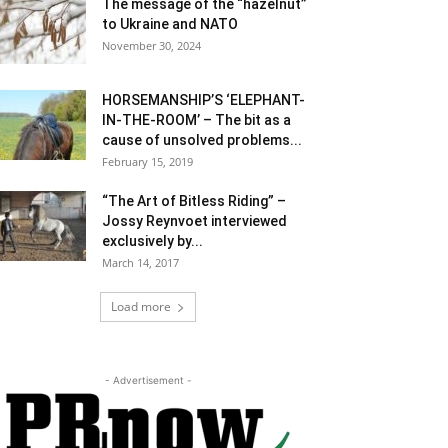
The message of the “hazelnut”
to Ukraine and NATO
November 30, 2024
HORSEMANSHIP’S ‘ELEPHANT-
IN-THE-ROOM’ – The bit as a
cause of unsolved problems...
February 15, 2019
“The Art of Bitless Riding” –
Jossy Reynvoet interviewed
exclusively by...
March 14, 2017
Load more
- Advertisement -