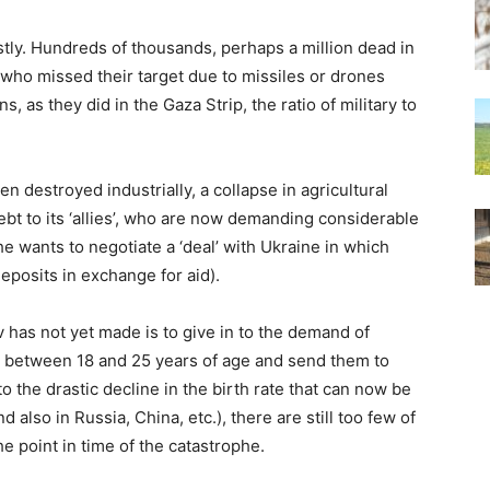
ostly. Hundreds of thousands, perhaps a million dead in
s who missed their target due to missiles or drones
s, as they did in the Gaza Strip, the ratio of military to
en destroyed industrially, a collapse in agricultural
bt to its ‘allies’, who are now demanding considerable
 wants to negotiate a ‘deal’ with Ukraine in which
 deposits in exchange for aid).
 has not yet made is to give in to the demand of
n between 18 and 25 years of age and send them to
o the drastic decline in the birth rate that can now be
 also in Russia, China, etc.), there are still too few of
 point in time of the catastrophe.