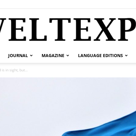
JOURNAL
MAGAZINE
LANGUAGE EDITIONS
weltexpress.info
s in sight, but...