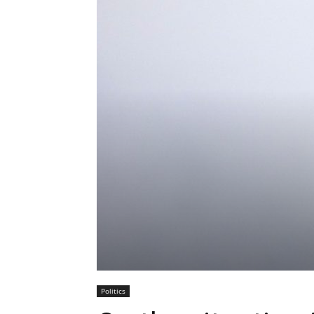
Politics