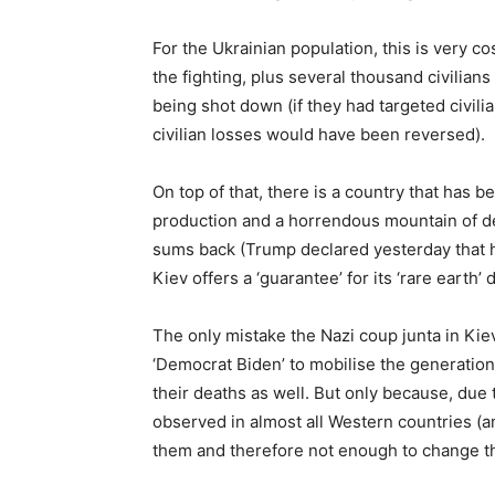
For the Ukrainian population, this is very c
the fighting, plus several thousand civilian
being shot down (if they had targeted civilian
civilian losses would have been reversed).
On top of that, there is a country that has be
production and a horrendous mountain of de
sums back (Trump declared yesterday that he
Kiev offers a ‘guarantee’ for its ‘rare earth’
The only mistake the Nazi coup junta in Kiev
‘Democrat Biden’ to mobilise the generatio
their deaths as well. But only because, due t
observed in almost all Western countries (and
them and therefore not enough to change the