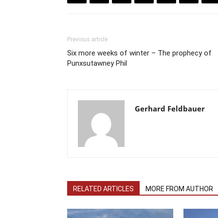
Previous article
Six more weeks of winter – The prophecy of
Punxsutawney Phil
Gerhard Feldbauer
RELATED ARTICLES
MORE FROM AUTHOR