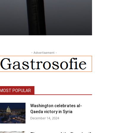
- Advertisement -
MOST POPULAR
Washington celebrates al-
Qaeda victory in Syria
December 14, 2024