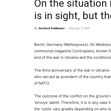
On the situation 
is in sight, but t
By
Gerhard Feldbauer
-
February 5, 2025
Berlin, Germany (Weltexpress). On Wednesda
communist magazine Contropiano, known for 
end of the war in Ukraine and the conditions
The third anniversary of the war in Ukraine 
who served as president of the country tha
of NATO.
The outcome of the conflict on the ground 
‘envoys’ admit. Therefore, it is in any case 
the ‘costs’ vary greatly depending on who is