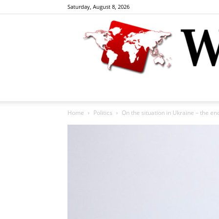
Saturday, August 8, 2026
Home
Politics
On the situation in Ukraine – the end i