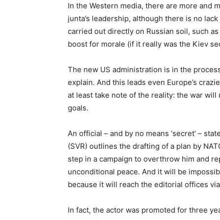
In the Western media, there are more and m
junta’s leadership, although there is no lack
carried out directly on Russian soil, such a
boost for morale (if it really was the Kiev s
The new US administration is in the process
explain. And this leads even Europe’s crazie
at least take note of the reality: the war wi
goals.
An official – and by no means ‘secret’ – sta
(SVR) outlines the drafting of a plan by NAT
step in a campaign to overthrow him and re
unconditional peace. And it will be impossib
because it will reach the editorial offices via
In fact, the actor was promoted for three yea