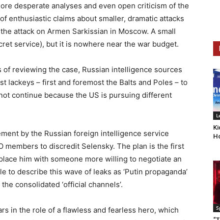
ore desperate analyses and even open criticism of the
 of enthusiastic claims about smaller, dramatic attacks
s the attack on Armen Sarkissian in Moscow. A small
ecret service), but it is nowhere near the war budget.
 of reviewing the case, Russian intelligence sources
st lackeys – first and foremost the Balts and Poles – to
ll not continue because the US is pursuing different
L
Ki
tement by the Russian foreign intelligence service
Ho
O members to discredit Selensky. The plan is the first
place him with someone more willing to negotiate an
le to describe this wave of leaks as ‘Putin propaganda’
 the consolidated ‘official channels’.
S
rs in the role of a flawless and fearless hero, which
“T