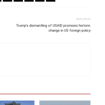
Next article
Trump’s dismantling of USAID promises historic
change in US foreign policy