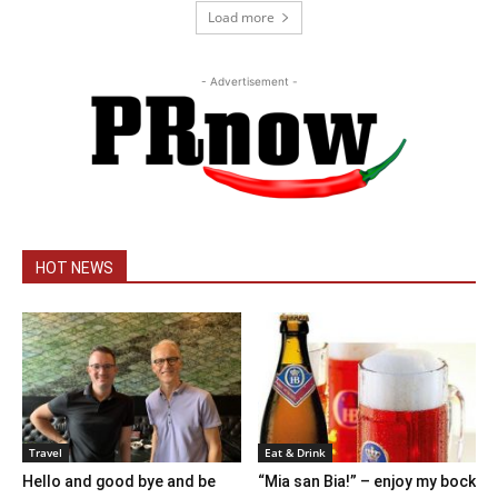
Load more
- Advertisement -
HOT NEWS
Travel
Eat & Drink
Hello and good bye and be
“Mia san Bia!” – enjoy my bock