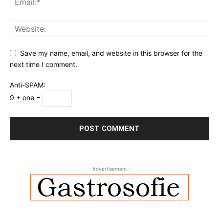
Save my name, email, and website in this browser for the
next time I comment.
Anti-SPAM:
9 + one =
- Advertisement -