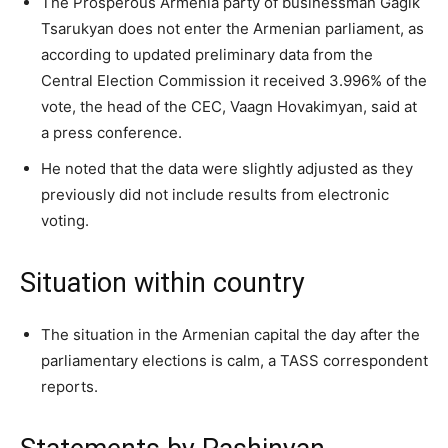
The Prosperous Armenia party of businessman Gagik
Tsarukyan does not enter the Armenian parliament, as
according to updated preliminary data from the
Central Election Commission it received 3.996% of the
vote, the head of the CEC, Vaagn Hovakimyan, said at
a press conference.
He noted that the data were slightly adjusted as they
previously did not include results from electronic
voting.
Situation within country
The situation in the Armenian capital the day after the
parliamentary elections is calm, a TASS correspondent
reports.