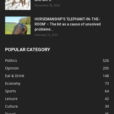
November 30, 2024
HORSEMANSHIP’S ‘ELEPHANT-IN-THE-
ROOM’ – The bit as a cause of unsolved
problems...
February 15, 2019
POPULAR CATEGORY
Politics
526
Opinion
205
Eat & Drink
148
Economy
73
Sports
64
Leisure
42
Culture
39
Travel
35