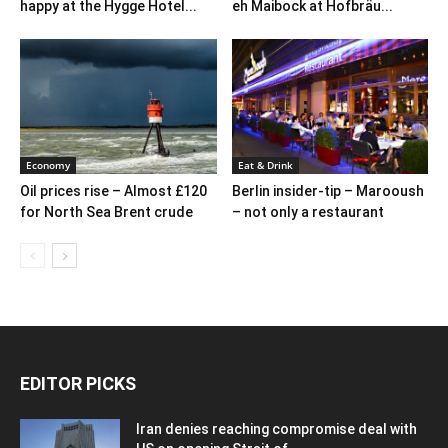
happy at the Hygge Hotel...
eh Maibock at Hofbräu...
Economy
Eat & Drink
Oil prices rise – Almost £120
Berlin insider-tip – Marooush
for North Sea Brent crude
– not only a restaurant
EDITOR PICKS
Iran denies reaching compromise deal with