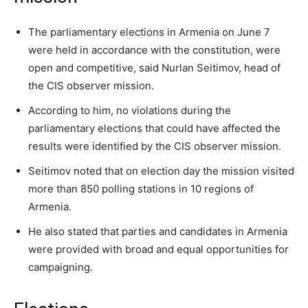
The parliamentary elections in Armenia on June 7
were held in accordance with the constitution, were
open and competitive, said Nurlan Seitimov, head of
the CIS observer mission.
According to him, no violations during the
parliamentary elections that could have affected the
results were identified by the CIS observer mission.
Seitimov noted that on election day the mission visited
more than 850 polling stations in 10 regions of
Armenia.
He also stated that parties and candidates in Armenia
were provided with broad and equal opportunities for
campaigning.