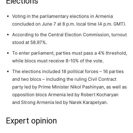
Elections
Voting in the parliamentary elections in Armenia
concluded on June 7 at 8 p.m. local time (4 p.m. GMT).
According to the Central Election Commission, turnout
stood at 58.97%.
To enter parliament, parties must pass a 4% threshold,
while blocs must receive 8-10% of the vote.
The elections included 18 political forces – 16 parties
and two blocs – including the ruling Civil Contract
party led by Prime Minister Nikol Pashinyan, as well as
opposition blocs Armenia led by Robert Kocharyan
and Strong Armenia led by Narek Karapetyan.
Expert opinion