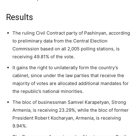
Results
The ruling Civil Contract party of Pashinyan, according
to preliminary data from the Central Election
Commission based on all 2,005 polling stations, is
receiving 49.81% of the vote.
It gains the right to unilaterally form the country’s
cabinet, since under the law parties that receive the
majority of votes are allocated additional mandates for
the republic’s national minorities.
The bloc of businessman Samvel Karapetyan, Strong
Armenia, is receiving 23.29%, while the bloc of former
President Robert Kocharyan, Armenia, is receiving
9.94%.