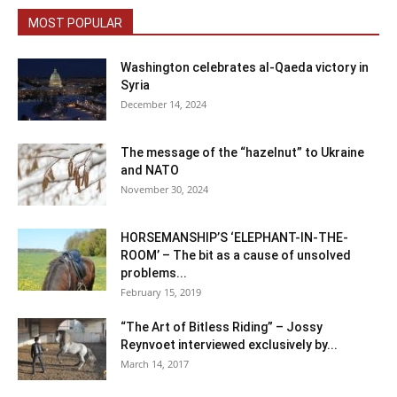
MOST POPULAR
Washington celebrates al-Qaeda victory in
Syria
December 14, 2024
The message of the “hazelnut” to Ukraine
and NATO
November 30, 2024
HORSEMANSHIP’S ‘ELEPHANT-IN-THE-
ROOM’ – The bit as a cause of unsolved
problems...
February 15, 2019
“The Art of Bitless Riding” – Jossy
Reynvoet interviewed exclusively by...
March 14, 2017