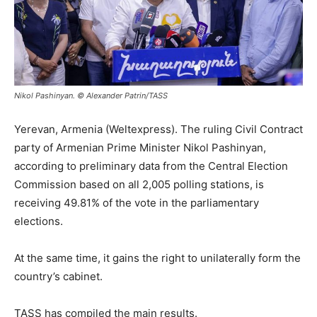
Nikol Pashinyan. © Alexander Patrin/TASS
Yerevan, Armenia (Weltexpress). The ruling Civil Contract
party of Armenian Prime Minister Nikol Pashinyan,
according to preliminary data from the Central Election
Commission based on all 2,005 polling stations, is
receiving 49.81% of the vote in the parliamentary
elections.
At the same time, it gains the right to unilaterally form the
country’s cabinet.
TASS has compiled the main results.