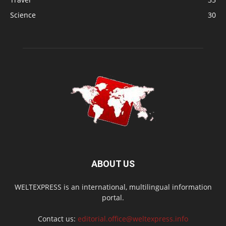
Science
30
ABOUT US
WELTEXPRESS is an international, multilingual information
portal.
Contact us:
editorial.office@weltexpress.info