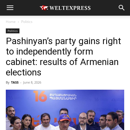
Home
Politics
Politics
Pashinyan’s party gains right
to independently form
cabinet: results of Armenian
elections
By
TASS
-
June 8, 2026