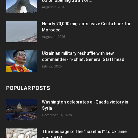
US on opening Strait of...
August 2, 2026
Nearly 70,000 migrants leave Ceuta back for
Morocco
August 1, 2026
Ukrainian military reshuffle with new
commander-in-chief, General Staff head
July 22, 2026
POPULAR POSTS
Washington celebrates al-Qaeda victory in
Syria
December 14, 2024
The message of the “hazelnut” to Ukraine
and NATO