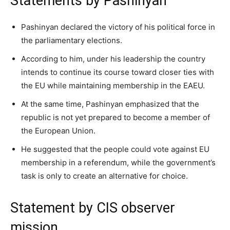
Statements by Pashinyan
Pashinyan declared the victory of his political force in
the parliamentary elections.
According to him, under his leadership the country
intends to continue its course toward closer ties with
the EU while maintaining membership in the EAEU.
At the same time, Pashinyan emphasized that the
republic is not yet prepared to become a member of
the European Union.
He suggested that the people could vote against EU
membership in a referendum, while the government’s
task is only to create an alternative for choice.
Statement by CIS observer
mission