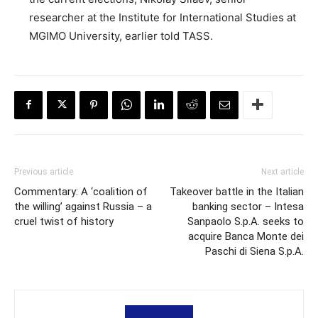
researcher at the Institute for International Studies at
MGIMO University, earlier told TASS.
Previous article
Next article
Commentary: A ‘coalition of
Takeover battle in the Italian
the willing’ against Russia – a
banking sector – Intesa
cruel twist of history
Sanpaolo S.p.A. seeks to
acquire Banca Monte dei
Paschi di Siena S.p.A.