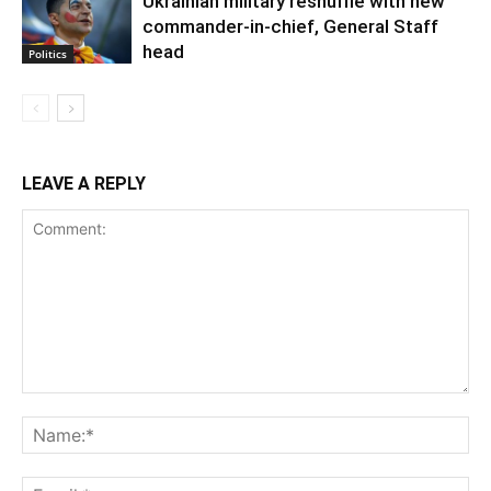
Ukrainian military reshuffle with new
commander-in-chief, General Staff
head
Politics
LEAVE A REPLY