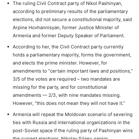
The ruling Civil Contract party of Nikol Pashinyan,
according to preliminary results of the parliamentary
elections, did not secure a constitutional majority, said
Arpine Hovhannisyan, former Justice Minister of
Armenia and former Deputy Speaker of Parliament.
According to her, the Civil Contract party currently
holds a parliamentary majority, forms the government,
and elects the prime minister. However, for
amendments to “certain important laws and positions,”
3/5 of the votes are required – two mandates are
missing for the party, and for constitutional
amendments — 2/3, with nine mandates missing.
However, “this does not mean they will not have it.”
Armenia will repeat the Moldovan scenario of severing
ties with Russia and international organizations in the
post-Soviet space if the ruling party of Pashinyan wins
the current elections, Nikolay Silaev, senior