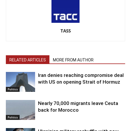
TASS
RELATED ARTICLES
MORE FROM AUTHOR
Iran denies reaching compromise deal
with US on opening Strait of Hormuz
Politics
Nearly 70,000 migrants leave Ceuta
back for Morocco
Politics