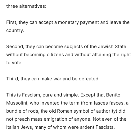
three alternatives:
First, they can accept a monetary payment and leave the
country.
Second, they can become subjects of the Jewish State
without becoming citizens and without attaining the right
to vote.
Third, they can make war and be defeated.
This is Fascism, pure and simple. Except that Benito
Mussolini, who invented the term (from fasces fasces, a
bundle of rods, the old Roman symbol of authority) did
not preach mass emigration of anyone. Not even of the
Italian Jews, many of whom were ardent Fascists.