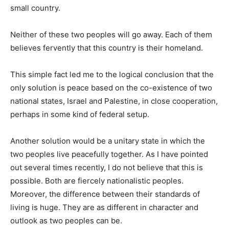
small country.
Neither of these two peoples will go away. Each of them
believes fervently that this country is their homeland.
This simple fact led me to the logical conclusion that the
only solution is peace based on the co-existence of two
national states, Israel and Palestine, in close cooperation,
perhaps in some kind of federal setup.
Another solution would be a unitary state in which the
two peoples live peacefully together. As I have pointed
out several times recently, I do not believe that this is
possible. Both are fiercely nationalistic peoples.
Moreover, the difference between their standards of
living is huge. They are as different in character and
outlook as two peoples can be.