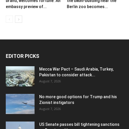
brand, welcomes fortune: An
the bikini-building near the
embassy preview of...
Berlin zoo becomes...
EDITOR PICKS
Mecca War Pact – Saudi Arabia, Turkey,
Pakistan to consider attack...
August 7, 2026
No more good options for Trump and his
Zionist instigators
August 7, 2026
US Senate passes bill tightening sanctions