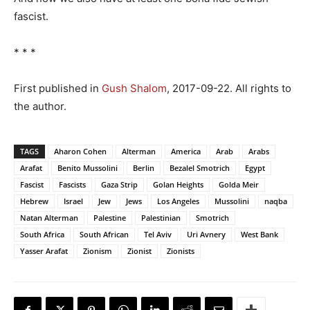
fascist.
* * *
First published in
Gush Shalom
, 2017-09-22. All rights to
the author.
TAGS
Aharon Cohen
Alterman
America
Arab
Arabs
Arafat
Benito Mussolini
Berlin
Bezalel Smotrich
Egypt
Fascist
Fascists
Gaza Strip
Golan Heights
Golda Meir
Hebrew
Israel
Jew
Jews
Los Angeles
Mussolini
naqba
Natan Alterman
Palestine
Palestinian
Smotrich
South Africa
South African
Tel Aviv
Uri Avnery
West Bank
Yasser Arafat
Zionism
Zionist
Zionists