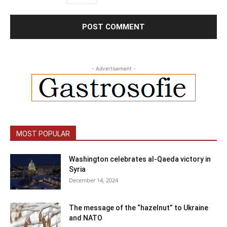
- Advertisement -
MOST POPULAR
Washington celebrates al-Qaeda victory in
Syria
December 14, 2024
The message of the “hazelnut” to Ukraine
and NATO