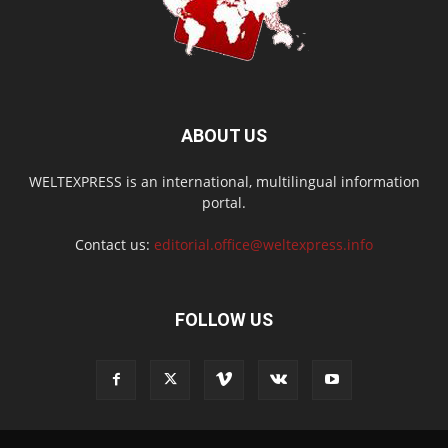
ABOUT US
WELTEXPRESS is an international, multilingual information
portal.
Contact us:
editorial.office@weltexpress.info
FOLLOW US