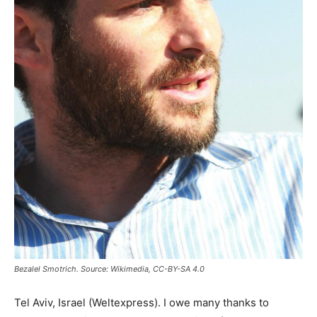
Bezalel Smotrich. Source: Wikimedia, CC-BY-SA 4.0
Tel Aviv, Israel (Weltexpress). I owe many thanks to