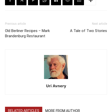
Previous article
Next article
Old Berliner Recipes – Mark
A Tale of Two Stories
Brandenburg Restaurant
Uri Avnery
RELATED ARTICLES
MORE FROM AUTHOR