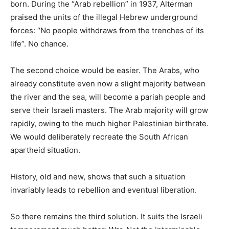
born. During the “Arab rebellion” in 1937, Alterman
praised the units of the illegal Hebrew underground
forces: “No people withdraws from the trenches of its
life”. No chance.
The second choice would be easier. The Arabs, who
already constitute even now a slight majority between
the river and the sea, will become a pariah people and
serve their Israeli masters. The Arab majority will grow
rapidly, owing to the much higher Palestinian birthrate.
We would deliberately recreate the South African
apartheid situation.
History, old and new, shows that such a situation
invariably leads to rebellion and eventual liberation.
So there remains the third solution. It suits the Israeli