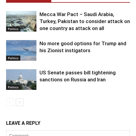
Mecca War Pact – Saudi Arabia,
Turkey, Pakistan to consider attack on
one country as attack on all
Politics
No more good options for Trump and
his Zionist instigators
Politics
US Senate passes bill tightening
sanctions on Russia and Iran
Politics
LEAVE A REPLY