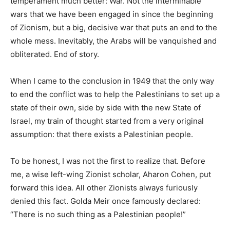
temperament much better: War. Not the interminable
wars that we have been engaged in since the beginning
of Zionism, but a big, decisive war that puts an end to the
whole mess. Inevitably, the Arabs will be vanquished and
obliterated. End of story.
When I came to the conclusion in 1949 that the only way
to end the conflict was to help the Palestinians to set up a
state of their own, side by side with the new State of
Israel, my train of thought started from a very original
assumption: that there exists a Palestinian people.
To be honest, I was not the first to realize that. Before
me, a wise left-wing Zionist scholar, Aharon Cohen, put
forward this idea. All other Zionists always furiously
denied this fact. Golda Meir once famously declared:
“There is no such thing as a Palestinian people!”