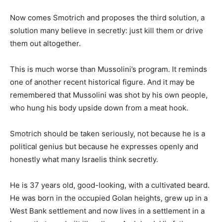
Now comes Smotrich and proposes the third solution, a
solution many believe in secretly: just kill them or drive
them out altogether.
This is much worse than Mussolini’s program. It reminds
one of another recent historical figure. And it may be
remembered that Mussolini was shot by his own people,
who hung his body upside down from a meat hook.
Smotrich should be taken seriously, not because he is a
political genius but because he expresses openly and
honestly what many Israelis think secretly.
He is 37 years old, good-looking, with a cultivated beard.
He was born in the occupied Golan heights, grew up in a
West Bank settlement and now lives in a settlement in a