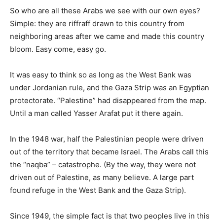
So who are all these Arabs we see with our own eyes?
Simple: they are riffraff drawn to this country from
neighboring areas after we came and made this country
bloom. Easy come, easy go.
It was easy to think so as long as the West Bank was
under Jordanian rule, and the Gaza Strip was an Egyptian
protectorate. “Palestine” had disappeared from the map.
Until a man called Yasser Arafat put it there again.
In the 1948 war, half the Palestinian people were driven
out of the territory that became Israel. The Arabs call this
the “naqba” – catastrophe. (By the way, they were not
driven out of Palestine, as many believe. A large part
found refuge in the West Bank and the Gaza Strip).
Since 1949, the simple fact is that two peoples live in this