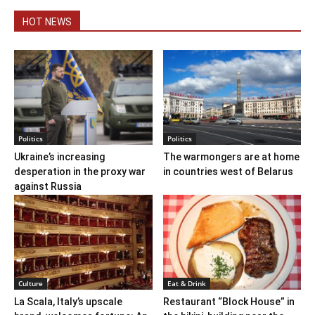
HOT NEWS
Politics
Politics
Ukraine’s increasing
The warmongers are at home
desperation in the proxy war
in countries west of Belarus
against Russia
Culture
Eat & Drink
La Scala, Italy’s upscale
Restaurant “Block House” in