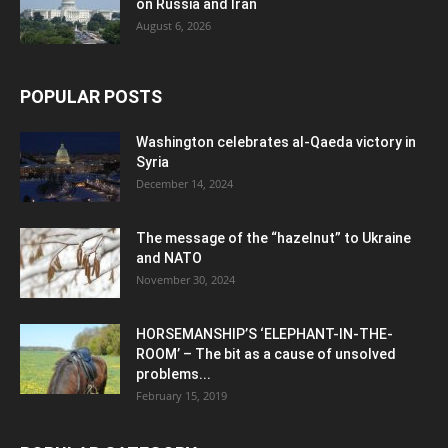
on Russia and Iran
August 6, 2026
POPULAR POSTS
Washington celebrates al-Qaeda victory in
Syria
December 14, 2024
The message of the “hazelnut” to Ukraine
and NATO
November 30, 2024
HORSEMANSHIP’S ‘ELEPHANT-IN-THE-
ROOM’ – The bit as a cause of unsolved
problems...
February 15, 2019