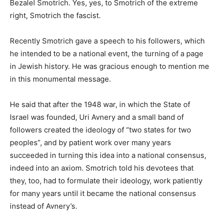
Bezalel Smotrich. Yes, yes, to Smotrich of the extreme
right, Smotrich the fascist.
Recently Smotrich gave a speech to his followers, which
he intended to be a national event, the turning of a page
in Jewish history. He was gracious enough to mention me
in this monumental message.
He said that after the 1948 war, in which the State of
Israel was founded, Uri Avnery and a small band of
followers created the ideology of “two states for two
peoples”, and by patient work over many years
succeeded in turning this idea into a national consensus,
indeed into an axiom. Smotrich told his devotees that
they, too, had to formulate their ideology, work patiently
for many years until it became the national consensus
instead of Avnery’s.