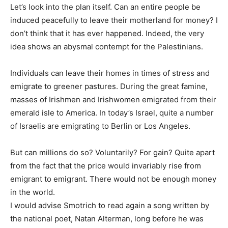
Let’s look into the plan itself. Can an entire people be
induced peacefully to leave their motherland for money? I
don’t think that it has ever happened. Indeed, the very
idea shows an abysmal contempt for the Palestinians.
Individuals can leave their homes in times of stress and
emigrate to greener pastures. During the great famine,
masses of Irishmen and Irishwomen emigrated from their
emerald isle to America. In today’s Israel, quite a number
of Israelis are emigrating to Berlin or Los Angeles.
But can millions do so? Voluntarily? For gain? Quite apart
from the fact that the price would invariably rise from
emigrant to emigrant. There would not be enough money
in the world.
I would advise Smotrich to read again a song written by
the national poet, Natan Alterman, long before he was