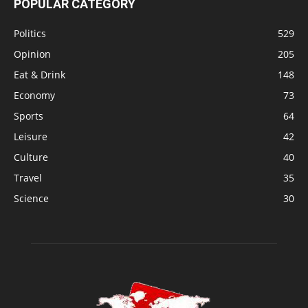
POPULAR CATEGORY
Politics
529
Opinion
205
Eat & Drink
148
Economy
73
Sports
64
Leisure
42
Culture
40
Travel
35
Science
30