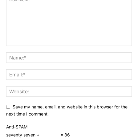
Save my name, email, and website in this browser for the
next time I comment.
Anti-SPAM:
seventy seven +
= 86