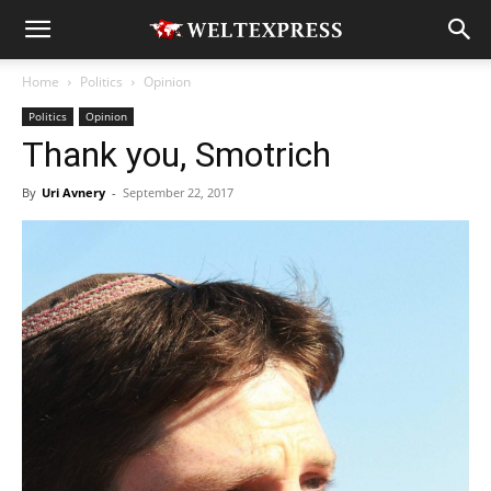
Home
Politics
Opinion
Politics
Opinion
Thank you, Smotrich
By
Uri Avnery
-
September 22, 2017