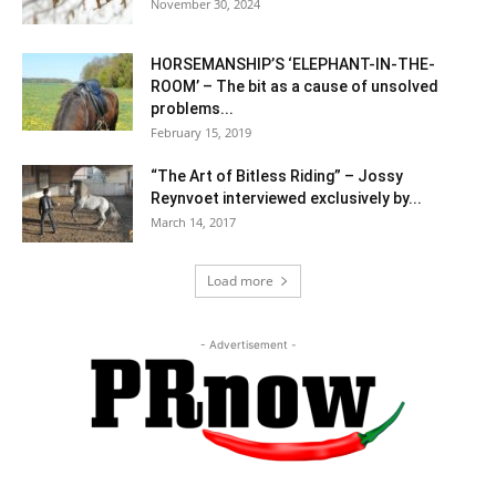
November 30, 2024
HORSEMANSHIP’S ‘ELEPHANT-IN-THE-
ROOM’ – The bit as a cause of unsolved
problems...
February 15, 2019
“The Art of Bitless Riding” – Jossy
Reynvoet interviewed exclusively by...
March 14, 2017
Load more
- Advertisement -