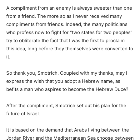
A compliment from an enemy is always sweeter than one
from a friend. The more so as I never received many
compliments from friends. Indeed, the many politicians
who profess now to fight for “two states for two peoples”
try to obliterate the fact that I was the first to proclaim
this idea, long before they themselves were converted to
it.
So thank you, Smotrich. Coupled with my thanks, may I
express the wish that you adopt a Hebrew name, as
befits a man who aspires to become the Hebrew Duce?
After the compliment, Smotrich set out his plan for the
future of Israel.
It is based on the demand that Arabs living between the
Jordan River and the Mediterranean Sea choose between