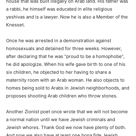
house that was built illegally on Arab land. His father was
a rabbi, he himself was educated in elite religious
yeshivas and is a lawyer. Now he is also a Member of the
Knesset.
Once he was arrested in a demonstration against
homosexuals and detained for three weeks. However,
after declaring that he was “proud to be a homophobe”,
he did apologize. When his wife gave birth to one of his
six children, he objected to her having to share a
maternity room with an Arab woman. He also objects to
homes being sold to Arabs in Jewish neighborhoods, and
proposes shooting Arab children who throw stones.
Another Zionist poet once wrote that we will not become
a normal nation until we have Jewish criminals and
Jewish whores. Thank God we now have plenty of both.
And now we also have at least one bona fide Jewish