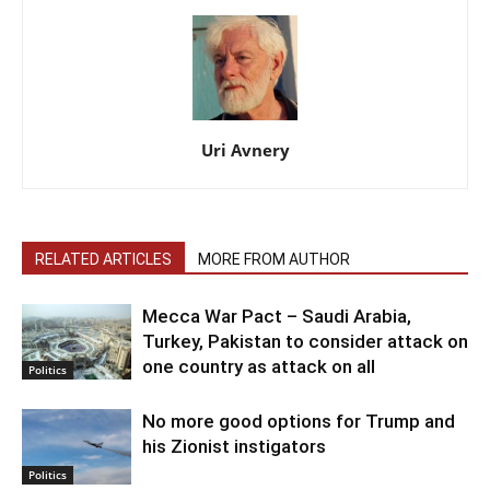
Uri Avnery
RELATED ARTICLES
MORE FROM AUTHOR
Mecca War Pact – Saudi Arabia,
Turkey, Pakistan to consider attack on
one country as attack on all
Politics
No more good options for Trump and
his Zionist instigators
Politics