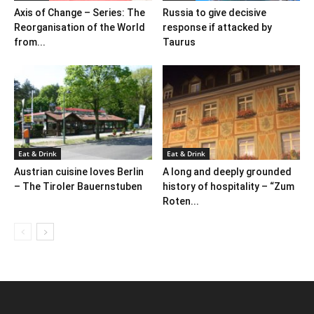
Axis of Change – Series: The
Russia to give decisive
Reorganisation of the World
response if attacked by
from...
Taurus
Eat & Drink
Eat & Drink
Austrian cuisine loves Berlin
A long and deeply grounded
– The Tiroler Bauernstuben
history of hospitality – “Zum
Roten...