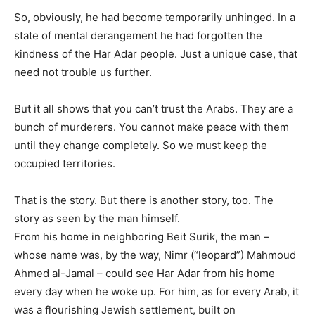
So, obviously, he had become temporarily unhinged. In a
state of mental derangement he had forgotten the
kindness of the Har Adar people. Just a unique case, that
need not trouble us further.
But it all shows that you can’t trust the Arabs. They are a
bunch of murderers. You cannot make peace with them
until they change completely. So we must keep the
occupied territories.
That is the story. But there is another story, too. The
story as seen by the man himself.
From his home in neighboring Beit Surik, the man –
whose name was, by the way, Nimr (“leopard”) Mahmoud
Ahmed al-Jamal – could see Har Adar from his home
every day when he woke up. For him, as for every Arab, it
was a flourishing Jewish settlement, built on