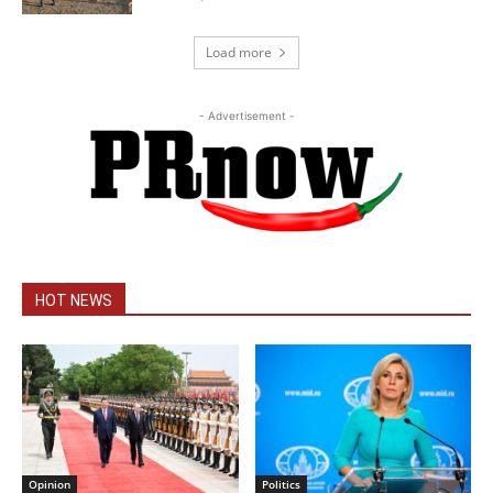
Load more
- Advertisement -
HOT NEWS
Opinion
Politics