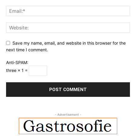
Save my name, email, and website in this browser for the
next time I comment.
Anti-SPAM:
three × 1 =
- Advertisement -