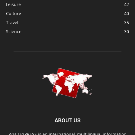
Leisure
42
Culture
40
Travel
35
Science
30
ABOUT US
WELTEXPRESS is an international, multilingual information