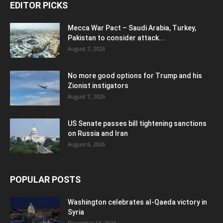
EDITOR PICKS
Mecca War Pact – Saudi Arabia, Turkey,
Pakistan to consider attack...
August 7, 2026
No more good options for Trump and his
Zionist instigators
August 7, 2026
US Senate passes bill tightening sanctions
on Russia and Iran
August 6, 2026
POPULAR POSTS
Washington celebrates al-Qaeda victory in
Syria
December 14, 2024