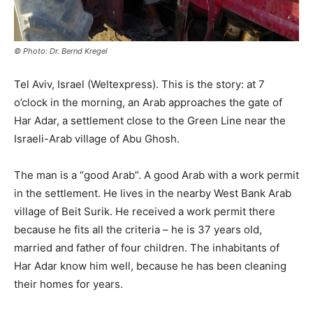
© Photo: Dr. Bernd Kregel
Tel Aviv, Israel (Weltexpress). This is the story: at 7
o’clock in the morning, an Arab approaches the gate of
Har Adar, a settlement close to the Green Line near the
Israeli-Arab village of Abu Ghosh.
The man is a “good Arab”. A good Arab with a work permit
in the settlement. He lives in the nearby West Bank Arab
village of Beit Surik. He received a work permit there
because he fits all the criteria – he is 37 years old,
married and father of four children. The inhabitants of
Har Adar know him well, because he has been cleaning
their homes for years.