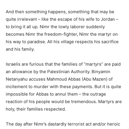
And then something happens, something that may be
quite irrelevant – like the escape of his wife to Jordan –
to bring it all up. Nimr the lowly laborer suddenly
becomes Nimr the freedom-fighter, Nimr the martyr on
his way to paradise. All his village respects his sacrifice
and his family.
Israelis are furious that the families of “martyrs” are paid
an allowance by the Palestinian Authority. Binyamin
Netanyahu accuses Mahmoud Abbas (Abu Mazen) of
incitement to murder with these payments. But it is quite
impossible for Abbas to annul them – the outrage
reaction of his people would be tremendous. Martyrs are
holy, their families respected.
The day after Nimr’s dastardly terrorist act and/or heroic