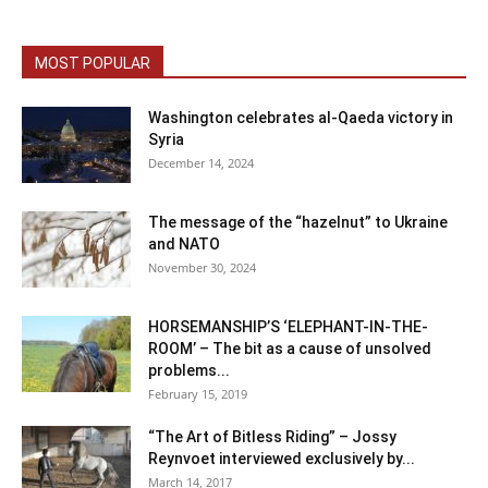
MOST POPULAR
Washington celebrates al-Qaeda victory in
Syria
December 14, 2024
The message of the “hazelnut” to Ukraine
and NATO
November 30, 2024
HORSEMANSHIP’S ‘ELEPHANT-IN-THE-
ROOM’ – The bit as a cause of unsolved
problems...
February 15, 2019
“The Art of Bitless Riding” – Jossy
Reynvoet interviewed exclusively by...
March 14, 2017