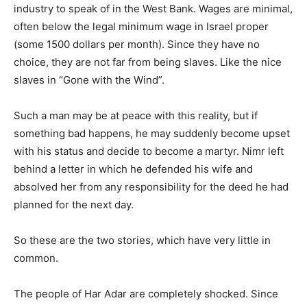
industry to speak of in the West Bank. Wages are minimal,
often below the legal minimum wage in Israel proper
(some 1500 dollars per month). Since they have no
choice, they are not far from being slaves. Like the nice
slaves in “Gone with the Wind”.
Such a man may be at peace with this reality, but if
something bad happens, he may suddenly become upset
with his status and decide to become a martyr. Nimr left
behind a letter in which he defended his wife and
absolved her from any responsibility for the deed he had
planned for the next day.
So these are the two stories, which have very little in
common.
The people of Har Adar are completely shocked. Since