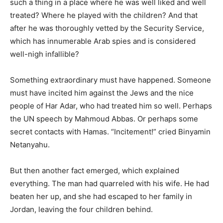
such a thing in a place where he was well liked and well
treated? Where he played with the children? And that
after he was thoroughly vetted by the Security Service,
which has innumerable Arab spies and is considered
well-nigh infallible?
Something extraordinary must have happened. Someone
must have incited him against the Jews and the nice
people of Har Adar, who had treated him so well. Perhaps
the UN speech by Mahmoud Abbas. Or perhaps some
secret contacts with Hamas. “Incitement!” cried Binyamin
Netanyahu.
But then another fact emerged, which explained
everything. The man had quarreled with his wife. He had
beaten her up, and she had escaped to her family in
Jordan, leaving the four children behind.