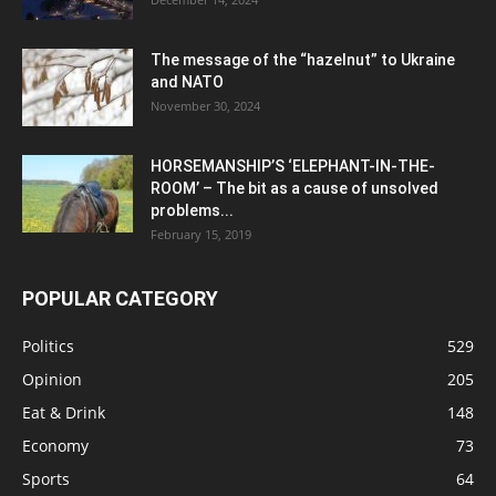
The message of the “hazelnut” to Ukraine
and NATO
November 30, 2024
HORSEMANSHIP’S ‘ELEPHANT-IN-THE-
ROOM’ – The bit as a cause of unsolved
problems...
February 15, 2019
POPULAR CATEGORY
Politics
529
Opinion
205
Eat & Drink
148
Economy
73
Sports
64