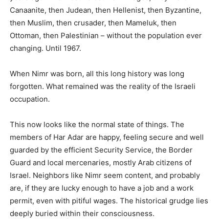
Canaanite, then Judean, then Hellenist, then Byzantine,
then Muslim, then crusader, then Mameluk, then
Ottoman, then Palestinian – without the population ever
changing. Until 1967.
When Nimr was born, all this long history was long
forgotten. What remained was the reality of the Israeli
occupation.
This now looks like the normal state of things. The
members of Har Adar are happy, feeling secure and well
guarded by the efficient Security Service, the Border
Guard and local mercenaries, mostly Arab citizens of
Israel. Neighbors like Nimr seem content, and probably
are, if they are lucky enough to have a job and a work
permit, even with pitiful wages. The historical grudge lies
deeply buried within their consciousness.