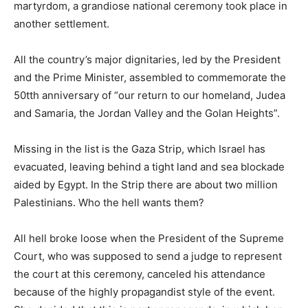
martyrdom, a grandiose national ceremony took place in
another settlement.
All the country’s major dignitaries, led by the President
and the Prime Minister, assembled to commemorate the
50tth anniversary of “our return to our homeland, Judea
and Samaria, the Jordan Valley and the Golan Heights”.
Missing in the list is the Gaza Strip, which Israel has
evacuated, leaving behind a tight land and sea blockade
aided by Egypt. In the Strip there are about two million
Palestinians. Who the hell wants them?
All hell broke loose when the President of the Supreme
Court, who was supposed to send a judge to represent
the court at this ceremony, canceled his attendance
because of the highly propagandist style of the event.