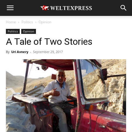
Home
Politics
Opinion
Politics
Opinion
A Tale of Two Stories
By
Uri Avnery
-
September 29, 2017