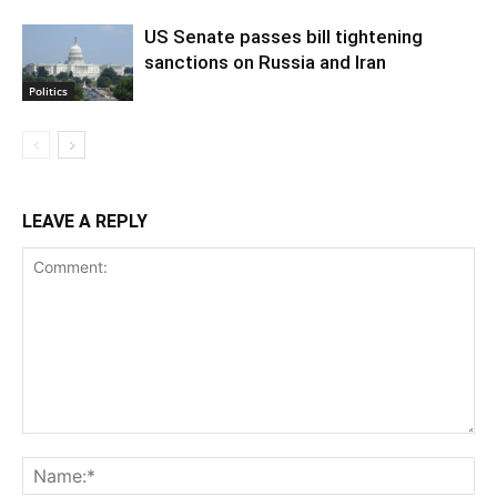
US Senate passes bill tightening
sanctions on Russia and Iran
Politics
LEAVE A REPLY