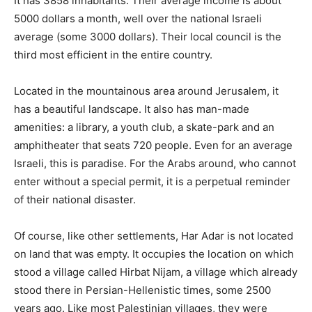
It has 3858 inhabitants. Their average income is about
5000 dollars a month, well over the national Israeli
average (some 3000 dollars). Their local council is the
third most efficient in the entire country.
Located in the mountainous area around Jerusalem, it
has a beautiful landscape. It also has man-made
amenities: a library, a youth club, a skate-park and an
amphitheater that seats 720 people. Even for an average
Israeli, this is paradise. For the Arabs around, who cannot
enter without a special permit, it is a perpetual reminder
of their national disaster.
Of course, like other settlements, Har Adar is not located
on land that was empty. It occupies the location on which
stood a village called Hirbat Nijam, a village which already
stood there in Persian-Hellenistic times, some 2500
years ago. Like most Palestinian villages, they were