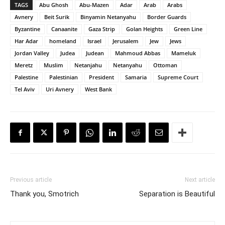
TAGS
Abu Ghosh
Abu-Mazen
Adar
Arab
Arabs
Avnery
Beit Surik
Binyamin Netanyahu
Border Guards
Byzantine
Canaanite
Gaza Strip
Golan Heights
Green Line
Har Adar
homeland
Israel
Jerusalem
Jew
Jews
Jordan Valley
Judea
Judean
Mahmoud Abbas
Mameluk
Meretz
Muslim
Netanjahu
Netanyahu
Ottoman
Palestine
Palestinian
President
Samaria
Supreme Court
Tel Aviv
Uri Avnery
West Bank
Previous article
Next article
Thank you, Smotrich
Separation is Beautiful