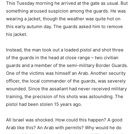
This Tuesday morning he arrived at the gate as usual. But
something aroused suspicion among the guards. He was
wearing a jacket, though the weather was quite hot on
this early autumn day. The guards asked him to remove
his jacket.
Instead, the man took out a loaded pistol and shot three
of the guards in the head at close range – two civilian
guards and a member of the semi-military Border Guards.
One of the victims was himself an Arab. Another security
officer, the local commander of the guards, was severely
wounded. Since the assailant had never received military
training, the precision of his shots was astounding. The
pistol had been stolen 15 years ago.
All Israel was shocked. How could this happen? A good
Arab like this? An Arab with permits? Why would he do