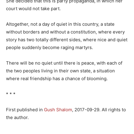
She decided that this is party propaganda, in which her
court would not take part.
Altogether, not a day of quiet in this country, a state
without borders and without a constitution, where every
story has two totally different sides, where nice and quiet
people suddenly become raging martyrs.
There will be no quiet until there is peace, with each of
the two peoples living in their own state, a situation
where real friendship has a chance of blooming.
* * *
First published in
Gush Shalom
, 2017-09-29. All rights to
the author.