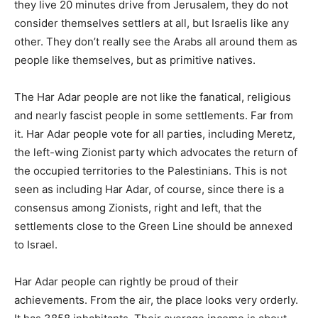
they live 20 minutes drive from Jerusalem, they do not
consider themselves settlers at all, but Israelis like any
other. They don’t really see the Arabs all around them as
people like themselves, but as primitive natives.
The Har Adar people are not like the fanatical, religious
and nearly fascist people in some settlements. Far from
it. Har Adar people vote for all parties, including Meretz,
the left-wing Zionist party which advocates the return of
the occupied territories to the Palestinians. This is not
seen as including Har Adar, of course, since there is a
consensus among Zionists, right and left, that the
settlements close to the Green Line should be annexed
to Israel.
Har Adar people can rightly be proud of their
achievements. From the air, the place looks very orderly.