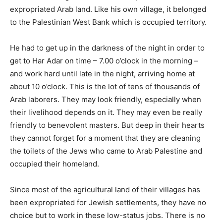
expropriated Arab land. Like his own village, it belonged
to the Palestinian West Bank which is occupied territory.
He had to get up in the darkness of the night in order to
get to Har Adar on time – 7.00 o’clock in the morning –
and work hard until late in the night, arriving home at
about 10 o’clock. This is the lot of tens of thousands of
Arab laborers. They may look friendly, especially when
their livelihood depends on it. They may even be really
friendly to benevolent masters. But deep in their hearts
they cannot forget for a moment that they are cleaning
the toilets of the Jews who came to Arab Palestine and
occupied their homeland.
Since most of the agricultural land of their villages has
been expropriated for Jewish settlements, they have no
choice but to work in these low-status jobs. There is no