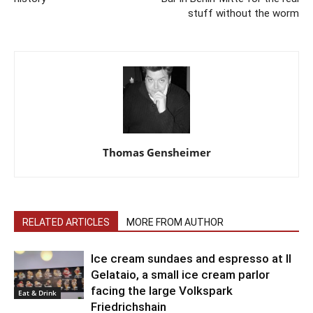
stuff without the worm
Thomas Gensheimer
RELATED ARTICLES
MORE FROM AUTHOR
Ice cream sundaes and espresso at Il
Gelataio, a small ice cream parlor
facing the large Volkspark
Eat & Drink
Friedrichshain