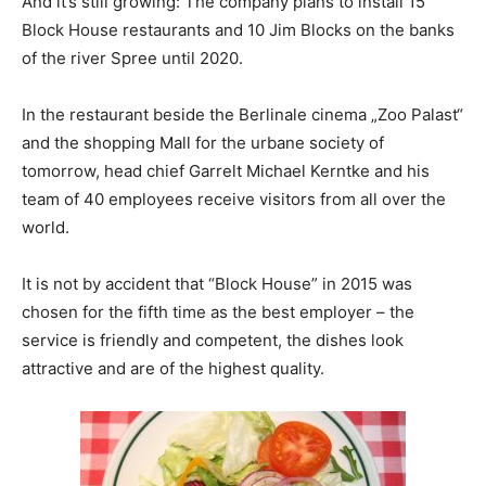
And it’s still growing: The company plans to install 15
Block House restaurants and 10 Jim Blocks on the banks
of the river Spree until 2020.
In the restaurant beside the Berlinale cinema „Zoo Palast“
and the shopping Mall for the urbane society of
tomorrow, head chief Garrelt Michael Kerntke and his
team of 40 employees receive visitors from all over the
world.
It is not by accident that “Block House” in 2015 was
chosen for the fifth time as the best employer – the
service is friendly and competent, the dishes look
attractive and are of the highest quality.