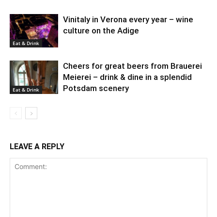
Vinitaly in Verona every year – wine
culture on the Adige
Eat & Drink
Cheers for great beers from Brauerei
Meierei – drink & dine in a splendid
Potsdam scenery
Eat & Drink
LEAVE A REPLY