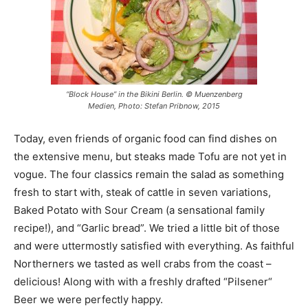
“Block House” in the Bikini Berlin. © Muenzenberg
Medien, Photo: Stefan Pribnow, 2015
Today, even friends of organic food can find dishes on
the extensive menu, but steaks made Tofu are not yet in
vogue. The four classics remain the salad as something
fresh to start with, steak of cattle in seven variations,
Baked Potato with Sour Cream (a sensational family
recipe!), and “Garlic bread”. We tried a little bit of those
and were uttermostly satisfied with everything. As faithful
Northerners we tasted as well crabs from the coast –
delicious! Along with with a freshly drafted “Pilsener“
Beer we were perfectly happy.