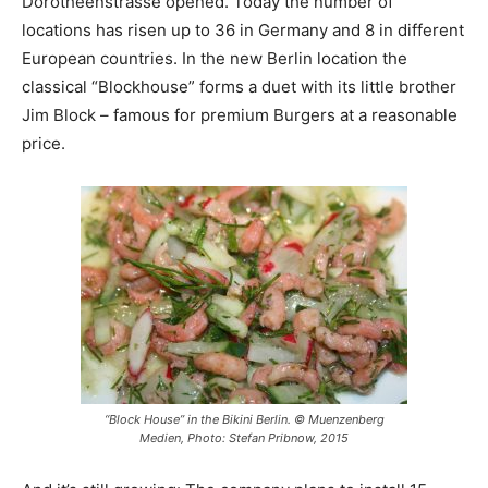
Dorotheenstrasse opened. Today the number of
locations has risen up to 36 in Germany and 8 in different
European countries. In the new Berlin location the
classical “Blockhouse” forms a duet with its little brother
Jim Block – famous for premium Burgers at a reasonable
price.
“Block House” in the Bikini Berlin. © Muenzenberg
Medien, Photo: Stefan Pribnow, 2015