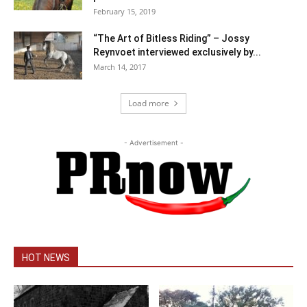
February 15, 2019
“The Art of Bitless Riding” – Jossy
Reynvoet interviewed exclusively by...
March 14, 2017
Load more
- Advertisement -
HOT NEWS