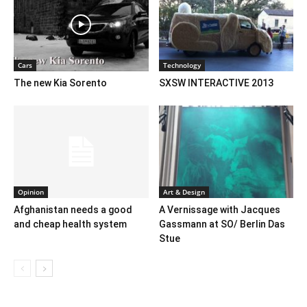
Cars
Technology
The new Kia Sorento
SXSW INTERACTIVE 2013
Opinion
Art & Design
Afghanistan needs a good
A Vernissage with Jacques
and cheap health system
Gassmann at SO/ Berlin Das
Stue