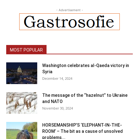
- Advertisement -
MOST POPULAR
Washington celebrates al-Qaeda victory in
Syria
December 14, 2024
The message of the “hazelnut” to Ukraine
and NATO
November 30, 2024
HORSEMANSHIP’S ‘ELEPHANT-IN-THE-
ROOM’ – The bit as a cause of unsolved
problems...