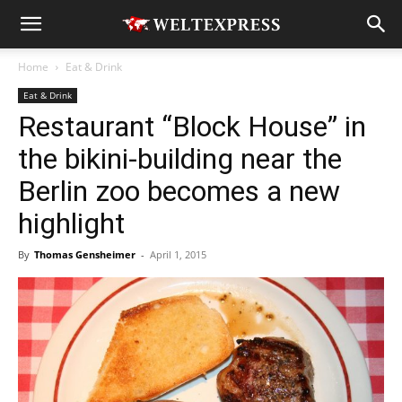
Home
Eat & Drink
Eat & Drink
Restaurant “Block House” in
the bikini-building near the
Berlin zoo becomes a new
highlight
By
Thomas Gensheimer
-
April 1, 2015