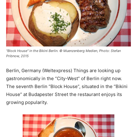
"Block House" in the Bikini Berlin. © Muenzenberg Medien, Photo: Stefan
Pribnow, 2015
Berlin, Germany (Weltexpress) Things are looking up
gastronomically in the “City-West” of Berlin right now.
The seventh Berlin “Block House”, situated in the “Bikini
House” at Budapester Street the restaurant enjoys its
growing popularity.