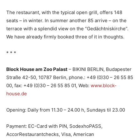
The restaurant, with the typical open grill, offers 148
seats – in winter. In summer another 85 arrive – on the
terrace with a splendid view on the “Gedächtniskirche”.
We have already firmly booked three of it in thoughts.
* * *
Block House am Zoo Palast
– BIKINI BERLIN, Budapester
Straße 42-50, 10787 Berlin, phone.: +49 (0)30 – 26 55 85
00, fax: +49 (0)30 – 26 55 85 01, Web:
www.block-
house.de
Opening: Daily from 11.30 – 24.00 h, Sundays til 23.00
Payment: EC-Card with PIN, SodexhoPASS,
AccorRestaurantchecks, Visa, American