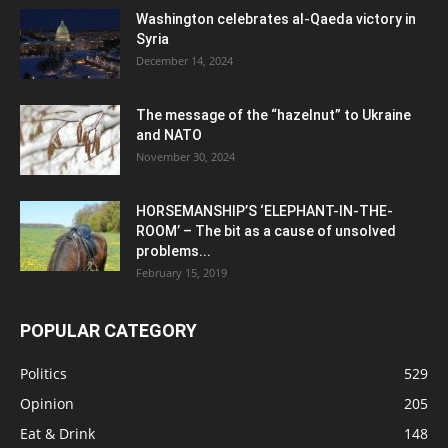
Washington celebrates al-Qaeda victory in
Syria
December 14, 2024
The message of the “hazelnut” to Ukraine
and NATO
November 30, 2024
HORSEMANSHIP’S ‘ELEPHANT-IN-THE-
ROOM’ – The bit as a cause of unsolved
problems...
February 15, 2019
POPULAR CATEGORY
Politics
529
Opinion
205
Eat & Drink
148