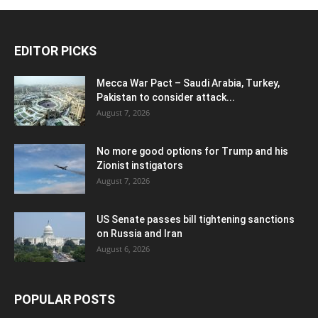
EDITOR PICKS
Mecca War Pact – Saudi Arabia, Turkey,
Pakistan to consider attack...
August 7, 2026
No more good options for Trump and his
Zionist instigators
August 7, 2026
US Senate passes bill tightening sanctions
on Russia and Iran
August 6, 2026
POPULAR POSTS