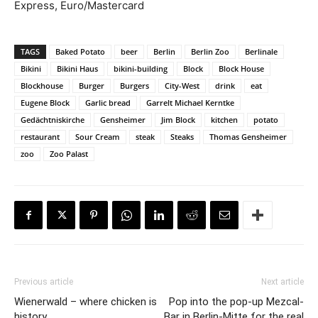
Express, Euro/Mastercard
TAGS
Baked Potato
beer
Berlin
Berlin Zoo
Berlinale
Bikini
Bikini Haus
bikini-building
Block
Block House
Blockhouse
Burger
Burgers
City-West
drink
eat
Eugene Block
Garlic bread
Garrelt Michael Kerntke
Gedächtniskirche
Gensheimer
Jim Block
kitchen
potato
restaurant
Sour Cream
steak
Steaks
Thomas Gensheimer
zoo
Zoo Palast
Previous article
Next article
Wienerwald – where chicken is
Pop into the pop-up Mezcal-
history
Bar in Berlin-Mitte for the real