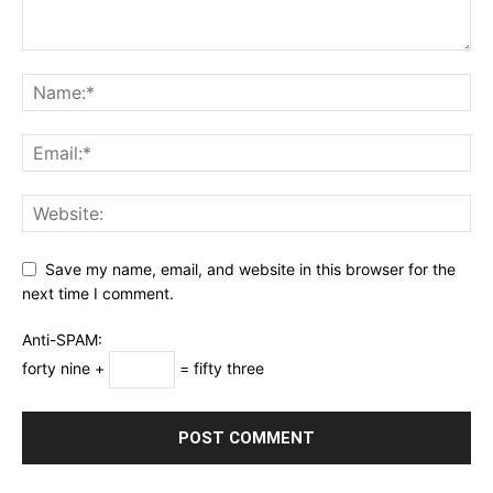
Save my name, email, and website in this browser for the
next time I comment.
Anti-SPAM:
forty nine +
= fifty three