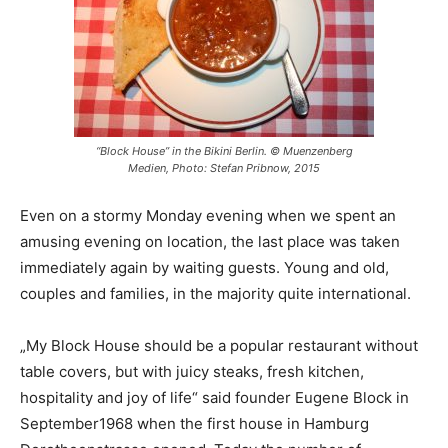
“Block House” in the Bikini Berlin. © Muenzenberg
Medien, Photo: Stefan Pribnow, 2015
Even on a stormy Monday evening when we spent an
amusing evening on location, the last place was taken
immediately again by waiting guests. Young and old,
couples and families, in the majority quite international.
„My Block House should be a popular restaurant without
table covers, but with juicy steaks, fresh kitchen,
hospitality and joy of life“ said founder Eugene Block in
September1968 when the first house in Hamburg