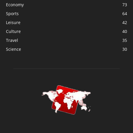
Economy
73
Sports
64
Leisure
42
Culture
40
Travel
35
Science
30