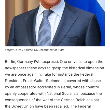
Sergey Lavrov Source: US Department of State
Berlin, Germany (Weltexpress). One only has to open the
newspapers these days to grasp the historical dimension
we are once again in. Take for instance the Federal
President Frank-Walter Steinmeier, covered with abuse
by an ambassador accredited in Berlin, whose country
openly cooperates with National Socialists, because the
consequences of the war of the German Reich against
the Soviet Union have been recalled. The Federal