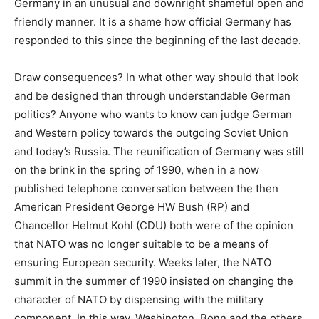
Germany in an unusual and downright shameful open and
friendly manner. It is a shame how official Germany has
responded to this since the beginning of the last decade.
Draw consequences? In what other way should that look
and be designed than through understandable German
politics? Anyone who wants to know can judge German
and Western policy towards the outgoing Soviet Union
and today’s Russia. The reunification of Germany was still
on the brink in the spring of 1990, when in a now
published telephone conversation between the then
American President George HW Bush (RP) and
Chancellor Helmut Kohl (CDU) both were of the opinion
that NATO was no longer suitable to be a means of
ensuring European security. Weeks later, the NATO
summit in the summer of 1990 insisted on changing the
character of NATO by dispensing with the military
component. In this way, Washington, Bonn and the others