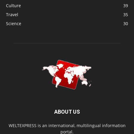
Culture
39
Travel
35
Science
30
ABOUT US
WELTEXPRESS is an international, multilingual information
portal.