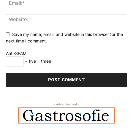
Save my name, email, and website in this browser for the
next time I comment.
Anti-SPAM:
− five = three
- Advertisement -