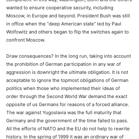
wanted to ensure cooperative security, including
Moscow, in Europe and beyond. President Bush was still
in office when the “deep American state” led by Paul
Wolfowitz and others began to flip the switches again to
confront Moscow.
Draw consequences? In the long run, taking into account
the prohibition of German participation in any war of
aggression is downright the ultimate obligation. It is not
acceptable to ignore the topmost obligations of German
politics when those who implemented their ideas of
order through the Second World War demand the exact
opposite of us Germans for reasons of a forced alliance.
The war against Yugoslavia was the full maturity that
Germany and the government of the time failed to pass.
All the efforts of NATO and the EU do not help to rewrite
history. In the spring of 1999 it was an ordinary war of