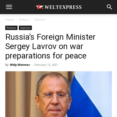
Home
Politics
Opinion
Politics
Opinion
Russia’s Foreign Minister
Sergey Lavrov on war
preparations for peace
By
Willy Wimmer
-
February 13, 2021