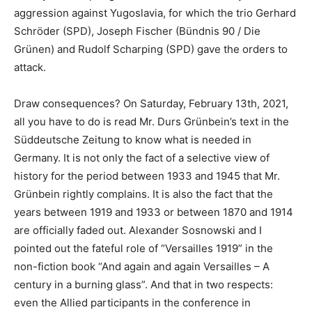
aggression against Yugoslavia, for which the trio Gerhard
Schröder (SPD), Joseph Fischer (Bündnis 90 / Die
Grünen) and Rudolf Scharping (SPD) gave the orders to
attack.
Draw consequences? On Saturday, February 13th, 2021,
all you have to do is read Mr. Durs Grünbein’s text in the
Süddeutsche Zeitung to know what is needed in
Germany. It is not only the fact of a selective view of
history for the period between 1933 and 1945 that Mr.
Grünbein rightly complains. It is also the fact that the
years between 1919 and 1933 or between 1870 and 1914
are officially faded out. Alexander Sosnowski and I
pointed out the fateful role of “Versailles 1919” in the
non-fiction book “And again and again Versailles – A
century in a burning glass”. And that in two respects:
even the Allied participants in the conference in