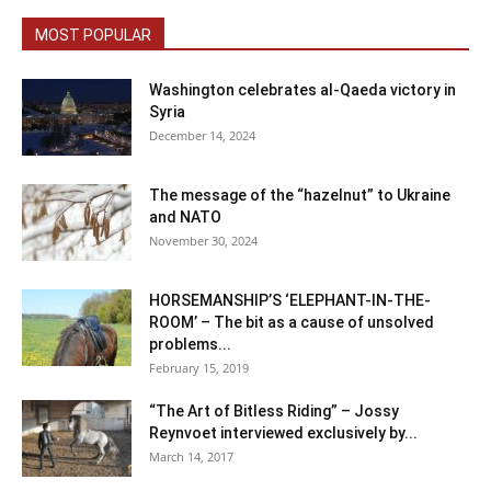
MOST POPULAR
Washington celebrates al-Qaeda victory in
Syria
December 14, 2024
The message of the “hazelnut” to Ukraine
and NATO
November 30, 2024
HORSEMANSHIP’S ‘ELEPHANT-IN-THE-
ROOM’ – The bit as a cause of unsolved
problems...
February 15, 2019
“The Art of Bitless Riding” – Jossy
Reynvoet interviewed exclusively by...
March 14, 2017