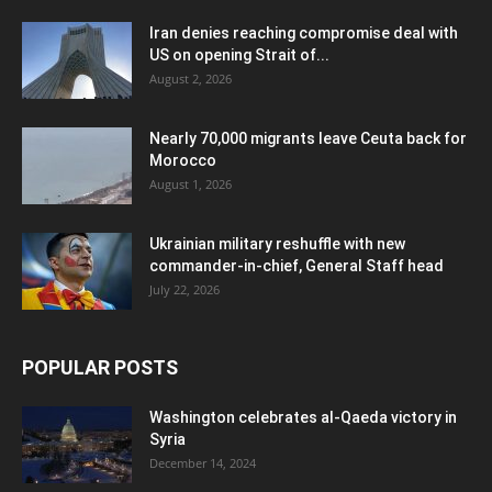
Iran denies reaching compromise deal with
US on opening Strait of...
August 2, 2026
Nearly 70,000 migrants leave Ceuta back for
Morocco
August 1, 2026
Ukrainian military reshuffle with new
commander-in-chief, General Staff head
July 22, 2026
POPULAR POSTS
Washington celebrates al-Qaeda victory in
Syria
December 14, 2024