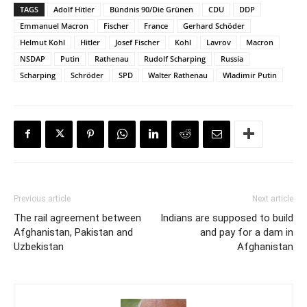
TAGS
Adolf Hitler
Bündnis 90/Die Grünen
CDU
DDP
Emmanuel Macron
Fischer
France
Gerhard Schöder
Helmut Kohl
Hitler
Josef Fischer
Kohl
Lavrov
Macron
NSDAP
Putin
Rathenau
Rudolf Scharping
Russia
Scharping
Schröder
SPD
Walter Rathenau
Wladimir Putin
Previous article
Next article
The rail agreement between
Indians are supposed to build
Afghanistan, Pakistan and
and pay for a dam in
Uzbekistan
Afghanistan