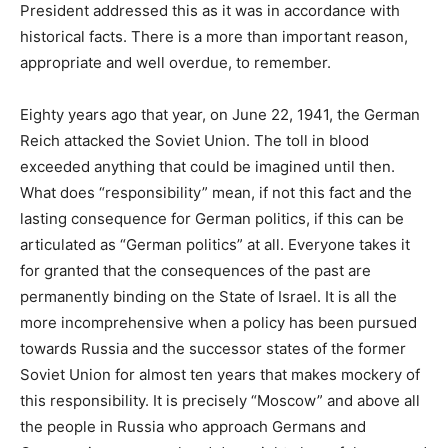
President addressed this as it was in accordance with
historical facts. There is a more than important reason,
appropriate and well overdue, to remember.
Eighty years ago that year, on June 22, 1941, the German
Reich attacked the Soviet Union. The toll in blood
exceeded anything that could be imagined until then.
What does “responsibility” mean, if not this fact and the
lasting consequence for German politics, if this can be
articulated as “German politics” at all. Everyone takes it
for granted that the consequences of the past are
permanently binding on the State of Israel. It is all the
more incomprehensive when a policy has been pursued
towards Russia and the successor states of the former
Soviet Union for almost ten years that makes mockery of
this responsibility. It is precisely “Moscow” and above all
the people in Russia who approach Germans and