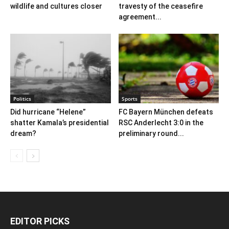
wildlife and cultures closer
travesty of the ceasefire
agreement...
Politics
Sports
Did hurricane “Helene”
FC Bayern München defeats
shatter Kamala’s presidential
RSC Anderlecht 3:0 in the
dream?
preliminary round...
EDITOR PICKS