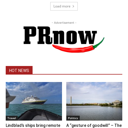
Load more
- Advertisement -
HOT NEWS
Travel
Politics
Lindblad’s ships bring remote
A “gesture of goodwill” – The