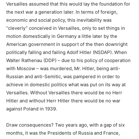
Versailles assumed that this would lay the foundation for
the next war a generation later. In terms of foreign,
economic and social policy, this inevitability was
“cleverly” conceived in Versailles, only to set things in
motion domestically in Germany a little later by the
American government in support of the then downright
politically falling and failing Adolf Hitler (NSDAP). When
Walter Rathenau (DDP) – due to his policy of cooperation
with Moscow – was murdered, Mr. Hitler, being anti-
Russian and anti-Semitic, was pampered in order to
achieve in domestic politics what was put on its way at
Versailles. Without Versailles there would be no Herr
Hitler and without Herr Hitler there would be no war
against Poland in 1939.
Draw consequences? Two years ago, with a gap of six
months, it was the Presidents of Russia and France,