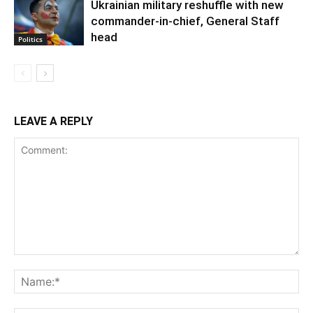
Ukrainian military reshuffle with new
commander-in-chief, General Staff
head
Politics
LEAVE A REPLY