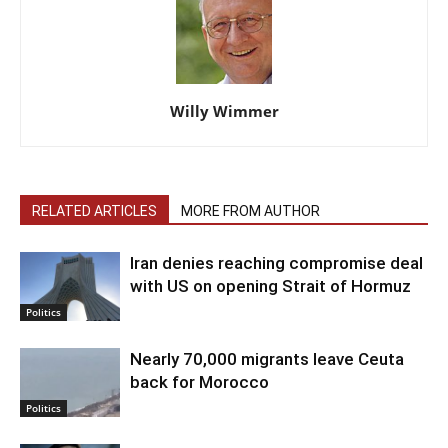
Willy Wimmer
RELATED ARTICLES
MORE FROM AUTHOR
Iran denies reaching compromise deal
with US on opening Strait of Hormuz
Politics
Nearly 70,000 migrants leave Ceuta
back for Morocco
Politics