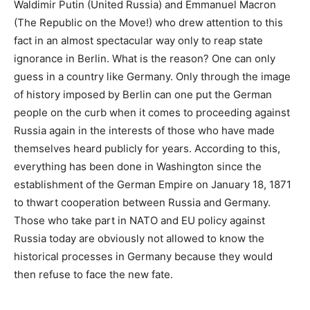
Waldimir Putin (United Russia) and Emmanuel Macron
(The Republic on the Move!) who drew attention to this
fact in an almost spectacular way only to reap state
ignorance in Berlin. What is the reason? One can only
guess in a country like Germany. Only through the image
of history imposed by Berlin can one put the German
people on the curb when it comes to proceeding against
Russia again in the interests of those who have made
themselves heard publicly for years. According to this,
everything has been done in Washington since the
establishment of the German Empire on January 18, 1871
to thwart cooperation between Russia and Germany.
Those who take part in NATO and EU policy against
Russia today are obviously not allowed to know the
historical processes in Germany because they would
then refuse to face the new fate.