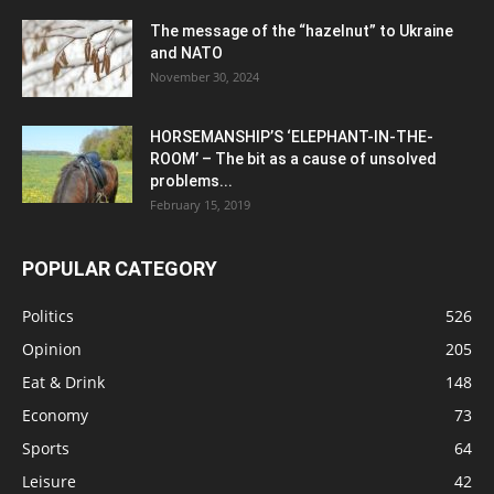
The message of the “hazelnut” to Ukraine
and NATO
November 30, 2024
HORSEMANSHIP’S ‘ELEPHANT-IN-THE-
ROOM’ – The bit as a cause of unsolved
problems...
February 15, 2019
POPULAR CATEGORY
Politics
526
Opinion
205
Eat & Drink
148
Economy
73
Sports
64
Leisure
42